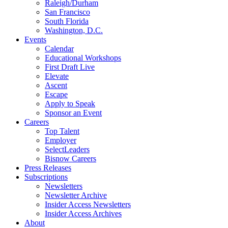
Raleigh/Durham
San Francisco
South Florida
Washington, D.C.
Events
Calendar
Educational Workshops
First Draft Live
Elevate
Ascent
Escape
Apply to Speak
Sponsor an Event
Careers
Top Talent
Employer
SelectLeaders
Bisnow Careers
Press Releases
Subscriptions
Newsletters
Newsletter Archive
Insider Access Newsletters
Insider Access Archives
About