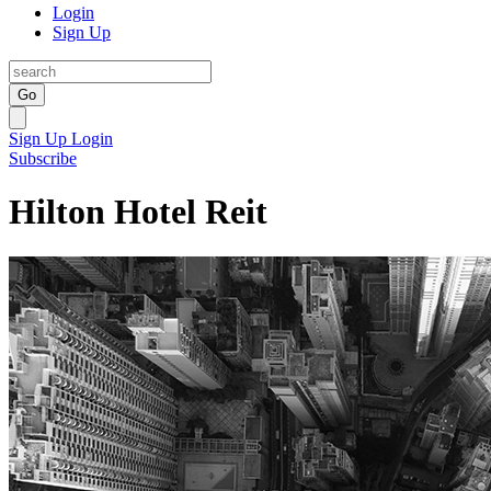
Login
Sign Up
Go
Sign Up
Login
Subscribe
Hilton Hotel Reit