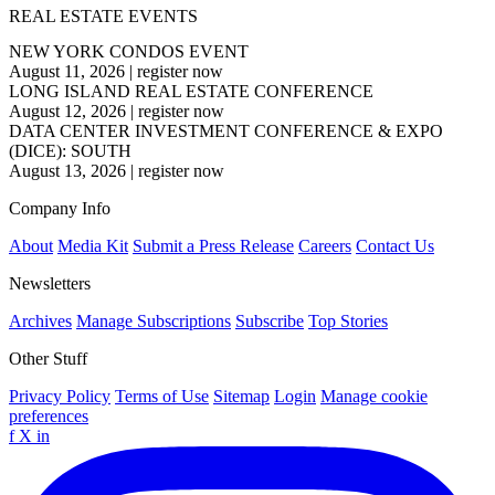
REAL ESTATE EVENTS
NEW YORK CONDOS EVENT
August 11, 2026
|
register now
LONG ISLAND REAL ESTATE CONFERENCE
August 12, 2026
|
register now
DATA CENTER INVESTMENT CONFERENCE & EXPO
(DICE): SOUTH
August 13, 2026
|
register now
Company Info
About
Media Kit
Submit a Press Release
Careers
Contact Us
Newsletters
Archives
Manage Subscriptions
Subscribe
Top Stories
Other Stuff
Privacy Policy
Terms of Use
Sitemap
Login
Manage cookie
preferences
f
X
in