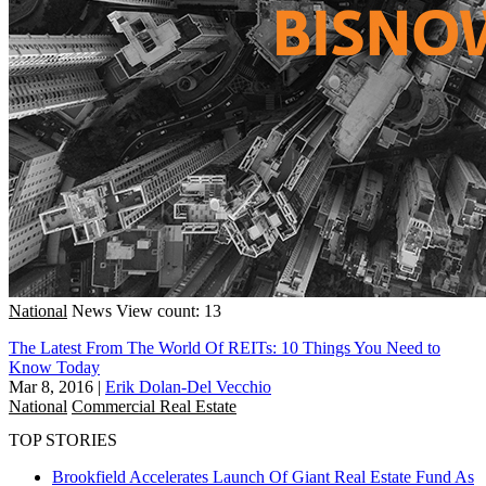
National
News
View count: 13
The Latest From The World Of REITs: 10 Things You Need to
Know Today
Mar 8, 2016
|
Erik Dolan-Del Vecchio
National
Commercial Real Estate
TOP STORIES
Brookfield Accelerates Launch Of Giant Real Estate Fund As