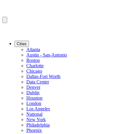
Cities
Atlanta
Austin - San-Antonio
Boston
Charlotte
Chicago
Dallas-Fort Worth
Data Center
Denver
Dublin
Houston
London
Los Angeles
National
New York
Philadelphia
Phoenix