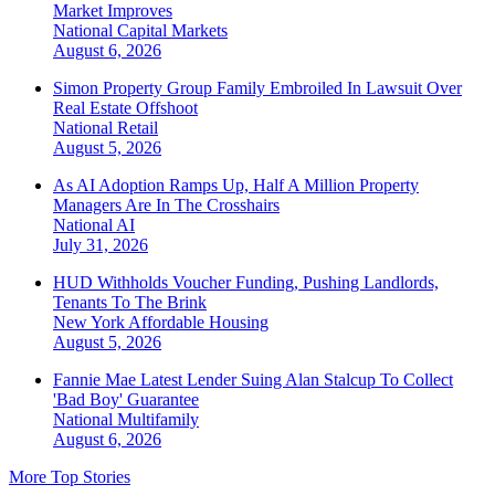
Market Improves
National
Capital Markets
August 6, 2026
Simon Property Group Family Embroiled In Lawsuit Over
Real Estate Offshoot
National
Retail
August 5, 2026
As AI Adoption Ramps Up, Half A Million Property
Managers Are In The Crosshairs
National
AI
July 31, 2026
HUD Withholds Voucher Funding, Pushing Landlords,
Tenants To The Brink
New York
Affordable Housing
August 5, 2026
Fannie Mae Latest Lender Suing Alan Stalcup To Collect
'Bad Boy' Guarantee
National
Multifamily
August 6, 2026
More Top Stories