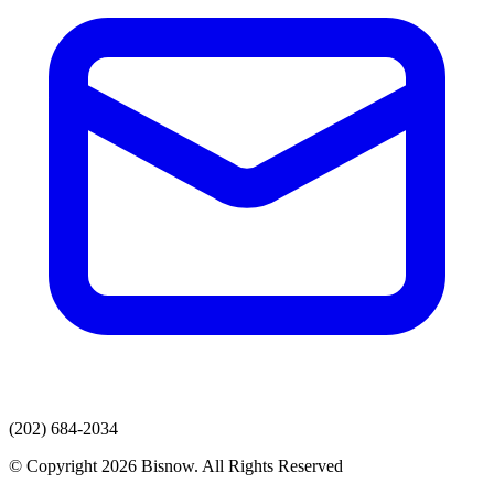
(202) 684-2034
© Copyright 2026 Bisnow. All Rights Reserved