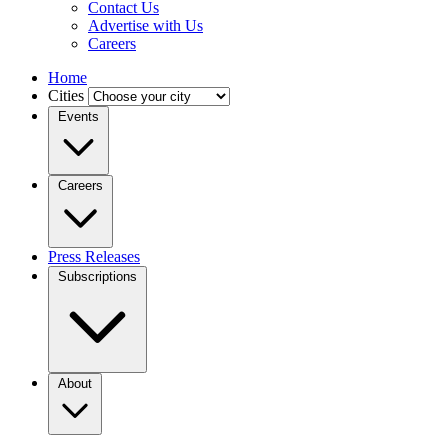
Contact Us
Advertise with Us
Careers
Home
Cities
Events
Careers
Press Releases
Subscriptions
About