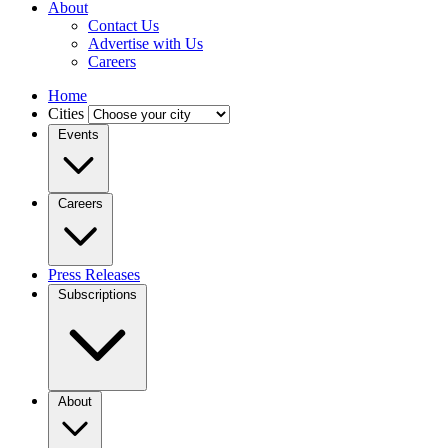
About
Contact Us
Advertise with Us
Careers
Home
Cities
Events
Careers
Press Releases
Subscriptions
About