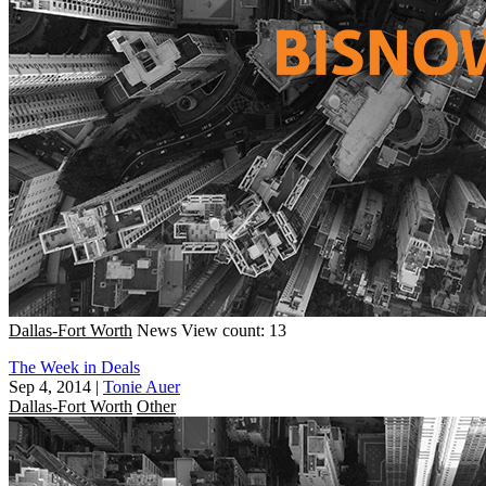
Dallas-Fort Worth
News
View count: 13
The Week in Deals
Sep 4, 2014
|
Tonie Auer
Dallas-Fort Worth
Other