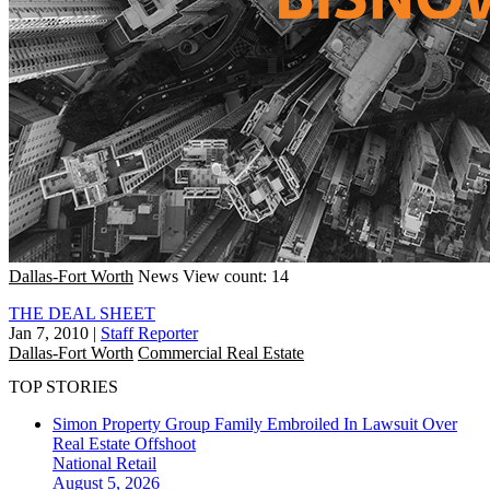
Dallas-Fort Worth
News
View count: 14
THE DEAL SHEET
Jan 7, 2010
|
Staff Reporter
Dallas-Fort Worth
Commercial Real Estate
TOP STORIES
Simon Property Group Family Embroiled In Lawsuit Over
Real Estate Offshoot
National
Retail
August 5, 2026