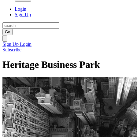
Login
Sign Up
Go
Sign Up
Login
Subscribe
Heritage Business Park