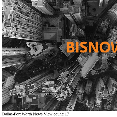
Dallas-Fort Worth
News
View count: 17