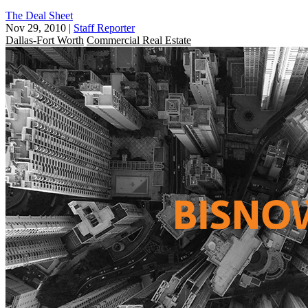
The Deal Sheet
Nov 29, 2010
|
Staff Reporter
Dallas-Fort Worth
Commercial Real Estate