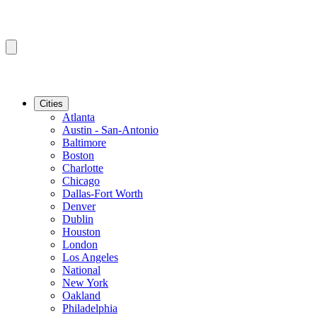
Cities
Atlanta
Austin - San-Antonio
Baltimore
Boston
Charlotte
Chicago
Dallas-Fort Worth
Denver
Dublin
Houston
London
Los Angeles
National
New York
Oakland
Philadelphia