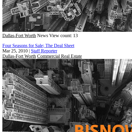
Dallas-Fort Worth
News
View count: 13
Four Seasons for Sale; The Deal Sheet
Mar 25, 2010
|
Staff Reporter
Dallas-Fort Worth
Commercial Real Estate