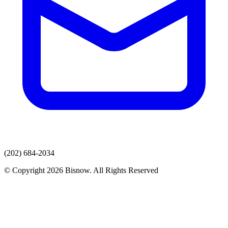
(202) 684-2034
© Copyright 2026 Bisnow. All Rights Reserved