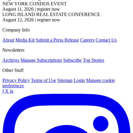
NEW YORK CONDOS EVENT
August 11, 2026
|
register now
LONG ISLAND REAL ESTATE CONFERENCE
August 12, 2026
|
register now
Company Info
About
Media Kit
Submit a Press Release
Careers
Contact Us
Newsletters
Archives
Manage Subscriptions
Subscribe
Top Stories
Other Stuff
Privacy Policy
Terms of Use
Sitemap
Login
Manage cookie
preferences
f
X
in