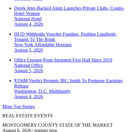
Derek Jeter-Backed Alum Launches Private Clubs, Condo-
Hotel Venture
National
Hotel
August 4, 2026
HUD Withholds Voucher Funding, Pushing Landlords,
Tenants To The Brink
New York
Affordable Housing
August 5, 2026
Office Leasing Posts Strongest First Half Since 2019
National
Office
August 5, 2026
$356M Verdict Prompts JBG Smith To Postpone Earnings
Release
Washington, D.C.
Multifamily
August 4, 2026
More Top Stories
REAL ESTATE EVENTS
MONTGOMERY COUNTY STATE OF THE MARKET
August 6, 2026
|
register now