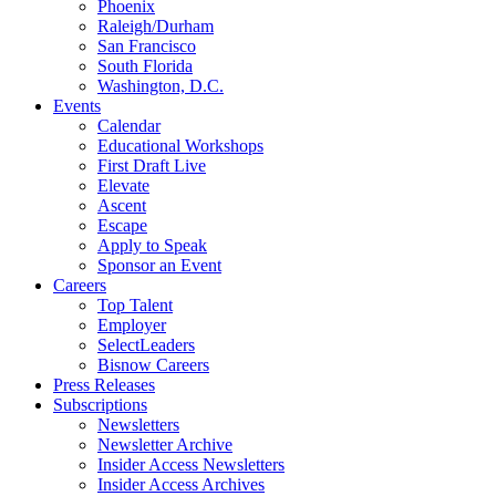
Phoenix
Raleigh/Durham
San Francisco
South Florida
Washington, D.C.
Events
Calendar
Educational Workshops
First Draft Live
Elevate
Ascent
Escape
Apply to Speak
Sponsor an Event
Careers
Top Talent
Employer
SelectLeaders
Bisnow Careers
Press Releases
Subscriptions
Newsletters
Newsletter Archive
Insider Access Newsletters
Insider Access Archives