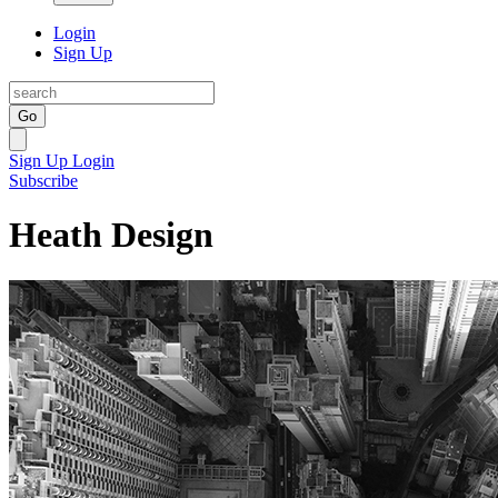
Login
Sign Up
Go
Sign Up
Login
Subscribe
Heath Design