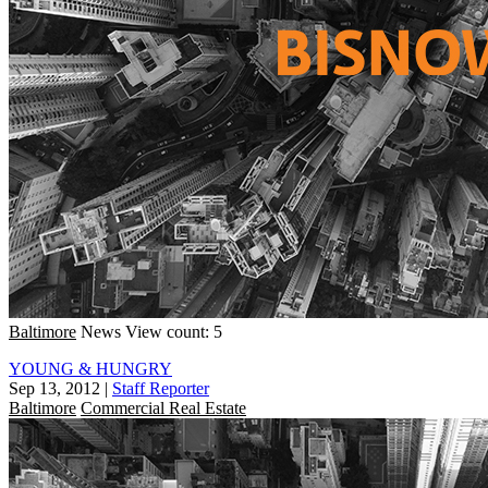
Baltimore
News
View count: 5
YOUNG & HUNGRY
Sep 13, 2012
|
Staff Reporter
Baltimore
Commercial Real Estate