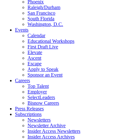
Phoenix
Raleigh/Durham
San Francisco
South Florida
Washington, D.C.
Events
Calendar
Educational Workshops
First Draft Live
Elevate
Ascent
Escape
Apply to Speak
Sponsor an Event
Careers
Top Talent
Employer
SelectLeaders
Bisnow Careers
Press Releases
Subscriptions
Newsletters
Newsletter Archive
Insider Access Newsletters
Insider Access Archives