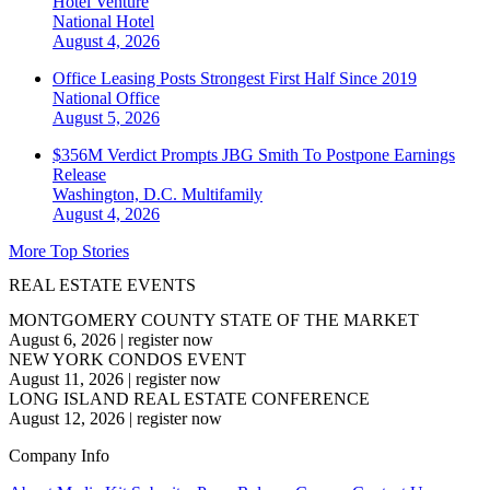
Hotel Venture
National
Hotel
August 4, 2026
Office Leasing Posts Strongest First Half Since 2019
National
Office
August 5, 2026
$356M Verdict Prompts JBG Smith To Postpone Earnings
Release
Washington, D.C.
Multifamily
August 4, 2026
More Top Stories
REAL ESTATE EVENTS
MONTGOMERY COUNTY STATE OF THE MARKET
August 6, 2026
|
register now
NEW YORK CONDOS EVENT
August 11, 2026
|
register now
LONG ISLAND REAL ESTATE CONFERENCE
August 12, 2026
|
register now
Company Info