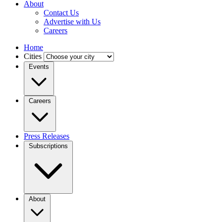
About
Contact Us
Advertise with Us
Careers
Home
Cities
Events
Careers
Press Releases
Subscriptions
About