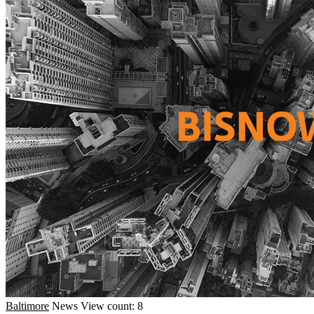
Baltimore
News
View count: 8