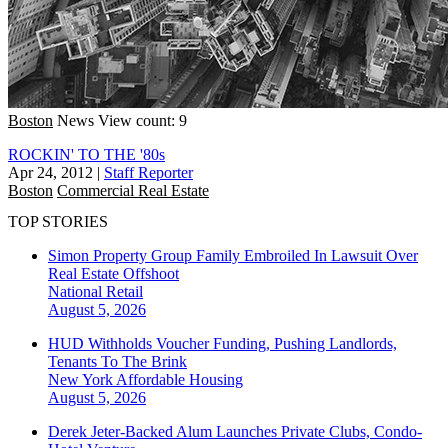
Boston
News
View count: 9
ROCKIN' TO THE '80s
Apr 24, 2012
|
Staff Reporter
Boston
Commercial Real Estate
TOP STORIES
Simon Property Group Family Embroiled In Lawsuit Over
Real Estate Offshoot
National
Retail
August 5, 2026
HUD Withholds Voucher Funding, Pushing Landlords,
Tenants To The Brink
New York
Affordable Housing
August 5, 2026
Derek Jeter-Backed Alum Launches Private Clubs, Condo-