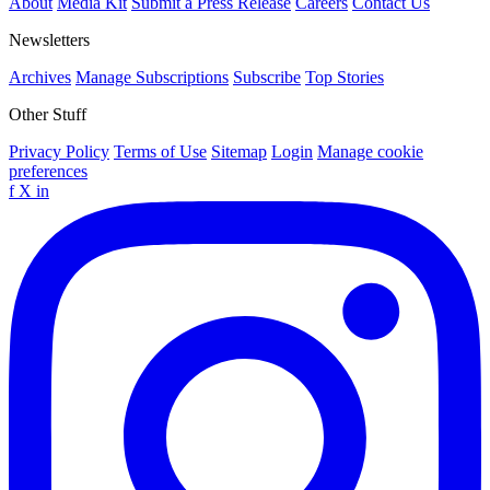
About
Media Kit
Submit a Press Release
Careers
Contact Us
Newsletters
Archives
Manage Subscriptions
Subscribe
Top Stories
Other Stuff
Privacy Policy
Terms of Use
Sitemap
Login
Manage cookie
preferences
f
X
in