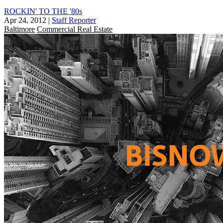
ROCKIN' TO THE '80s
Apr 24, 2012
|
Staff Reporter
Baltimore
Commercial Real Estate