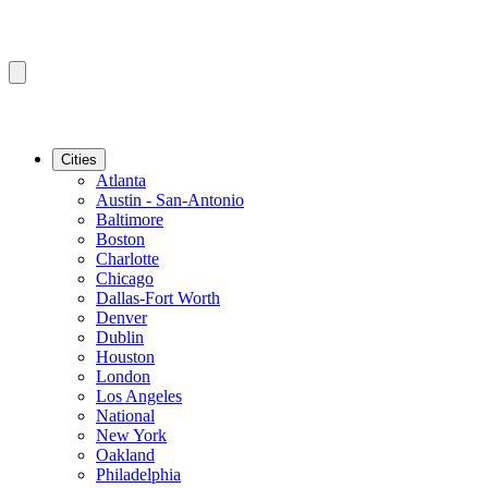
Cities
Atlanta
Austin - San-Antonio
Baltimore
Boston
Charlotte
Chicago
Dallas-Fort Worth
Denver
Dublin
Houston
London
Los Angeles
National
New York
Oakland
Philadelphia