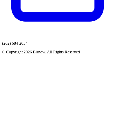
(202) 684-2034
© Copyright 2026 Bisnow. All Rights Reserved