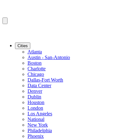
Cities
Atlanta
Austin - San-Antonio
Boston
Charlotte
Chicago
Dallas-Fort Worth
Data Center
Denver
Dublin
Houston
London
Los Angeles
National
New York
Philadelphia
Phoenix