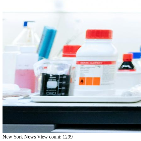
New York
News
View count: 1299