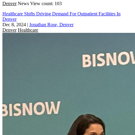
Denver
News
View count: 103
Healthcare Shifts Driving Demand For Outpatient Facilities In
Denver
Dec 8, 2024
|
Jonathan Rose, Denver
Denver
Healthcare