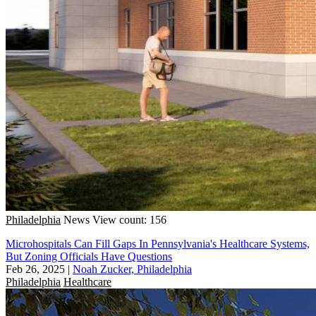
Philadelphia
News
View count: 156
Microhospitals Can Fill Gaps In Pennsylvania's Healthcare Systems,
But Zoning Officials Have Questions
Feb 26, 2025
|
Noah Zucker, Philadelphia
Philadelphia
Healthcare