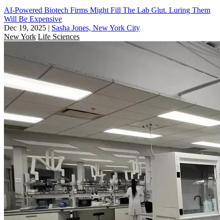
AI-Powered Biotech Firms Might Fill The Lab Glut. Luring Them
Will Be Expensive
Dec 19, 2025
|
Sasha Jones, New York City
New York
Life Sciences