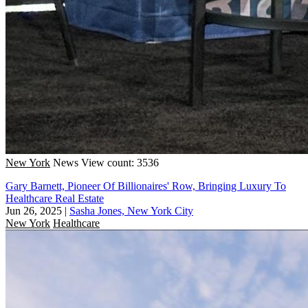
New York
News
View count: 3536
Gary Barnett, Pioneer Of Billionaires' Row, Bringing Luxury To
Healthcare Real Estate
Jun 26, 2025
|
Sasha Jones, New York City
New York
Healthcare