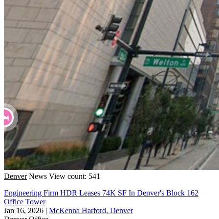
Denver
News
View count: 541
Engineering Firm HDR Leases 74K SF In Denver's Block 162
Office Tower
Jan 16, 2026
|
McKenna Harford, Denver