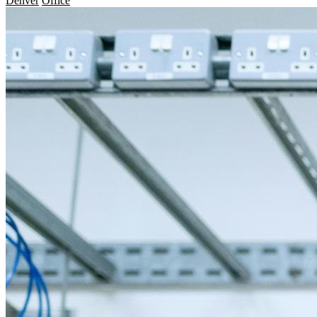
Denver
Office