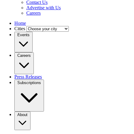
Contact Us
Advertise with Us
Careers
Home
Cities
Events
Careers
Press Releases
Subscriptions
About