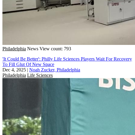
Philadelphia
News
View count: 793
'It Could Be Better': Philly Life Sciences Players Wait For Recovery
To Fill Glut Of New Space
Dec 4, 2025
|
Noah Zucker, Philadelphia
Philadelphia
Life Sciences