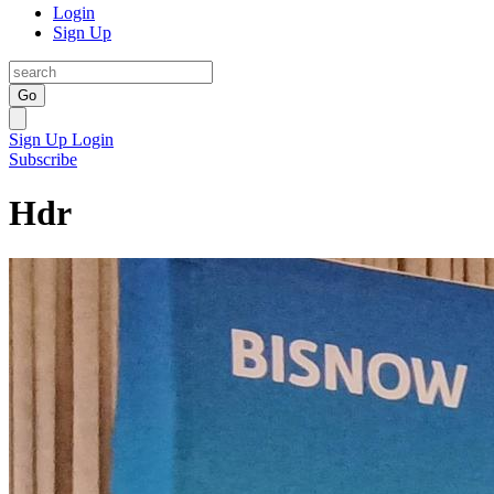
Login
Sign Up
Go
Sign Up
Login
Subscribe
Hdr