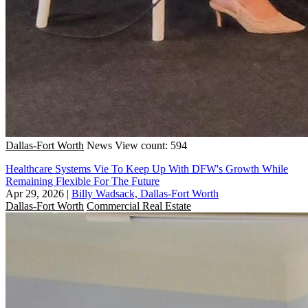
Dallas-Fort Worth
News
View count: 594
Healthcare Systems Vie To Keep Up With DFW's Growth While
Remaining Flexible For The Future
Apr 29, 2026
|
Billy Wadsack, Dallas-Fort Worth
Dallas-Fort Worth
Commercial Real Estate