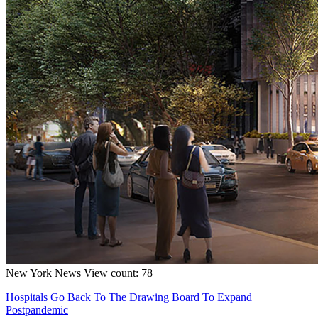
New York
News
View count: 78
Hospitals Go Back To The Drawing Board To Expand
Postpandemic