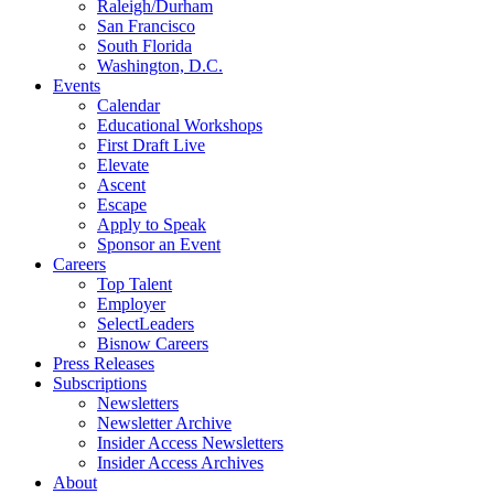
Raleigh/Durham
San Francisco
South Florida
Washington, D.C.
Events
Calendar
Educational Workshops
First Draft Live
Elevate
Ascent
Escape
Apply to Speak
Sponsor an Event
Careers
Top Talent
Employer
SelectLeaders
Bisnow Careers
Press Releases
Subscriptions
Newsletters
Newsletter Archive
Insider Access Newsletters
Insider Access Archives
About