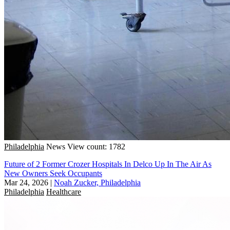
Philadelphia
News
View count: 1782
Future of 2 Former Crozer Hospitals In Delco Up In The Air As
New Owners Seek Occupants
Mar 24, 2026
|
Noah Zucker, Philadelphia
Philadelphia
Healthcare