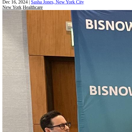
Dec 16, 2024
|
Sasha Jones, New York City
New York
Healthcare