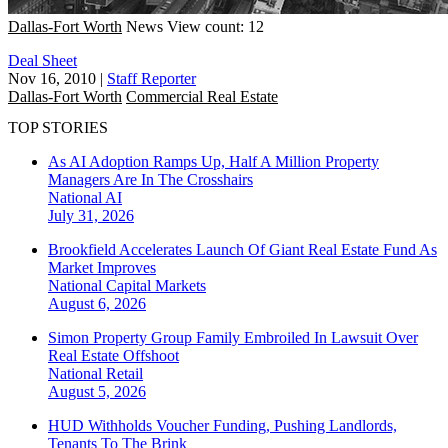
Dallas-Fort Worth
News
View count: 12
Deal Sheet
Nov 16, 2010
|
Staff Reporter
Dallas-Fort Worth
Commercial Real Estate
TOP STORIES
As AI Adoption Ramps Up, Half A Million Property
Managers Are In The Crosshairs
National
AI
July 31, 2026
Brookfield Accelerates Launch Of Giant Real Estate Fund As
Market Improves
National
Capital Markets
August 6, 2026
Simon Property Group Family Embroiled In Lawsuit Over
Real Estate Offshoot
National
Retail
August 5, 2026
HUD Withholds Voucher Funding, Pushing Landlords,
Tenants To The Brink