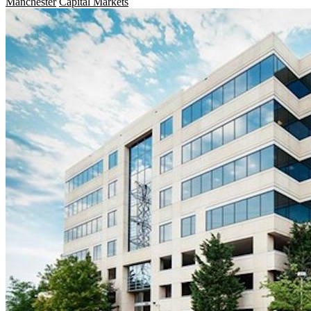
Manchester
Capital Markets