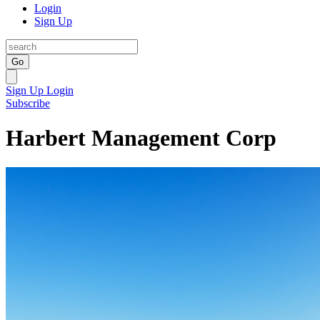
Login
Sign Up
Go
Sign Up
Login
Subscribe
Harbert Management Corp