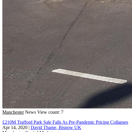
Manchester
News
View count: 7
£210M Trafford Park Sale Falls As Pre-Pandemic Pricing Collapses
Apr 14, 2020
|
David Thame, Bisnow UK