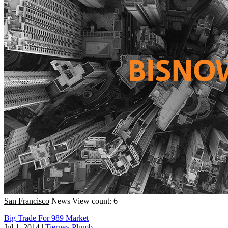
San Francisco
News
View count: 6
Big Trade For 989 Market
Jul 1, 2014
|
Tierney Plumb