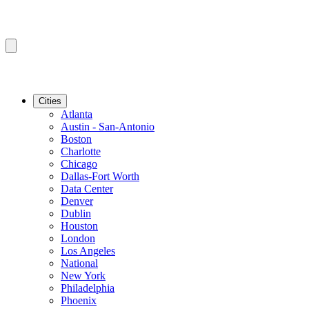
Cities
Atlanta
Austin - San-Antonio
Boston
Charlotte
Chicago
Dallas-Fort Worth
Data Center
Denver
Dublin
Houston
London
Los Angeles
National
New York
Philadelphia
Phoenix