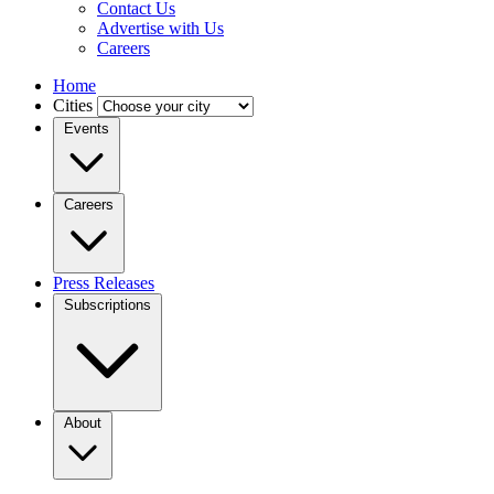
Contact Us
Advertise with Us
Careers
Home
Cities
Events
Careers
Press Releases
Subscriptions
About