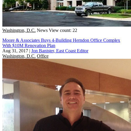
Washington, D.C.
News
View count: 22
Moore & Associates Buys 4-Building Herndon Office Complex
With $10M Renovation Plan
Aug 31, 2017
|
Jon Banister, East Coast Editor
Washington, D.C.
Office