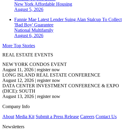
New York
Affordable Housing
August 5, 2026
Fannie Mae Latest Lender Suing Alan Stalcup To Collect
'Bad Boy' Guarantee
National
Multifamily
August 6, 2026
More Top Stories
REAL ESTATE EVENTS
NEW YORK CONDOS EVENT
August 11, 2026
|
register now
LONG ISLAND REAL ESTATE CONFERENCE
August 12, 2026
|
register now
DATA CENTER INVESTMENT CONFERENCE & EXPO
(DICE): SOUTH
August 13, 2026
|
register now
Company Info
About
Media Kit
Submit a Press Release
Careers
Contact Us
Newsletters