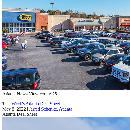
Atlanta
News
View count: 25
This Week's Atlanta Deal Sheet
May 8, 2022
|
Jarred Schenke, Atlanta
Atlanta
Deal Sheet