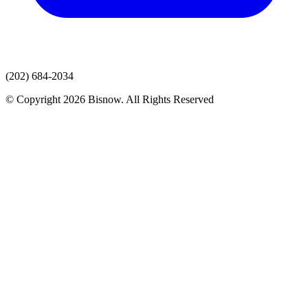
(202) 684-2034
© Copyright 2026 Bisnow. All Rights Reserved