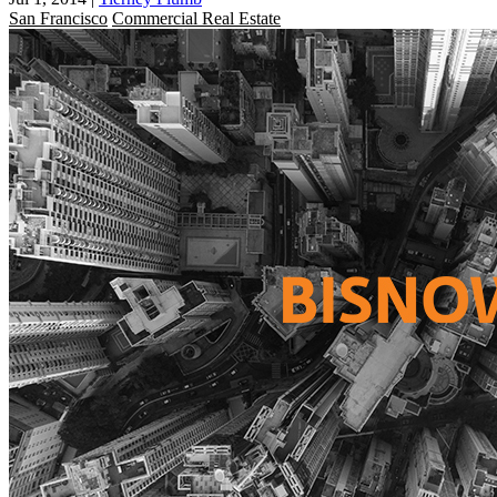
San Francisco
Commercial Real Estate