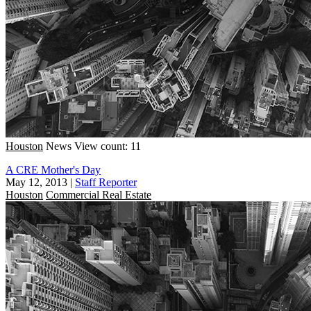
Houston
News
View count: 11
A CRE Mother's Day
May 12, 2013
|
Staff Reporter
Houston
Commercial Real Estate