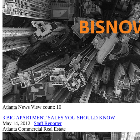
Atlanta
News
View count: 10
3 BIG APARTMENT SALES YOU SHOULD KNOW
May 14, 2012
|
Staff Reporter
Atlanta
Commercial Real Estate