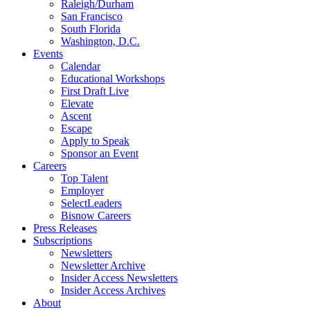
Raleigh/Durham
San Francisco
South Florida
Washington, D.C.
Events
Calendar
Educational Workshops
First Draft Live
Elevate
Ascent
Escape
Apply to Speak
Sponsor an Event
Careers
Top Talent
Employer
SelectLeaders
Bisnow Careers
Press Releases
Subscriptions
Newsletters
Newsletter Archive
Insider Access Newsletters
Insider Access Archives
About