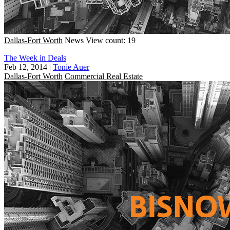
Dallas-Fort Worth
News
View count: 19
The Week in Deals
Feb 12, 2014
|
Tonie Auer
Dallas-Fort Worth
Commercial Real Estate