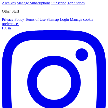
Archives
Manage Subscriptions
Subscribe
Top Stories
Other Stuff
Privacy Policy
Terms of Use
Sitemap
Login
Manage cookie
preferences
f
X
in