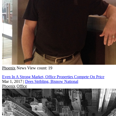
Phoenix
News
View count: 19
Even In A Strong Market, Office Properties Compete On Price
Mar 1, 2017
|
Dees Stribling, Bisnow National
Phoenix
Office