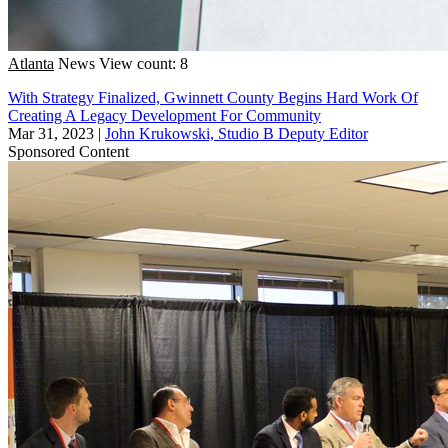
Atlanta
News
View count: 8
With Strategy Finalized, Gwinnett County Begins Hard Work Of
Creating A Legacy Development For Community
Mar 31, 2023
|
John Krukowski, Studio B Deputy Editor
Sponsored Content