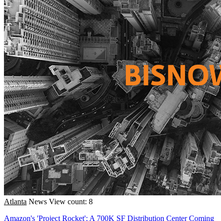
Atlanta
News
View count: 8
Amazon's 'Project Rocket': A 700K SF Distribution Center Coming