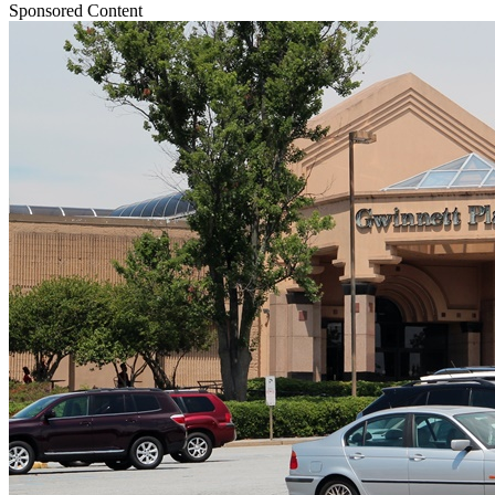
Sponsored Content