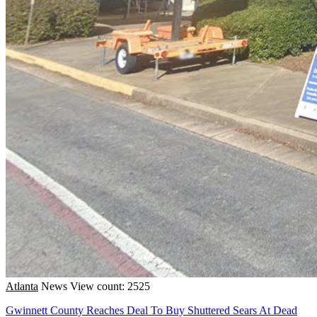
Atlanta
News
View count: 2525
Gwinnett County Reaches Deal To Buy Shuttered Sears At Dead