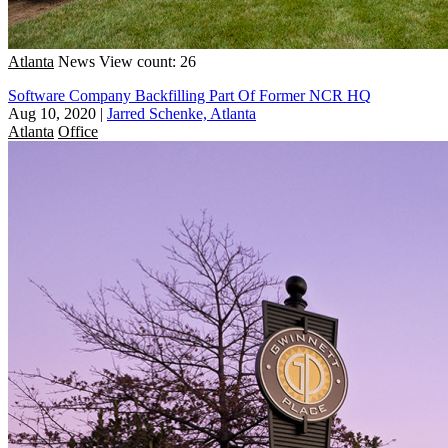
Atlanta
News
View count: 26
Software Company Backfilling Part Of Former NCR HQ
Aug 10, 2020
|
Jarred Schenke, Atlanta
Atlanta
Office