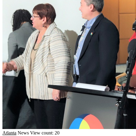
Atlanta
News
View count: 20