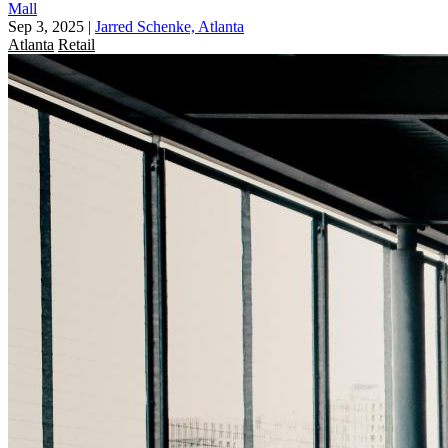
Mall
Sep 3, 2025
|
Jarred Schenke, Atlanta
Atlanta
Retail