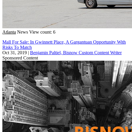
Atlanta
News
View count: 6
Mall For Sale: In Gwinnett Place, A Gargantuan Opportunity With
Risks To Match
Oct 31, 2019
|
Benjamin Paltiel, Bisnow Custom Content Writer
Sponsored Content