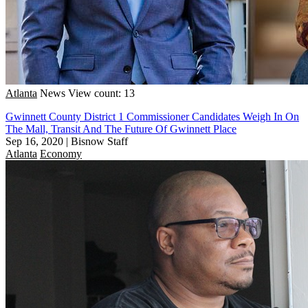
Atlanta
News
View count: 13
Gwinnett County District 1 Commissioner Candidates Weigh In On
The Mall, Transit And The Future Of Gwinnett Place
Sep 16, 2020
|
Bisnow Staff
Atlanta
Economy