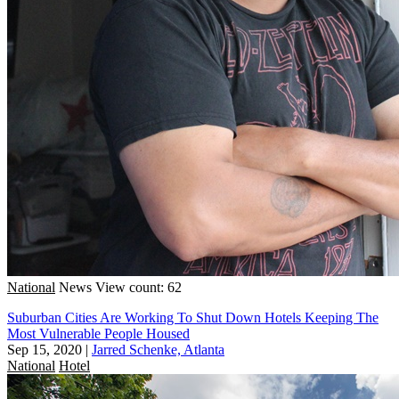
National
News
View count: 62
Suburban Cities Are Working To Shut Down Hotels Keeping The
Most Vulnerable People Housed
Sep 15, 2020
|
Jarred Schenke, Atlanta
National
Hotel