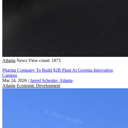
Atlanta
News
View count: 1873
Pharma Company To Build $2B Plant At Georgia Innovation
Campus
Mar 24, 2026
|
Jarred Schenke, Atlanta
Atlanta
Economic Development