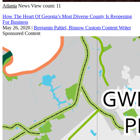
Atlanta
News
View count: 11
How The Heart Of Georgia’s Most Diverse County Is Reopening
For Business
May 26, 2020
|
Benjamin Paltiel, Bisnow Custom Content Writer
Sponsored Content