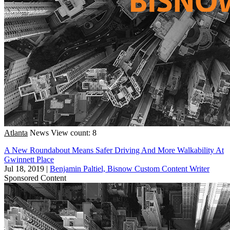
Atlanta
News
View count: 8
A New Roundabout Means Safer Driving And More Walkability At
Gwinnett Place
Jul 18, 2019
|
Benjamin Paltiel, Bisnow Custom Content Writer
Sponsored Content