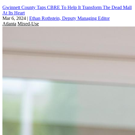
Gwinnett County Taps CBRE To Help It Transform The Dead Mall
At Its Heart
Mar 6, 2024
|
Ethan Rothstein, Deputy Managing Editor
Atlanta
Mixed-Use