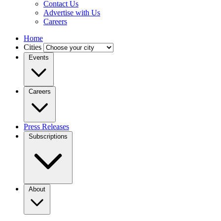
Contact Us
Advertise with Us
Careers
Home
Cities
Events
Careers
Press Releases
Subscriptions
About