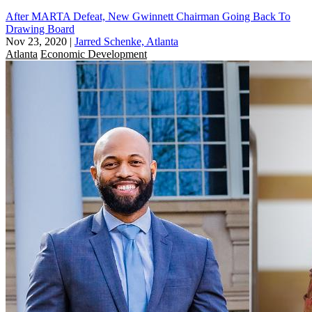
After MARTA Defeat, New Gwinnett Chairman Going Back To
Drawing Board
Nov 23, 2020
|
Jarred Schenke, Atlanta
Atlanta
Economic Development