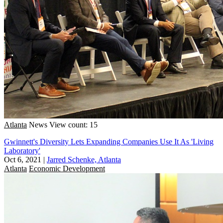
Atlanta
News
View count: 15
Gwinnett's Diversity Lets Expanding Companies Use It As 'Living
Laboratory'
Oct 6, 2021
|
Jarred Schenke, Atlanta
Atlanta
Economic Development