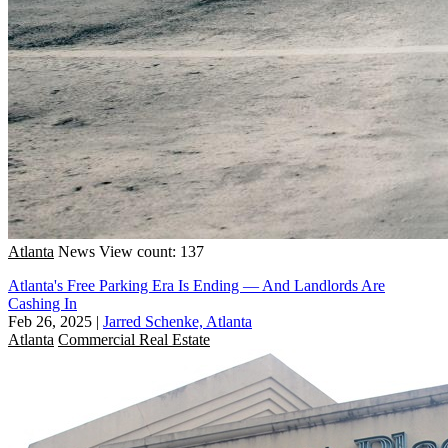
Atlanta
News
View count: 137
Atlanta's Free Parking Era Is Ending — And Landlords Are
Cashing In
Feb 26, 2025
|
Jarred Schenke, Atlanta
Atlanta
Commercial Real Estate