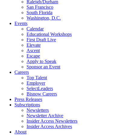
Raleigh/Durham
San Francisco
South Florida
Washington, D.C.
Events
Calendar
Educational Workshops
First Draft Live
Elevate
Ascent
Escape
Apply to Speak
Sponsor an Event
Careers
Top Talent
Employer
SelectLeaders
Bisnow Careers
Press Releases
Subscriptions
Newsletters
Newsletter Archive
Insider Access Newsletters
Insider Access Archives
About