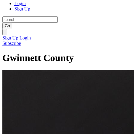
Login
Sign Up
Go
Sign Up
Login
Subscribe
Gwinnett County