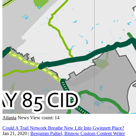
Atlanta
News
View count: 14
Could A Trail Network Breathe New Life Into Gwinnett Place?
Jan 21, 2020
|
Benjamin Paltiel, Bisnow Custom Content Writer