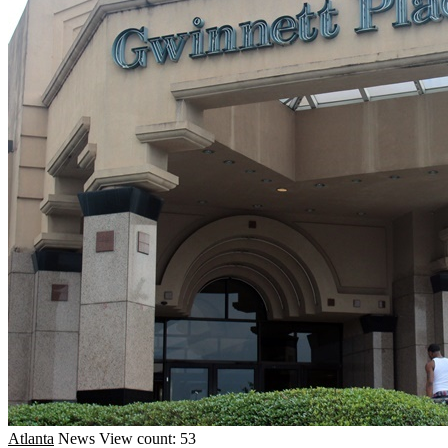
Atlanta
News
View count: 53