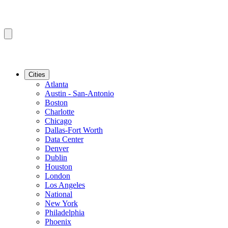
Cities
Atlanta
Austin - San-Antonio
Boston
Charlotte
Chicago
Dallas-Fort Worth
Data Center
Denver
Dublin
Houston
London
Los Angeles
National
New York
Philadelphia
Phoenix