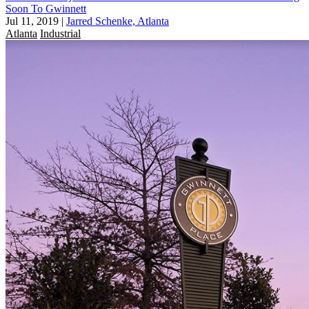
Soon To Gwinnett
Jul 11, 2019
|
Jarred Schenke, Atlanta
Atlanta
Industrial