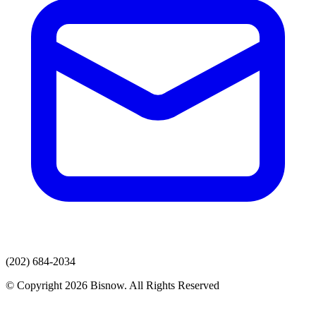
(202) 684-2034
© Copyright 2026 Bisnow. All Rights Reserved