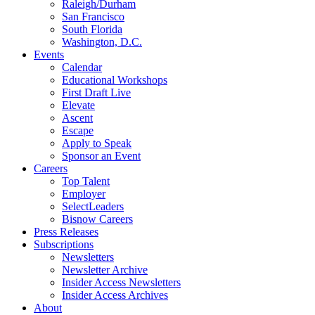
Raleigh/Durham
San Francisco
South Florida
Washington, D.C.
Events
Calendar
Educational Workshops
First Draft Live
Elevate
Ascent
Escape
Apply to Speak
Sponsor an Event
Careers
Top Talent
Employer
SelectLeaders
Bisnow Careers
Press Releases
Subscriptions
Newsletters
Newsletter Archive
Insider Access Newsletters
Insider Access Archives
About