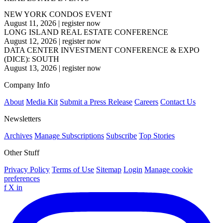
NEW YORK CONDOS EVENT
August 11, 2026
|
register now
LONG ISLAND REAL ESTATE CONFERENCE
August 12, 2026
|
register now
DATA CENTER INVESTMENT CONFERENCE & EXPO
(DICE): SOUTH
August 13, 2026
|
register now
Company Info
About
Media Kit
Submit a Press Release
Careers
Contact Us
Newsletters
Archives
Manage Subscriptions
Subscribe
Top Stories
Other Stuff
Privacy Policy
Terms of Use
Sitemap
Login
Manage cookie
preferences
f
X
in