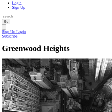
Login
Sign Up
Go
Sign Up
Login
Subscribe
Greenwood Heights