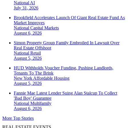
National
AI
July 31, 2026
Brookfield Accelerates Launch Of Giant Real Estate Fund As
Market Improves
National
Capital Markets
August 6, 2026
Simon Property Group Family Embroiled In Lawsuit Over
Real Estate Offshoot
National
Retail
August 5, 2026
HUD Withholds Voucher Funding, Pushing Landlords,
Tenants To The Brink
New York
Affordable Housing
August 5, 2026
Fannie Mae Latest Lender Suing Alan Stalcup To Collect
'Bad Boy' Guarantee
National
Multifamily
August 6, 2026
More Top Stories
REAL ESTATE EVENTS