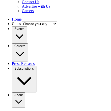
Contact Us
Advertise with Us
Careers
Home
Cities
Events
Careers
Press Releases
Subscriptions
About