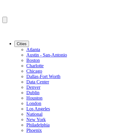
Cities
Atlanta
Austin - San-Antonio
Boston
Charlotte
Chicago
Dallas-Fort Worth
Data Center
Denver
Dublin
Houston
London
Los Angeles
National
New York
Philadelphia
Phoenix