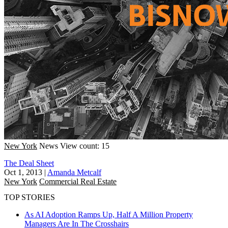
New York
News
View count: 15
The Deal Sheet
Oct 1, 2013
|
Amanda Metcalf
New York
Commercial Real Estate
TOP STORIES
As AI Adoption Ramps Up, Half A Million Property
Managers Are In The Crosshairs