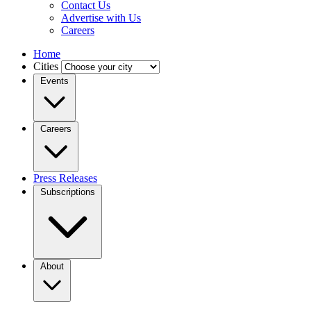
Contact Us
Advertise with Us
Careers
Home
Cities
Events
Careers
Press Releases
Subscriptions
About