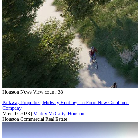
Houston
News
View count: 38
Parkway Properties, Midway Holdings To Form New Combined
Company
May 10, 2023
|
Maddy McCarty, Houston
Houston
Commercial Real Estate