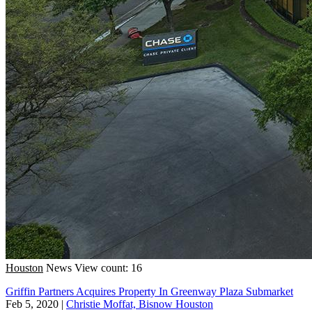
Houston
News
View count: 16
Griffin Partners Acquires Property In Greenway Plaza Submarket
Feb 5, 2020
|
Christie Moffat, Bisnow Houston