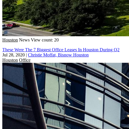
Houston
News
View count: 20
These Were The 7 Biggest Office Leases In Houston During Q2
Jul 28, 2020
|
Christie Moffat, Bisnow Houston
Houston
Office