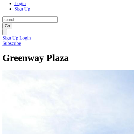
Login
Sign Up
Go
Sign Up
Login
Subscribe
Greenway Plaza