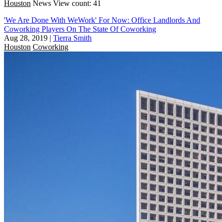
Houston
News
View count: 41
'We Are Done With WeWork' For Now: Office Landlords And
Coworking Players On The State Of Coworking
Aug 28, 2019
|
Tierra Smith
Houston
Coworking