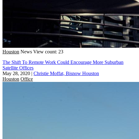
Houston
News
View count: 23
The Shift To Remote Work Could Encourage More Suburban
Satellite Offices
May 28, 2020
|
Christie Moffat, Bisnow Houston
Houston
Office