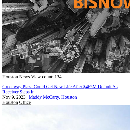
Houston
News
View count: 134
Greenway Plaza Could Get New Life After $465M Default As
Receiver Steps In
Nov 9, 2023
|
Maddy McCarty, Houston
Houston
Office