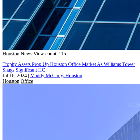
Houston
News
View count: 115
Trophy Assets Prop Up Houston Office Market As Williams Tower
Snags Significant HQ
Jul 16, 2024
|
Maddy McCarty, Houston
Houston
Office