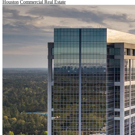
Houston
Commercial Real Estate