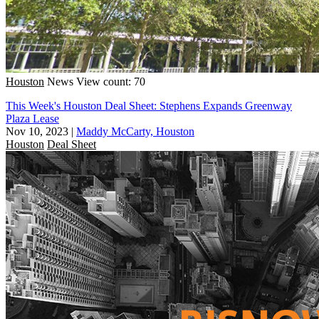
Houston
News
View count: 70
This Week's Houston Deal Sheet: Stephens Expands Greenway
Plaza Lease
Nov 10, 2023
|
Maddy McCarty, Houston
Houston
Deal Sheet