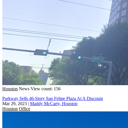
Houston
News
View count: 156
Parkway Sells 46-Story San Felipe Plaza At A Discount
Mar 29, 2023
|
Maddy McCarty, Houston
Houston
Office