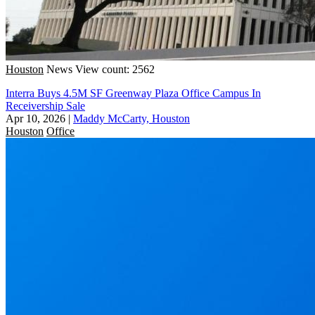
Houston
News
View count: 2562
Interra Buys 4.5M SF Greenway Plaza Office Campus In
Receivership Sale
Apr 10, 2026
|
Maddy McCarty, Houston
Houston
Office