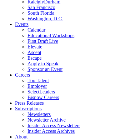
Raleigh/Durham
San Francisco
South Florida
Washington, D.C.
Events
Calendar
Educational Workshops
First Draft Live
Elevate
Ascent
Escape
Apply to Speak
Sponsor an Event
Careers
Top Talent
Employer
SelectLeaders
Bisnow Careers
Press Releases
Subscriptions
Newsletters
Newsletter Archive
Insider Access Newsletters
Insider Access Archives
About