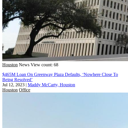
Houston
News
View count: 68
$465M Loan On Greenway Plaza Defaults, ‘Nowhere Close To
Being Resolved’
Jul 12, 2023
|
Maddy McCarty, Houston
Houston
Office