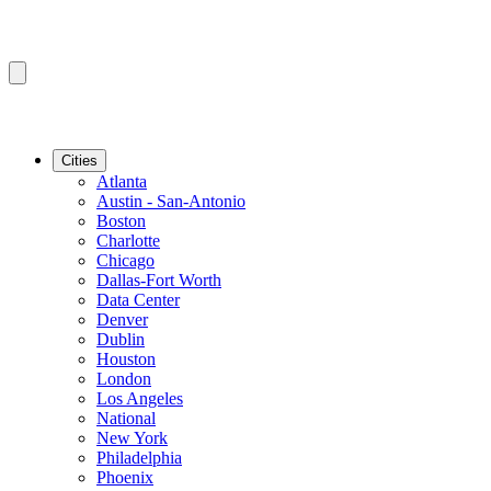
Cities
Atlanta
Austin - San-Antonio
Boston
Charlotte
Chicago
Dallas-Fort Worth
Data Center
Denver
Dublin
Houston
London
Los Angeles
National
New York
Philadelphia
Phoenix