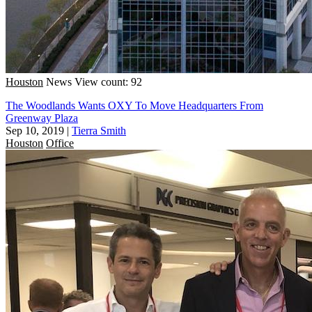
Houston
News
View count: 92
The Woodlands Wants OXY To Move Headquarters From
Greenway Plaza
Sep 10, 2019
|
Tierra Smith
Houston
Office