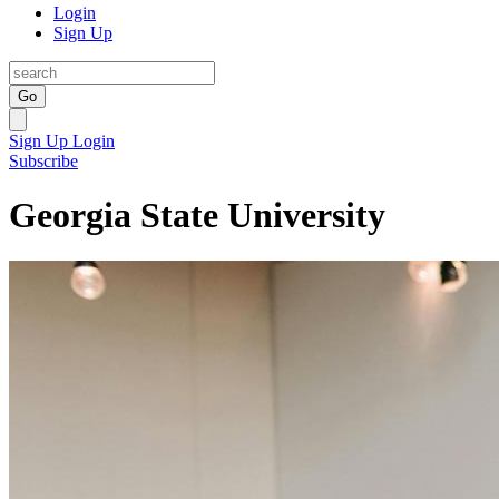
Login
Sign Up
Go
Sign Up
Login
Subscribe
Georgia State University