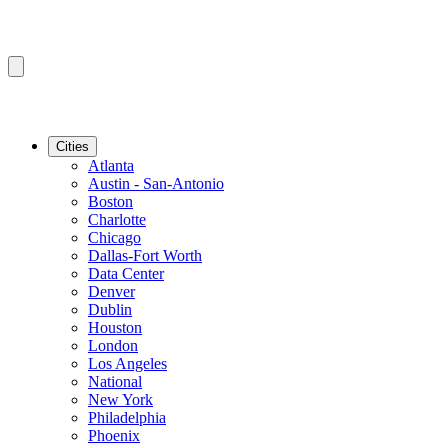
Cities
Atlanta
Austin - San-Antonio
Boston
Charlotte
Chicago
Dallas-Fort Worth
Data Center
Denver
Dublin
Houston
London
Los Angeles
National
New York
Philadelphia
Phoenix