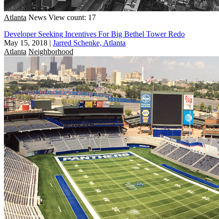
Atlanta
News
View count: 17
Developer Seeking Incentives For Big Bethel Tower Redo
May 15, 2018
|
Jarred Schenke, Atlanta
Atlanta
Neighborhood