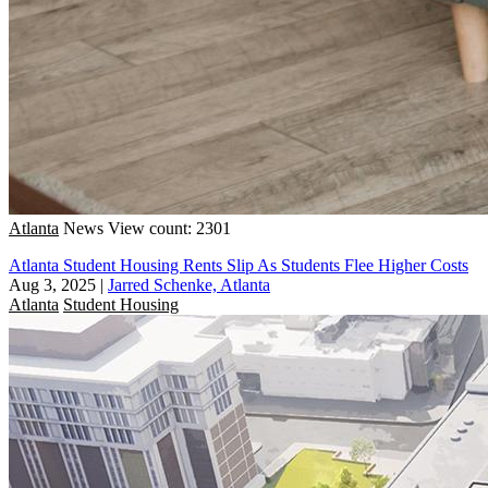
Atlanta
News
View count: 2301
Atlanta Student Housing Rents Slip As Students Flee Higher Costs
Aug 3, 2025
|
Jarred Schenke, Atlanta
Atlanta
Student Housing