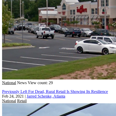
National
News
View count: 29
Previously Left For Dead, Rural Retail Is Showing Its Resilience
Feb 24, 2021
|
Jarred Schenke, Atlanta
National
Retail