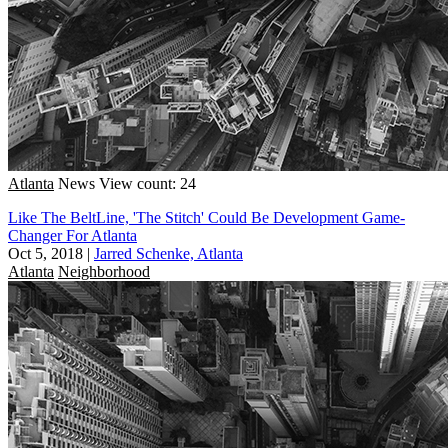
Atlanta
News
View count: 24
Like The BeltLine, 'The Stitch' Could Be Development Game-
Changer For Atlanta
Oct 5, 2018
|
Jarred Schenke, Atlanta
Atlanta
Neighborhood