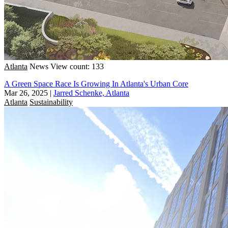
Atlanta
News
View count: 133
A Green Space Race Is Growing In Atlanta's Urban Core
Mar 26, 2025
|
Jarred Schenke, Atlanta
Atlanta
Sustainability