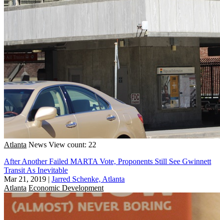
Atlanta
News
View count: 22
After Another Failed MARTA Vote, Proponents Still See Gwinnett
Transit As Inevitable
Mar 21, 2019
|
Jarred Schenke, Atlanta
Atlanta
Economic Development