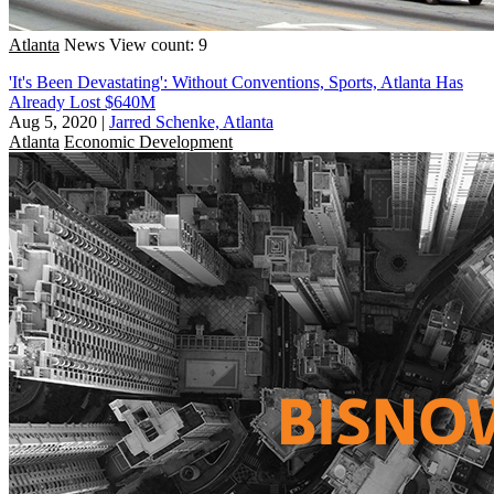
Atlanta
News
View count: 9
'It's Been Devastating': Without Conventions, Sports, Atlanta Has
Already Lost $640M
Aug 5, 2020
|
Jarred Schenke, Atlanta
Atlanta
Economic Development