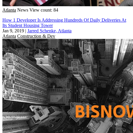
Atlanta
News
View count: 84
How 1 Developer Is Addressing Hundreds Of Daily Deliveries At
Its Student Housing Tower
Jan 9, 2019
|
Jarred Schenke, Atlanta
Atlanta
Construction & Dev