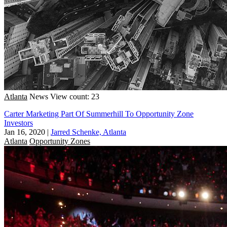
Atlanta
News
View count: 23
Carter Marketing Part Of Summerhill To Opportunity Zone
Investors
Jan 16, 2020
|
Jarred Schenke, Atlanta
Atlanta
Opportunity Zones