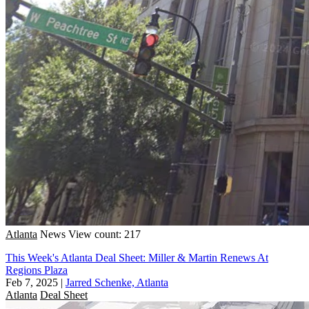
Atlanta
News
View count: 217
This Week's Atlanta Deal Sheet: Miller & Martin Renews At
Regions Plaza
Feb 7, 2025
|
Jarred Schenke, Atlanta
Atlanta
Deal Sheet