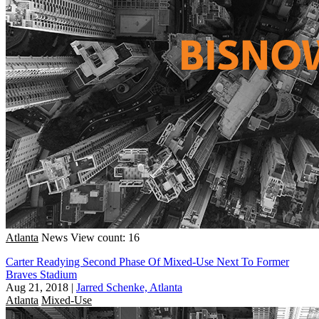
Atlanta
News
View count: 16
Carter Readying Second Phase Of Mixed-Use Next To Former
Braves Stadium
Aug 21, 2018
|
Jarred Schenke, Atlanta
Atlanta
Mixed-Use