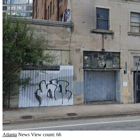
Atlanta
News
View count: 66