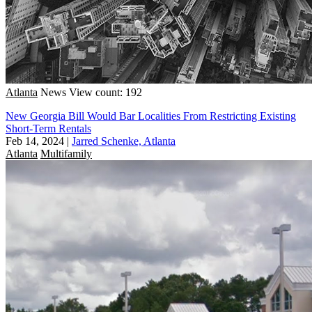
Atlanta
News
View count: 192
New Georgia Bill Would Bar Localities From Restricting Existing
Short-Term Rentals
Feb 14, 2024
|
Jarred Schenke, Atlanta
Atlanta
Multifamily