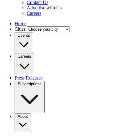
Contact Us
Advertise with Us
Careers
Home
Cities
Events
Careers
Press Releases
Subscriptions
About