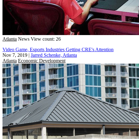
Atlanta
News
View count: 26
Video Game, Esports Industries Getting CRE's Attention
Nov 7, 2019
|
Jarred Schenke, Atlanta
Atlanta
Economic Development