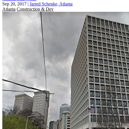
Sep 20, 2017
|
Jarred Schenke, Atlanta
Atlanta
Construction & Dev