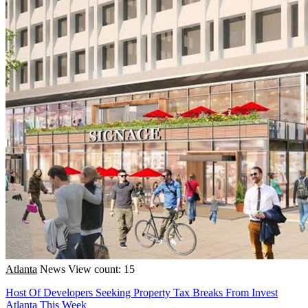
Atlanta
News
View count: 15
Host Of Developers Seeking Property Tax Breaks From Invest
Atlanta This Week