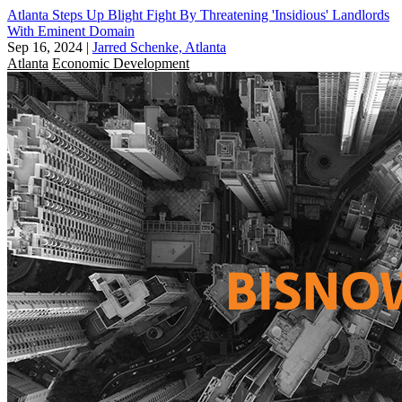
Atlanta Steps Up Blight Fight By Threatening 'Insidious' Landlords
With Eminent Domain
Sep 16, 2024
|
Jarred Schenke, Atlanta
Atlanta
Economic Development