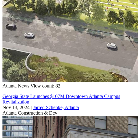
Atlanta
News
View count: 82
Georgia State Launches $107M Downtown Atlanta Campus
Revitalization
Nov 13, 2024
|
Jarred Schenke, Atlanta
Atlanta
Construction & Dev