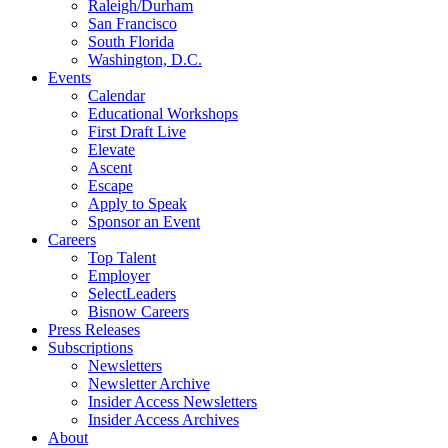
Raleigh/Durham
San Francisco
South Florida
Washington, D.C.
Events
Calendar
Educational Workshops
First Draft Live
Elevate
Ascent
Escape
Apply to Speak
Sponsor an Event
Careers
Top Talent
Employer
SelectLeaders
Bisnow Careers
Press Releases
Subscriptions
Newsletters
Newsletter Archive
Insider Access Newsletters
Insider Access Archives
About