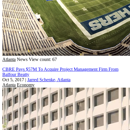
Atlanta
News
View count: 67
CBRE Pays $57M To Acquire Project Management Firm From
Balfour Beatty
Oct 5, 2017
|
Jarred Schenke, Atlanta
Atlanta
Economy