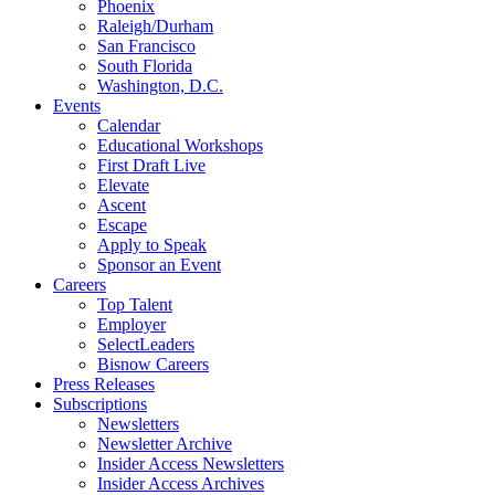
Phoenix
Raleigh/Durham
San Francisco
South Florida
Washington, D.C.
Events
Calendar
Educational Workshops
First Draft Live
Elevate
Ascent
Escape
Apply to Speak
Sponsor an Event
Careers
Top Talent
Employer
SelectLeaders
Bisnow Careers
Press Releases
Subscriptions
Newsletters
Newsletter Archive
Insider Access Newsletters
Insider Access Archives