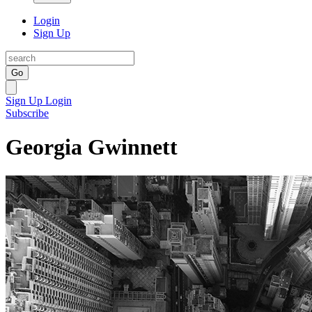
Login
Sign Up
Go
Sign Up
Login
Subscribe
Georgia Gwinnett