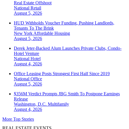
Real Estate Offshoot
National
Retail
August 5, 2026
HUD Withholds Voucher Funding, Pushing Landlords,
Tenants To The Brink
New York
Affordable Housing
August 5, 2026
Derek Jeter-Backed Alum Launches Private Clubs, Condo-
Hotel Venture
National
Hotel
August 4, 2026
Office Leasing Posts Strongest First Half Since 2019
National
Office
August 5, 2026
$356M Verdict Prompts JBG Smith To Postpone Earnings
Release
Washington, D.C.
Multifamily
August 4, 2026
More Top Stories
REAL ESTATE EVENTS