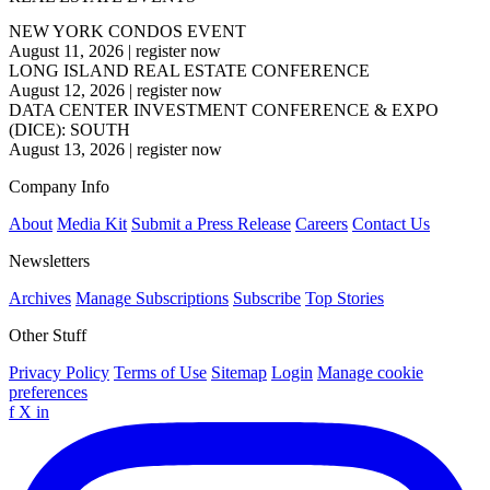
NEW YORK CONDOS EVENT
August 11, 2026
|
register now
LONG ISLAND REAL ESTATE CONFERENCE
August 12, 2026
|
register now
DATA CENTER INVESTMENT CONFERENCE & EXPO
(DICE): SOUTH
August 13, 2026
|
register now
Company Info
About
Media Kit
Submit a Press Release
Careers
Contact Us
Newsletters
Archives
Manage Subscriptions
Subscribe
Top Stories
Other Stuff
Privacy Policy
Terms of Use
Sitemap
Login
Manage cookie
preferences
f
X
in