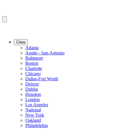
Cities
Atlanta
Austin - San-Antonio
Baltimore
Boston
Charlotte
Chicago
Dallas-Fort Worth
Denver
Dublin
Houston
London
Los Angeles
National
New York
Oakland
Philadelphia