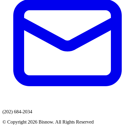
(202) 684-2034
© Copyright 2026 Bisnow. All Rights Reserved