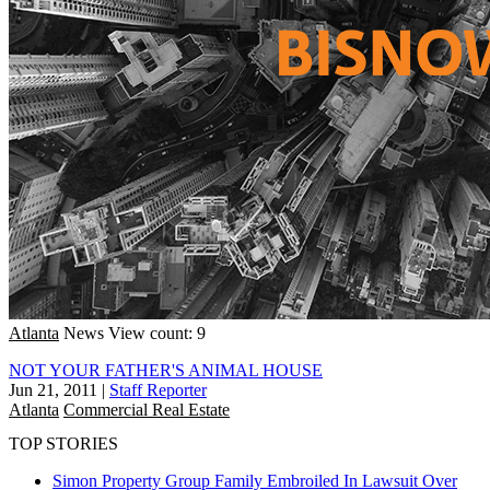
Atlanta
News
View count: 9
NOT YOUR FATHER'S ANIMAL HOUSE
Jun 21, 2011
|
Staff Reporter
Atlanta
Commercial Real Estate
TOP STORIES
Simon Property Group Family Embroiled In Lawsuit Over