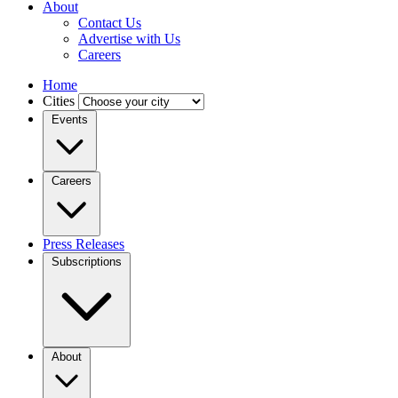
About
Contact Us
Advertise with Us
Careers
Home
Cities
Events
Careers
Press Releases
Subscriptions
About