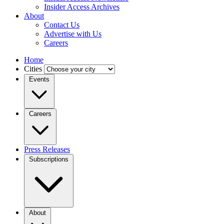
Insider Access Archives
About
Contact Us
Advertise with Us
Careers
Home
Cities
Events
Careers
Press Releases
Subscriptions
About