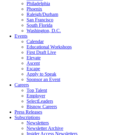
Philadelphia
Phoenix
Raleigh/Durham
San Francisco
South Florida
Washington, D.C.
Events
Calendar
Educational Workshops
First Draft Live
Elevate
Ascent
Escape
Apply to Speak
Sponsor an Event
Careers
Top Talent
Employer
SelectLeaders
Bisnow Careers
Press Releases
Subscriptions
Newsletters
Newsletter Archive
Insider Access Newsletters