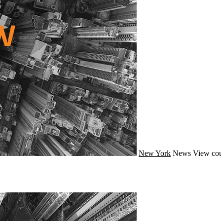
New York
News
View cou