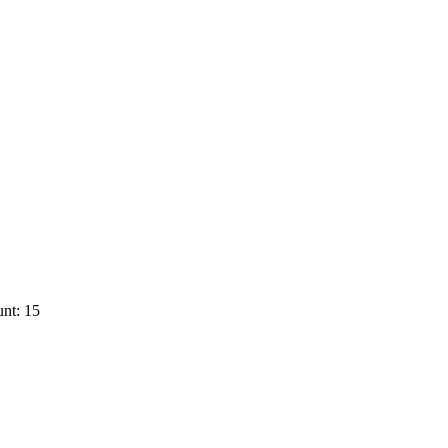
nt: 15