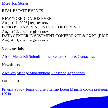
More Top Stories
REAL ESTATE EVENTS
NEW YORK CONDOS EVENT
August 11, 2026
|
register now
LONG ISLAND REAL ESTATE CONFERENCE
August 12, 2026
|
register now
DATA CENTER INVESTMENT CONFERENCE & EXPO (DICE
August 13, 2026
|
register now
Company Info
About
Media Kit
Submit a Press Release
Careers
Contact Us
Newsletters
Archives
Manage Subscriptions
Subscribe
Top Stories
Other Stuff
Privacy Policy
Terms of Use
Sitemap
Login
Manage cookie preferen
f
X
in