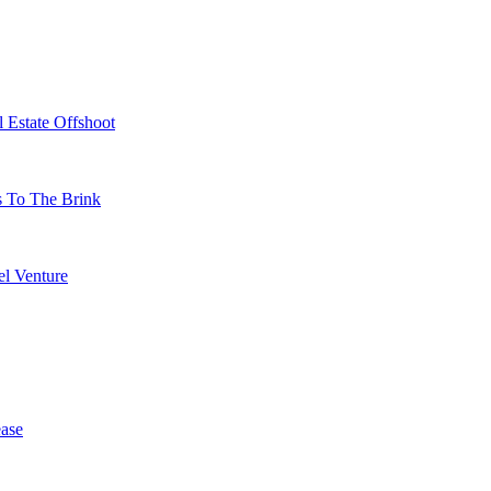
 Estate Offshoot
s To The Brink
l Venture
ase