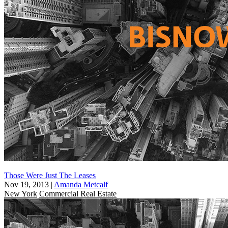
Those Were Just The Leases
Nov 19, 2013
|
Amanda Metcalf
New York
Commercial Real Estate