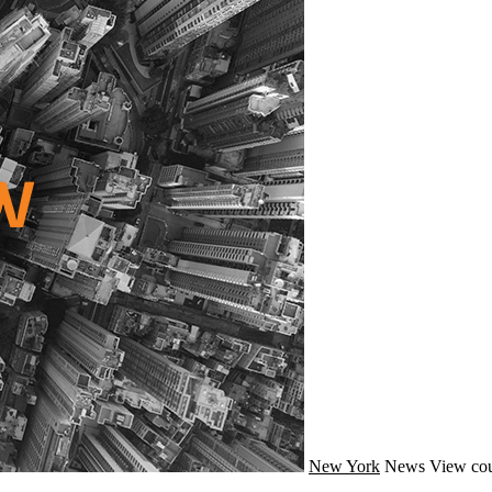
New York
News
View cou