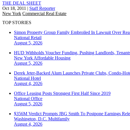
THE DEAL SHEET
Oct 18, 2011
|
Staff Reporter
New York
Commercial Real Estate
TOP STORIES
Simon Property Group Family Embroiled In Lawsuit Over Real
National
Retail
August 5, 2026
HUD Withholds Voucher Funding, Pushing Landlords, Tenant
New York
Affordable Housing
August 5, 2026
Derek Jeter-Backed Alum Launches Private Clubs, Condo-Hote
National
Hotel
August 4, 2026
Office Leasing Posts Strongest First Half Since 2019
National
Office
August 5, 2026
$356M Verdict Prompts JBG Smith To Postpone Earnings Rele
Washington, D.C.
Multifamily
August 4, 2026