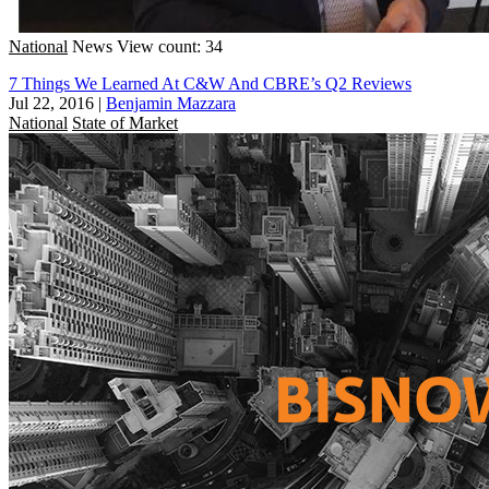
National
News
View count: 34
7 Things We Learned At C&W And CBRE’s Q2 Reviews
Jul 22, 2016
|
Benjamin Mazzara
National
State of Market