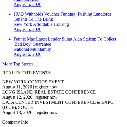
August 5, 2026
HUD Withholds Voucher Funding, Pushing Landlords,
Tenants To The Brink
New York
Affordable Housing
August 5, 2026
Fannie Mae Latest Lender Suing Alan Stalcup To Collect
'Bad Boy' Guarantee
National
Multifamily
August 6, 2026
More Top Stories
REAL ESTATE EVENTS
NEW YORK CONDOS EVENT
August 11, 2026
|
register now
LONG ISLAND REAL ESTATE CONFERENCE
August 12, 2026
|
register now
DATA CENTER INVESTMENT CONFERENCE & EXPO
(DICE): SOUTH
August 13, 2026
|
register now
Company Info