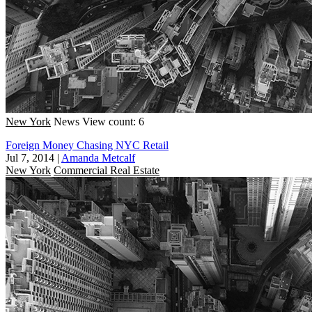
New York
News
View count: 6
Foreign Money Chasing NYC Retail
Jul 7, 2014
|
Amanda Metcalf
New York
Commercial Real Estate