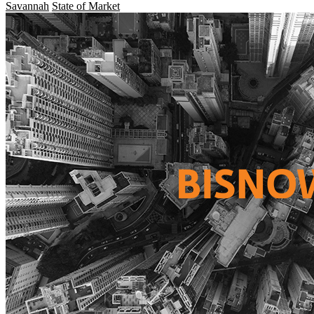
Savannah
State of Market