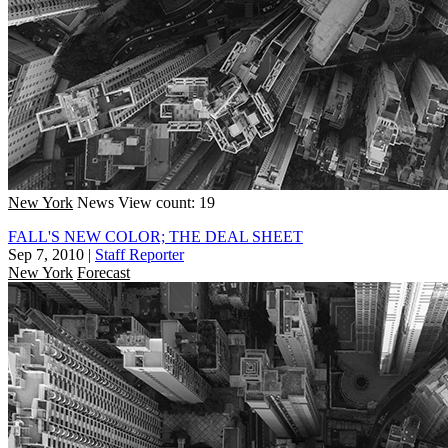
New York
News
View count: 19
FALL'S NEW COLOR; THE DEAL SHEET
Sep 7, 2010
|
Staff Reporter
New York
Forecast