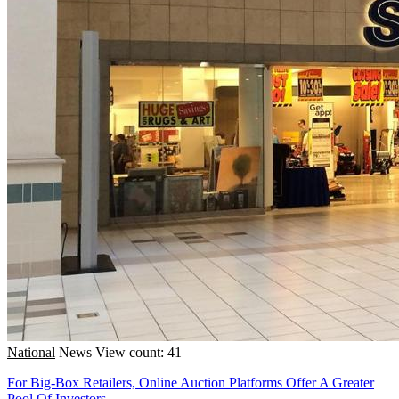
National
News
View count: 41
For Big-Box Retailers, Online Auction Platforms Offer A Greater
Pool Of Investors