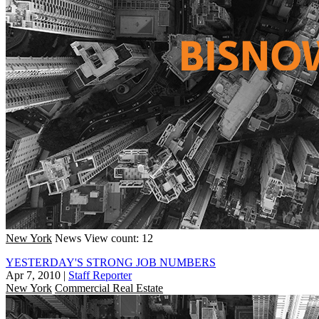
New York
News
View count: 12
YESTERDAY'S STRONG JOB NUMBERS
Apr 7, 2010
|
Staff Reporter
New York
Commercial Real Estate