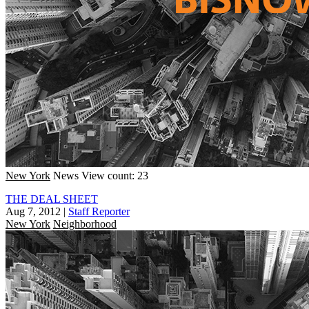
New York
News
View count: 23
THE DEAL SHEET
Aug 7, 2012
|
Staff Reporter
New York
Neighborhood