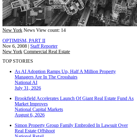
New York
News
View count: 14
OPTIMISM, PART II
Nov 6, 2008
|
Staff Reporter
New York
Commercial Real Estate
TOP STORIES
As AI Adoption Ramps Up, Half A Million Property
Managers Are In The Crosshairs
National
AI
July 31, 2026
Brookfield Accelerates Launch Of Giant Real Estate Fund As
Market Improves
National
Capital Markets
August 6, 2026
Simon Property Group Family Embroiled In Lawsuit Over
Real Estate Offshoot
National
Retail