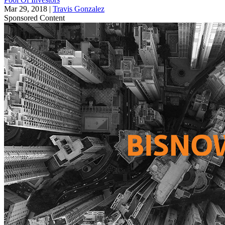
Mar 29, 2018
|
Travis Gonzalez
Sponsored Content