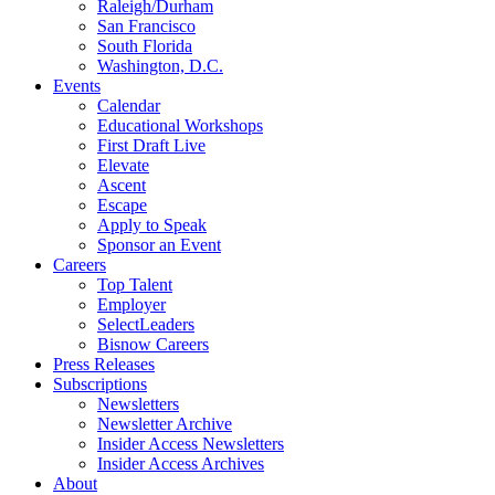
Raleigh/Durham
San Francisco
South Florida
Washington, D.C.
Events
Calendar
Educational Workshops
First Draft Live
Elevate
Ascent
Escape
Apply to Speak
Sponsor an Event
Careers
Top Talent
Employer
SelectLeaders
Bisnow Careers
Press Releases
Subscriptions
Newsletters
Newsletter Archive
Insider Access Newsletters
Insider Access Archives
About