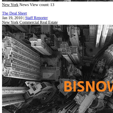
New York
News
View count: 13
The Deal Sheet
Jan 19, 2010
|
Staff Reporter
New York
Commercial Real Estate