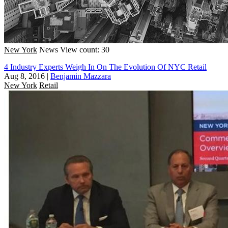
New York
News
View count: 30
4 Industry Experts Weigh In On The Evolution Of NYC Retail
Aug 8, 2016
|
Benjamin Mazzara
New York
Retail