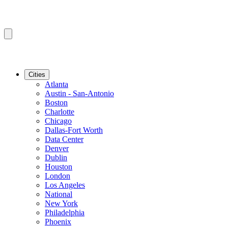
Cities
Atlanta
Austin - San-Antonio
Boston
Charlotte
Chicago
Dallas-Fort Worth
Data Center
Denver
Dublin
Houston
London
Los Angeles
National
New York
Philadelphia
Phoenix