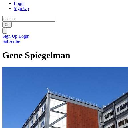
Login
Sign Up
Go
Sign Up
Login
Subscribe
Gene Spiegelman