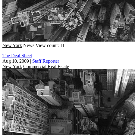
New York
News
View count: 11
The Deal Sheet
Aug 10, 2009
|
Staff Reporter
New York
Commercial Real Estate