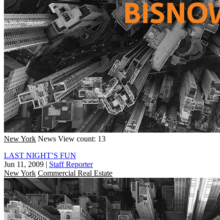
New York
News
View count: 13
LAST NIGHT’S FUN
Jun 11, 2009
|
Staff Reporter
New York
Commercial Real Estate