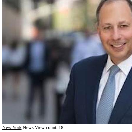
New York
News
View count: 18