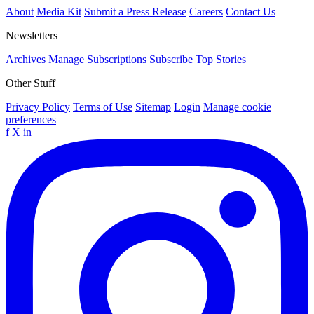
About
Media Kit
Submit a Press Release
Careers
Contact Us
Newsletters
Archives
Manage Subscriptions
Subscribe
Top Stories
Other Stuff
Privacy Policy
Terms of Use
Sitemap
Login
Manage cookie
preferences
f
X
in