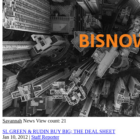
Savannah
News
View count: 21
SL GREEN & RUDIN BUY BIG; THE DEAL SHEET
Jan 10, 2012
|
Staff Reporter