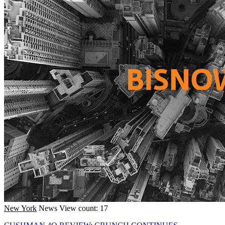
New York
News
View count: 17