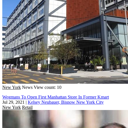
New York
News
View count: 10
Wegmans To Open First Manhattan Store In Former Kmart
Jul 29, 2021
|
Kelsey Neubauer, Bisnow New York City
New York
Retail