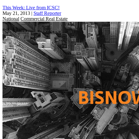
This Week: Live from ICSC!
May 21, 2013
|
Staff Reporter
National
Commercial Real Estate