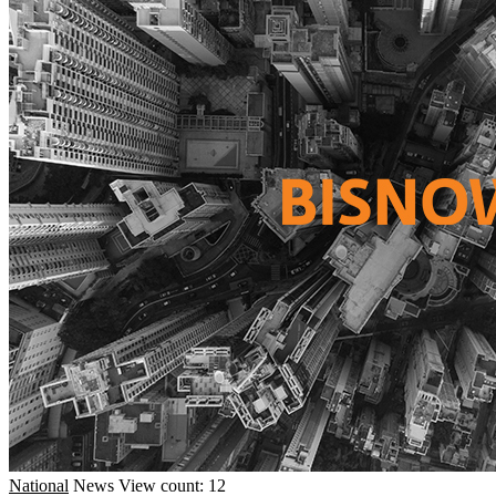
National
News
View count: 12