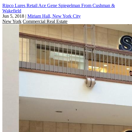
Ripco Lures Retail Ace Gene Spiegelman From Cushman &
Wakefield
Jun 5, 2018
|
Miriam Hall, New York City
New York
Commercial Real Estate