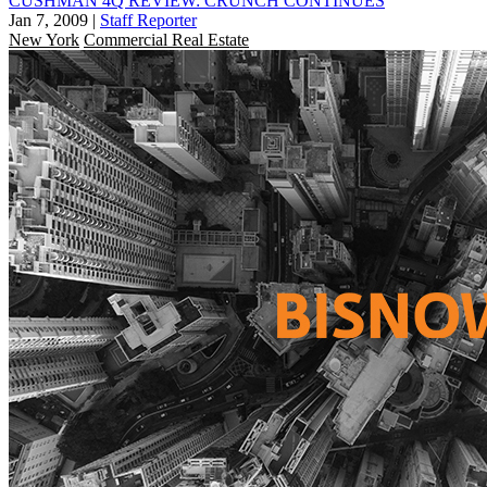
CUSHMAN 4Q REVIEW: CRUNCH CONTINUES
Jan 7, 2009
|
Staff Reporter
New York
Commercial Real Estate