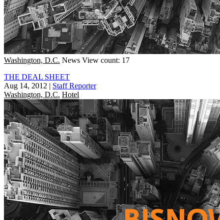
Washington, D.C.
News
View count: 17
THE DEAL SHEET
Aug 14, 2012
|
Staff Reporter
Washington, D.C.
Hotel