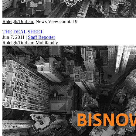
Raleigh/Durham
News
View count: 19
THE DEAL SHEET
Jun 7, 2011
|
Staff Reporter
Raleigh/Durham
Multifamily