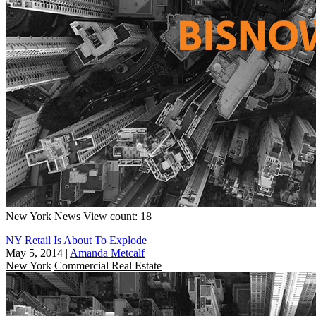
New York
News
View count: 18
NY Retail Is About To Explode
May 5, 2014
|
Amanda Metcalf
New York
Commercial Real Estate