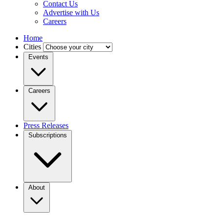
Contact Us
Advertise with Us
Careers
Home
Cities
Events
Careers
Press Releases
Subscriptions
About