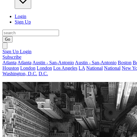
Login
Sign Up
Go
Sign Up
Login
Subscribe
Atlanta
Atlanta
Austin - San-Antonio
Austin - San-Antonio
Boston
B
Houston
London
London
Los Angeles
LA
National
National
New Yo
Washington, D.C.
D.C.