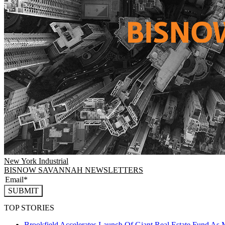
New York
Industrial
BISNOW SAVANNAH NEWSLETTERS
SUBMIT
TOP STORIES
Brookfield Accelerates Launch Of Giant Real Estate Fund As 