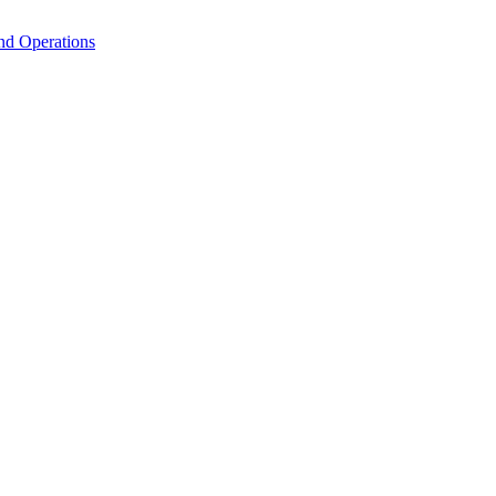
nd Operations