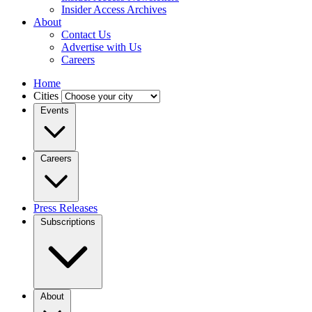
Insider Access Archives
About
Contact Us
Advertise with Us
Careers
Home
Cities
Events
Careers
Press Releases
Subscriptions
About