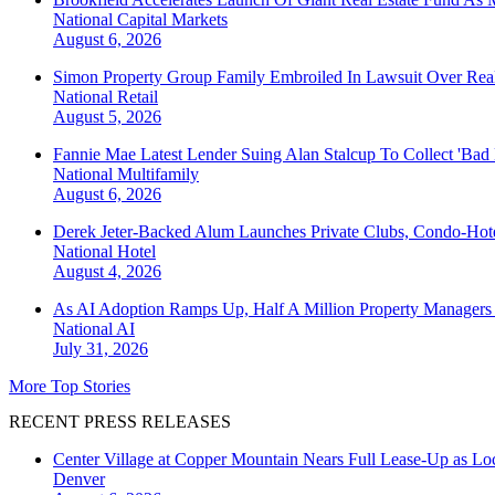
National
Capital Markets
August 6, 2026
Simon Property Group Family Embroiled In Lawsuit Over Real
National
Retail
August 5, 2026
Fannie Mae Latest Lender Suing Alan Stalcup To Collect 'Bad
National
Multifamily
August 6, 2026
Derek Jeter-Backed Alum Launches Private Clubs, Condo-Hote
National
Hotel
August 4, 2026
As AI Adoption Ramps Up, Half A Million Property Managers 
National
AI
July 31, 2026
More Top Stories
RECENT PRESS RELEASES
Center Village at Copper Mountain Nears Full Lease-Up as Lo
Denver