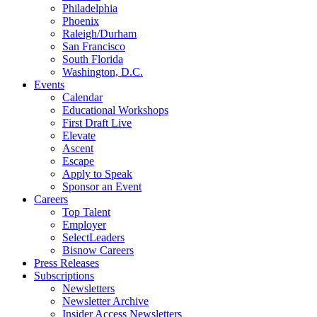
Philadelphia
Phoenix
Raleigh/Durham
San Francisco
South Florida
Washington, D.C.
Events
Calendar
Educational Workshops
First Draft Live
Elevate
Ascent
Escape
Apply to Speak
Sponsor an Event
Careers
Top Talent
Employer
SelectLeaders
Bisnow Careers
Press Releases
Subscriptions
Newsletters
Newsletter Archive
Insider Access Newsletters