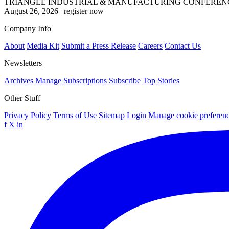
TRIANGLE INDUSTRIAL & MANUFACTURING CONFEREN
August 26, 2026
|
register now
Company Info
About
Media Kit
Submit a Press Release
Careers
Contact Us
Newsletters
Archives
Manage Subscriptions
Subscribe
Top Stories
Other Stuff
Privacy Policy
Terms of Use
Sitemap
Login
Manage cookie preferen
f
X
in