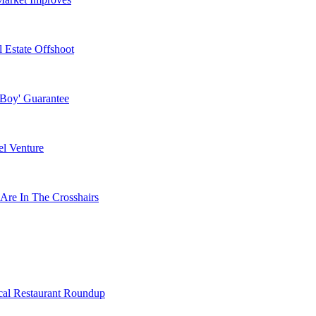
 Estate Offshoot
 Boy' Guarantee
l Venture
Are In The Crosshairs
cal Restaurant Roundup