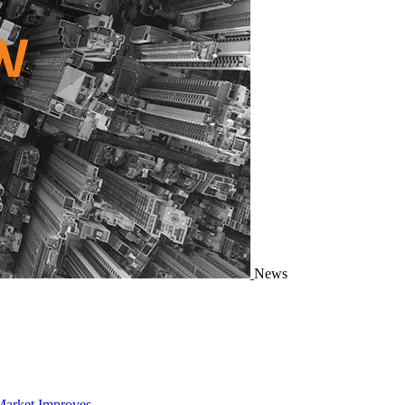
News
Market Improves