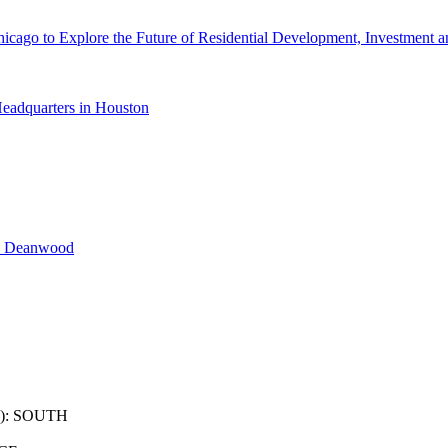
cago to Explore the Future of Residential Development, Investment a
eadquarters in Houston
n Deanwood
): SOUTH