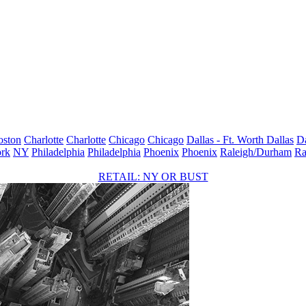
oston
Charlotte
Charlotte
Chicago
Chicago
Dallas - Ft. Worth
Dallas
Da
rk
NY
Philadelphia
Philadelphia
Phoenix
Phoenix
Raleigh/Durham
Ra
RETAIL: NY OR BUST