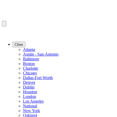
Cities
Atlanta
Austin - San-Antonio
Baltimore
Boston
Charlotte
Chicago
Dallas-Fort Worth
Denver
Dublin
Houston
London
Los Angeles
National
New York
Oakland