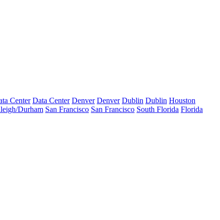
ta Center
Data Center
Denver
Denver
Dublin
Dublin
Houston
leigh/Durham
San Francisco
San Francisco
South Florida
Florida