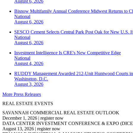
August 6, 2026
Bisnow Multifamily Annual Conference Midwest Returns to Chi
National
August 6, 2026
SESCO Cement Selects Central Park Post Oak for New U.S. H
National
August 6, 2026
Investment Intelligence Is CRE's New Competitive Edge
National
August 4, 2026
RUDDY Management Awarded 212-Unit Huntwood Courts i
Washington, D.C.
August 3, 2026
More Press Releases
REAL ESTATE EVENTS
SAVANNAH COMMERCIAL REAL ESTATE OUTLOOK
December 1, 2026
|
register now
DATA CENTER INVESTMENT CONFERENCE & EXPO (DICE
August 13, 2026
|
register now