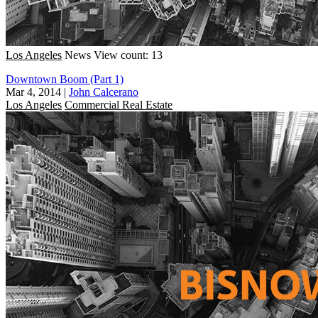
Los Angeles
News
View count: 13
Downtown Boom (Part 1)
Mar 4, 2014
|
John Calcerano
Los Angeles
Commercial Real Estate