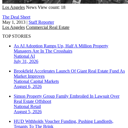
Los Angeles
News
View count: 18
The Deal Sheet
May 1, 2013
|
Staff Reporter
Los Angeles
Commercial Real Estate
TOP STORIES
As AI Adoption Ramps Up, Half A Million Property
Managers Are In The Crosshairs
National
AI
July 31, 2026
Brookfield Accelerates Launch Of Giant Real Estate Fund As
Market Improves
National
Capital Markets
August 6, 2026
Simon Property Group Family Embroiled In Lawsuit Over
Real Estate Offshoot
National
Retail
August 5, 2026
HUD Withholds Voucher Funding, Pushing Landlords,
Tenants To The Brink