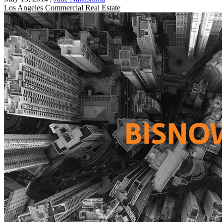
Los Angeles
Commercial Real Estate