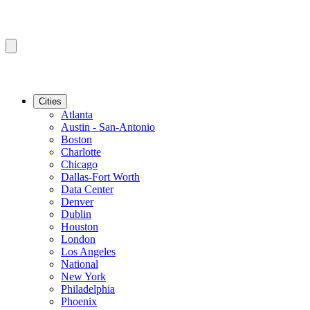
Cities
Atlanta
Austin - San-Antonio
Boston
Charlotte
Chicago
Dallas-Fort Worth
Data Center
Denver
Dublin
Houston
London
Los Angeles
National
New York
Philadelphia
Phoenix