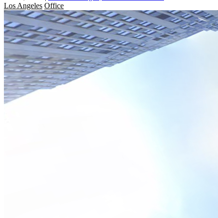
Los Angeles
Office