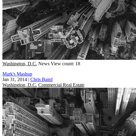
Washington, D.C.
News
View count: 18
Mark's Mashup
Jan 31, 2014
|
Chris Baird
Washington, D.C.
Commercial Real Estate