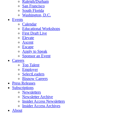
Raleigh/Durham
San Francisco
South Florida
Washington, D.C.
Events
Calendar
Educational Workshops
First Draft Live
Elevate
Ascent
Escape
Apply to Speak
Sponsor an Event
Careers
Top Talent
Employer
SelectLeaders
Bisnow Careers
Press Releases
Subscriptions
Newsletters
Newsletter Archive
Insider Access Newsletters
Insider Access Archives
About