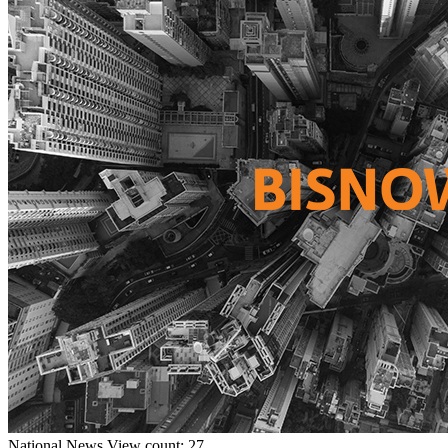
National
News
View count: 27