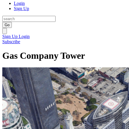
Login
Sign Up
Go
Sign Up
Login
Subscribe
Gas Company Tower