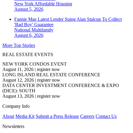
New York
Affordable Housing
August 5, 2026
Fannie Mae Latest Lender Suing Alan Stalcup To Collect
'Bad Boy' Guarantee
National
Multifamily
August 6, 2026
More Top Stories
REAL ESTATE EVENTS
NEW YORK CONDOS EVENT
August 11, 2026
|
register now
LONG ISLAND REAL ESTATE CONFERENCE
August 12, 2026
|
register now
DATA CENTER INVESTMENT CONFERENCE & EXPO
(DICE): SOUTH
August 13, 2026
|
register now
Company Info
About
Media Kit
Submit a Press Release
Careers
Contact Us
Newsletters