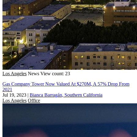
Los Angeles
News
View count: 23
Gas Company Tower Now Valued At $270M, A 57% Drop From
2021
Jul 19, 2023
|
Bianca Barragán, Southern California
Los Angeles
Office