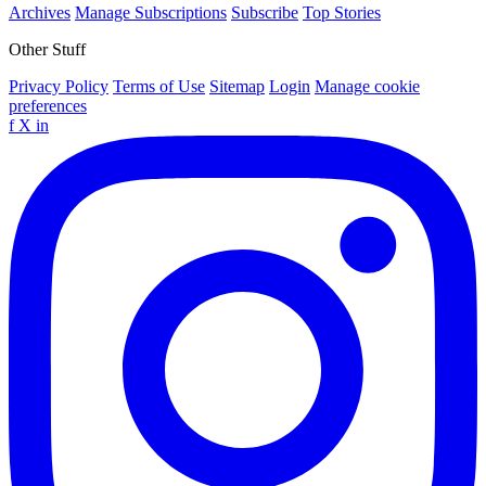
Archives
Manage Subscriptions
Subscribe
Top Stories
Other Stuff
Privacy Policy
Terms of Use
Sitemap
Login
Manage cookie
preferences
f
X
in