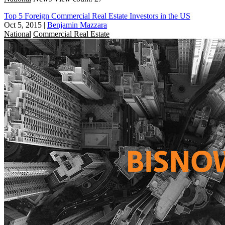
Top 5 Foreign Commercial Real Estate Investors in the US
Oct 5, 2015
|
Benjamin Mazzara
National
Commercial Real Estate