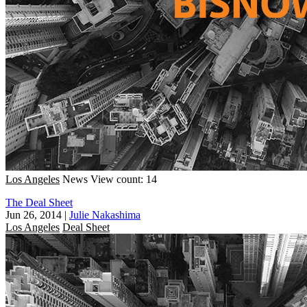
Los Angeles
News
View count: 14
The Deal Sheet
Jun 26, 2014
|
Julie Nakashima
Los Angeles
Deal Sheet