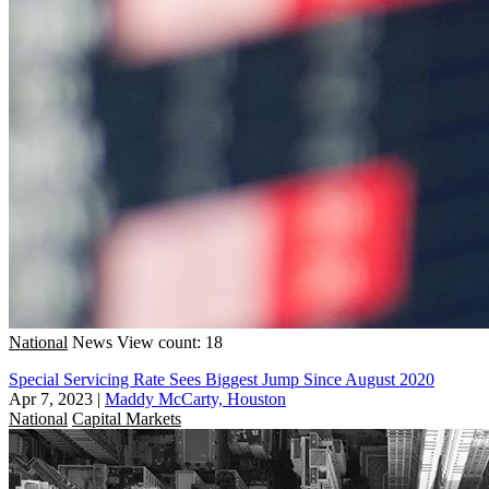
National
News
View count: 18
Special Servicing Rate Sees Biggest Jump Since August 2020
Apr 7, 2023
|
Maddy McCarty, Houston
National
Capital Markets