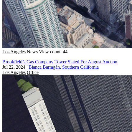
Los Angeles
News
View count: 44
Brookfield’s Gas Company Tower Slated For August Auction
Jul 22, 2024
|
Bianca Barragán, Southern California
Los Angeles
Office