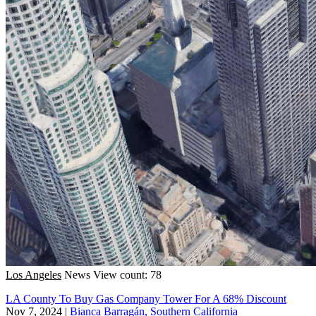
Los Angeles
News
View count: 78
LA County To Buy Gas Company Tower For A 68% Discount
Nov 7, 2024
|
Bianca Barragán, Southern California