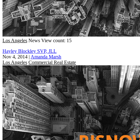
Los Angeles
News
View count: 15
Hayley Blockley SVP, JLL
Nov 4, 2014
|
Amanda Marsh
Los Angeles
Commercial Real Estate