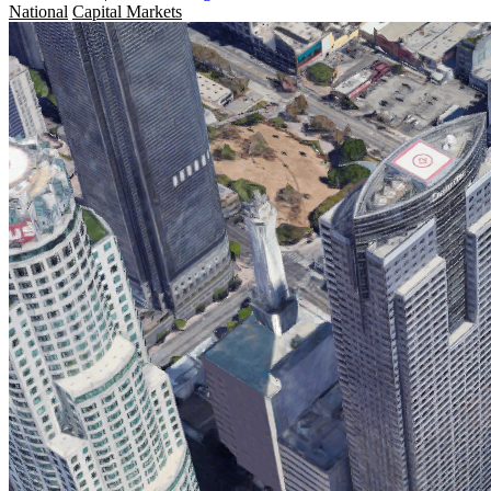
National
Capital Markets