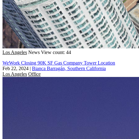
Los Angeles
News
View count: 44
WeWork Closing 90K SF Gas Company Tower Location
Feb 22, 2024
|
Bianca Barragán, Southern California
Los Angeles
Office