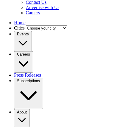
Contact Us
Advertise with Us
Careers
Home
Cities
Events
Careers
Press Releases
Subscriptions
About