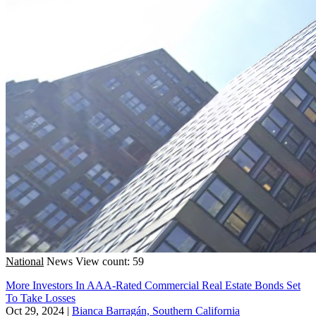
National
News
View count: 59
More Investors In AAA-Rated Commercial Real Estate Bonds Set
To Take Losses
Oct 29, 2024
|
Bianca Barragán, Southern California