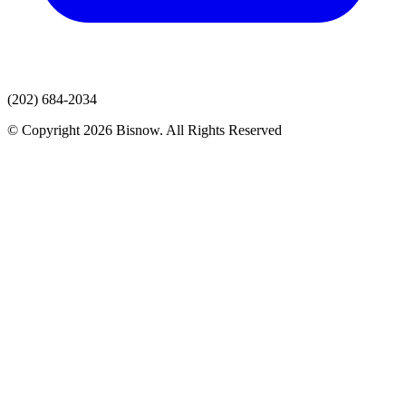
(202) 684-2034
© Copyright 2026 Bisnow. All Rights Reserved