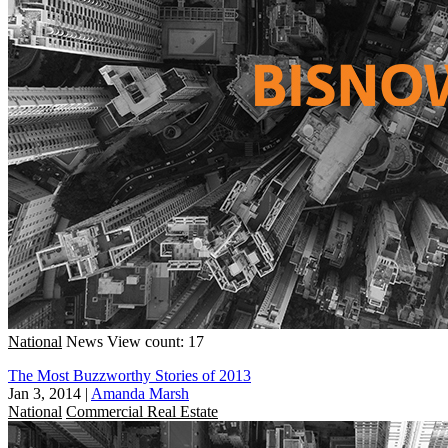
National
News
View count: 17
The Most Buzzworthy Stories of 2013
Jan 3, 2014
|
Amanda Marsh
National
Commercial Real Estate