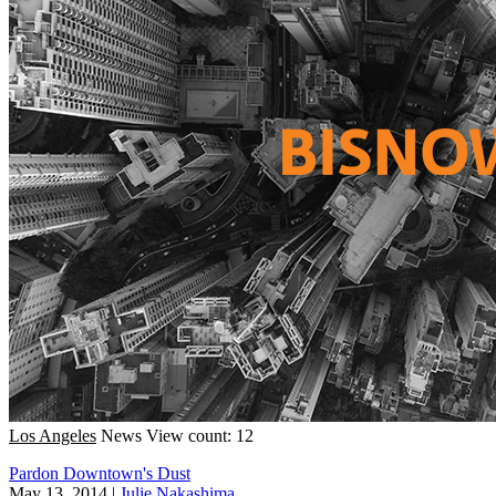
Los Angeles
News
View count: 12
Pardon Downtown's Dust
May 13, 2014
|
Julie Nakashima