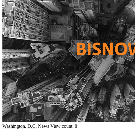
Washington, D.C.
News
View count: 8