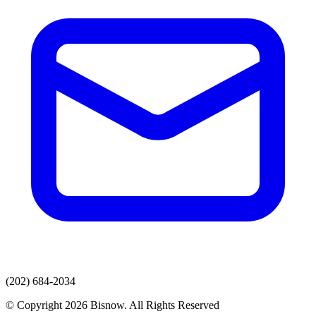
(202) 684-2034
© Copyright 2026 Bisnow. All Rights Reserved