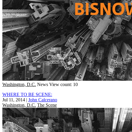
Washington, D.C.
News
View count: 10
WHERE TO BE SCENE:
Jul 11, 2014
|
John Calcerano
Washington, D.C.
The Scene