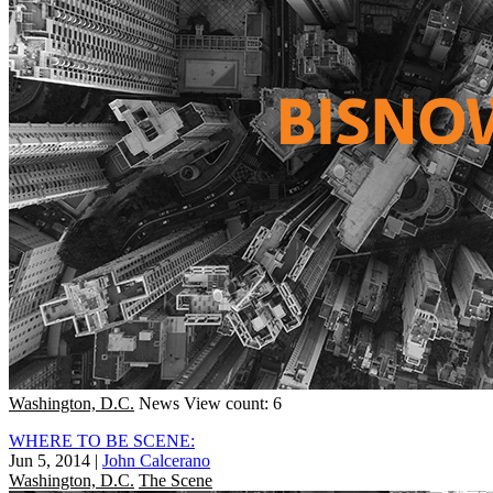
Washington, D.C.
News
View count: 6
WHERE TO BE SCENE:
Jun 5, 2014
|
John Calcerano
Washington, D.C.
The Scene