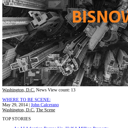
Washington, D.C.
News
View count: 13
WHERE TO BE SCENE:
May 29, 2014
|
John Calcerano
Washington, D.C.
The Scene
TOP STORIES