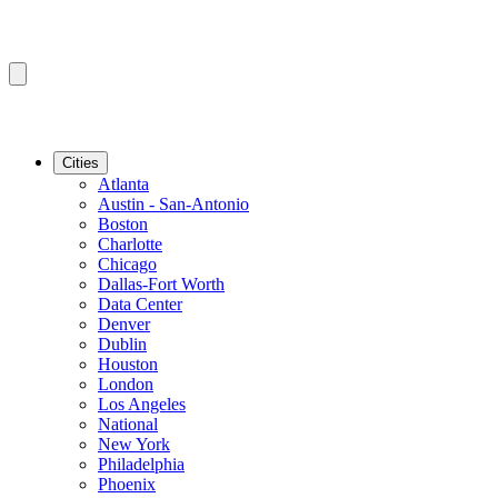
Cities
Atlanta
Austin - San-Antonio
Boston
Charlotte
Chicago
Dallas-Fort Worth
Data Center
Denver
Dublin
Houston
London
Los Angeles
National
New York
Philadelphia
Phoenix