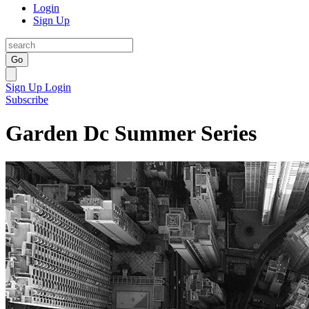
Login
Sign Up
Go
Sign Up
Login
Subscribe
Garden Dc Summer Series