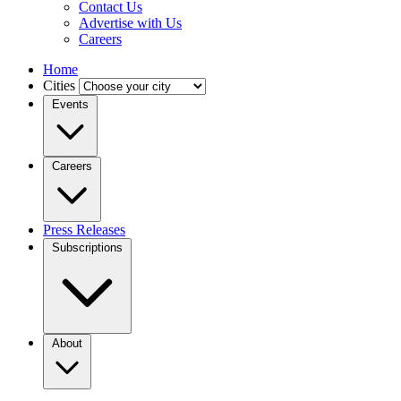
Contact Us
Advertise with Us
Careers
Home
Cities
Events
Careers
Press Releases
Subscriptions
About