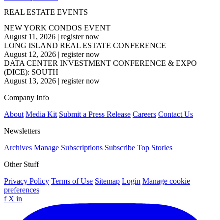
REAL ESTATE EVENTS
NEW YORK CONDOS EVENT
August 11, 2026
|
register now
LONG ISLAND REAL ESTATE CONFERENCE
August 12, 2026
|
register now
DATA CENTER INVESTMENT CONFERENCE & EXPO
(DICE): SOUTH
August 13, 2026
|
register now
Company Info
About
Media Kit
Submit a Press Release
Careers
Contact Us
Newsletters
Archives
Manage Subscriptions
Subscribe
Top Stories
Other Stuff
Privacy Policy
Terms of Use
Sitemap
Login
Manage cookie
preferences
f
X
in