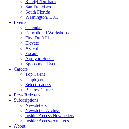
Raleigh/Durham
San Francisco
South Florida
Washington, D.C.
Events
Calendar
Educational Workshops
First Draft Live
Elevate
Ascent
Escape
Apply to Speak
Sponsor an Event
Careers
Top Talent
Employer
SelectLeaders
Bisnow Careers
Press Releases
Subscriptions
Newsletters
Newsletter Archive
Insider Access Newsletters
Insider Access Archives
About