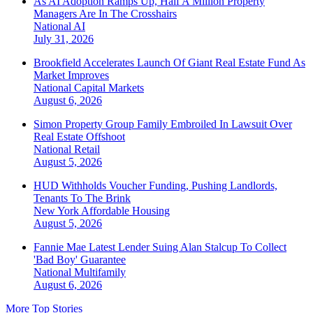
As AI Adoption Ramps Up, Half A Million Property
Managers Are In The Crosshairs
National
AI
July 31, 2026
Brookfield Accelerates Launch Of Giant Real Estate Fund As
Market Improves
National
Capital Markets
August 6, 2026
Simon Property Group Family Embroiled In Lawsuit Over
Real Estate Offshoot
National
Retail
August 5, 2026
HUD Withholds Voucher Funding, Pushing Landlords,
Tenants To The Brink
New York
Affordable Housing
August 5, 2026
Fannie Mae Latest Lender Suing Alan Stalcup To Collect
'Bad Boy' Guarantee
National
Multifamily
August 6, 2026
More Top Stories