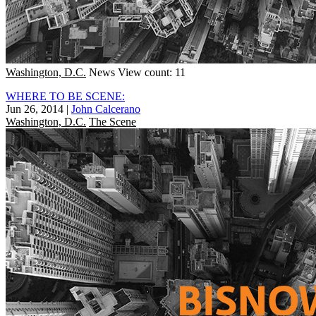
Washington, D.C.
News
View count: 11
WHERE TO BE SCENE:
Jun 26, 2014
|
John Calcerano
Washington, D.C.
The Scene