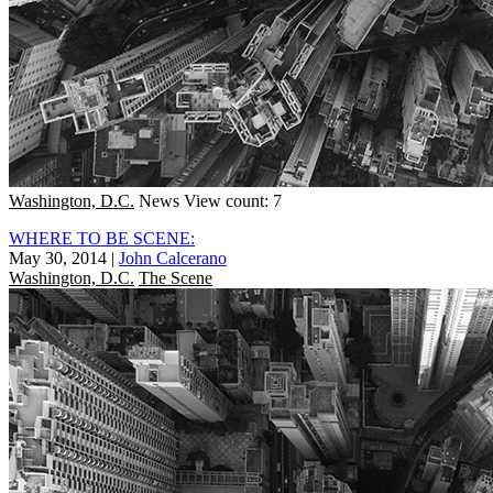
Washington, D.C.
News
View count: 7
WHERE TO BE SCENE:
May 30, 2014
|
John Calcerano
Washington, D.C.
The Scene