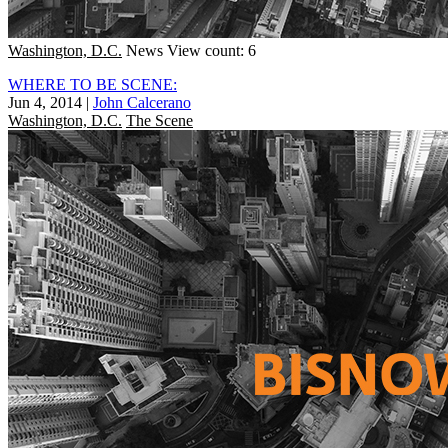
Washington, D.C.
News
View count: 6
WHERE TO BE SCENE:
Jun 4, 2014
|
John Calcerano
Washington, D.C.
The Scene