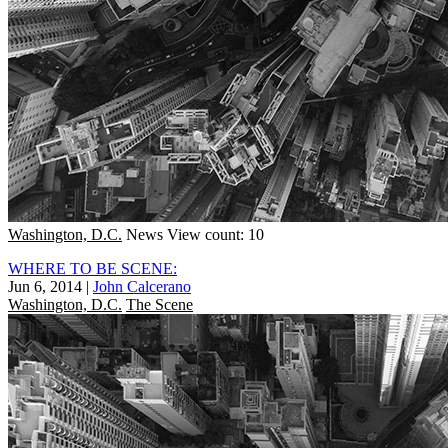
Washington, D.C.
News
View count: 10
WHERE TO BE SCENE:
Jun 6, 2014
|
John Calcerano
Washington, D.C.
The Scene