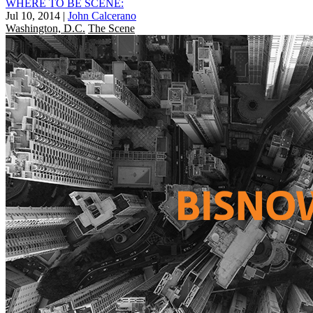
WHERE TO BE SCENE:
Jul 10, 2014
|
John Calcerano
Washington, D.C.
The Scene