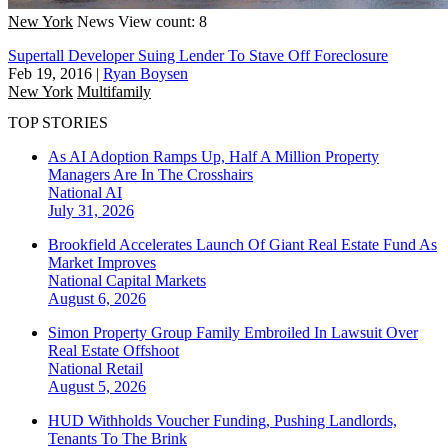
New York
News
View count: 8
Supertall Developer Suing Lender To Stave Off Foreclosure
Feb 19, 2016
|
Ryan Boysen
New York
Multifamily
TOP STORIES
As AI Adoption Ramps Up, Half A Million Property
Managers Are In The Crosshairs
National
AI
July 31, 2026
Brookfield Accelerates Launch Of Giant Real Estate Fund As
Market Improves
National
Capital Markets
August 6, 2026
Simon Property Group Family Embroiled In Lawsuit Over
Real Estate Offshoot
National
Retail
August 5, 2026
HUD Withholds Voucher Funding, Pushing Landlords,
Tenants To The Brink