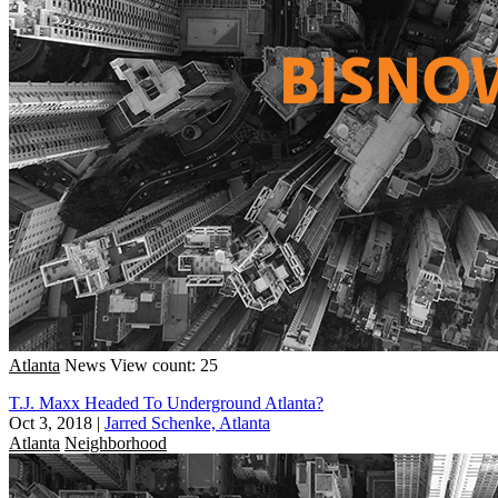
Atlanta
News
View count: 25
T.J. Maxx Headed To Underground Atlanta?
Oct 3, 2018
|
Jarred Schenke, Atlanta
Atlanta
Neighborhood