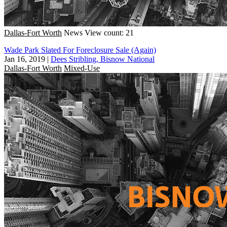
Dallas-Fort Worth
News
View count: 21
Wade Park Slated For Foreclosure Sale (Again)
Jan 16, 2019
|
Dees Stribling, Bisnow National
Dallas-Fort Worth
Mixed-Use