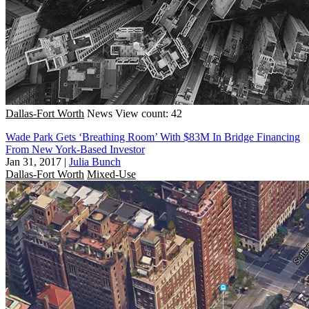
Dallas-Fort Worth
News
View count: 42
Wade Park Gets ‘Breathing Room’ With $83M In Bridge Financing
From New York-Based Investor
Jan 31, 2017
|
Julia Bunch
Dallas-Fort Worth
Mixed-Use