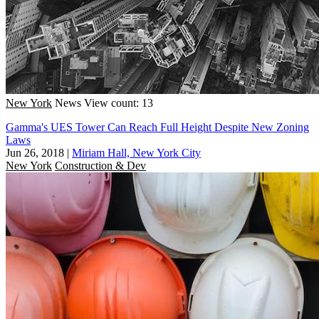
New York
News
View count: 13
Gamma's UES Tower Can Reach Full Height Despite New Zoning
Laws
Jun 26, 2018
|
Miriam Hall, New York City
New York
Construction & Dev