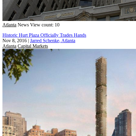
Atlanta
News
View count: 10
Historic Hurt Plaza Officially Trades Hands
Nov 8, 2016
|
Jarred Schenke, Atlanta
Atlanta
Capital Markets