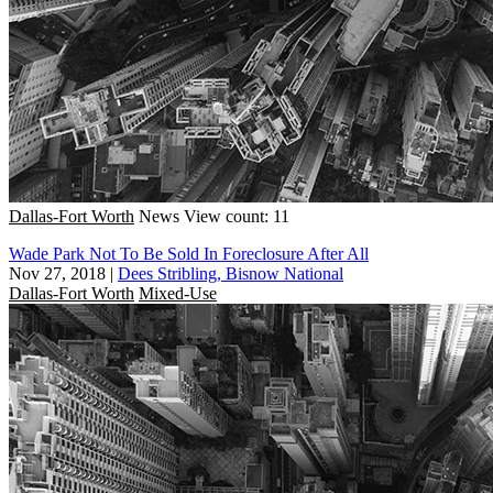
Dallas-Fort Worth
News
View count: 11
Wade Park Not To Be Sold In Foreclosure After All
Nov 27, 2018
|
Dees Stribling, Bisnow National
Dallas-Fort Worth
Mixed-Use