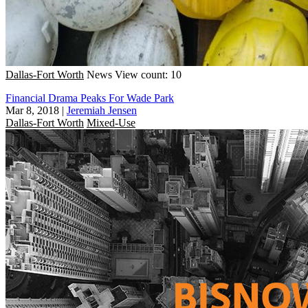
Dallas-Fort Worth
News
View count: 10
Financial Drama Peaks For Wade Park
Mar 8, 2018
|
Jeremiah Jensen
Dallas-Fort Worth
Mixed-Use