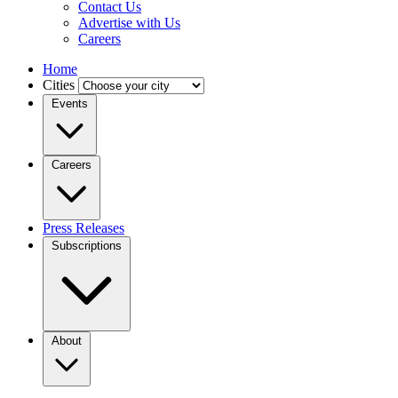
Contact Us
Advertise with Us
Careers
Home
Cities
Events
Careers
Press Releases
Subscriptions
About