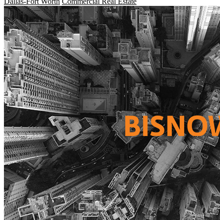
Dallas-Fort Worth
Commercial Real Estate