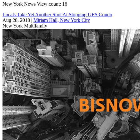
New York
News
View count: 16
Locals Take Yet Another Shot At Stopping UES Condo
Aug 28, 2018
|
Miriam Hall, New York City
New York
Multifamily