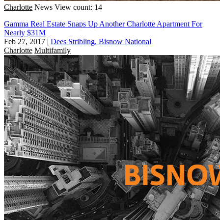
Charlotte
News
View count: 14
Gamma Real Estate Snaps Up Another Charlotte Apartment For
Nearly $31M
Feb 27, 2017
|
Dees Stribling, Bisnow National
Charlotte
Multifamily