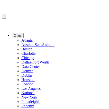
Cities
Atlanta
Austin - San-Antonio
Boston
Charlotte
Chicago
Dallas-Fort Worth
Data Center
Denver
Dublin
Houston
London
Los Angeles
National
New York
Philadelphia
Phoenix