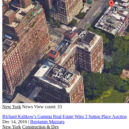
New York
News
View count: 33
Richard Kalikow's Gamma Real Estate Wins 3 Sutton Place Auction
Dec 14, 2016
|
Benjamin Mazzara
New York
Construction & Dev