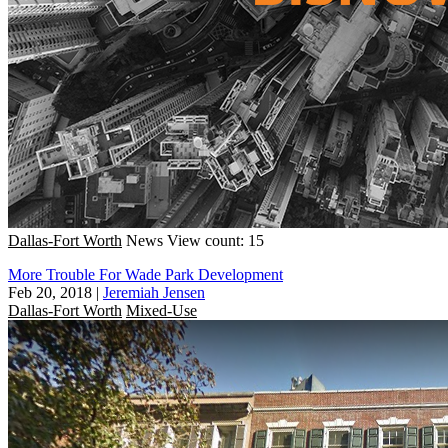
Dallas-Fort Worth
News
View count: 15
More Trouble For Wade Park Development
Feb 20, 2018
|
Jeremiah Jensen
Dallas-Fort Worth
Mixed-Use