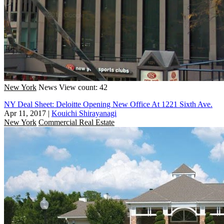
New York
News
View count: 42
NY Deal Sheet: Deloitte Opening New Office At 1221 Sixth Ave.
Apr 11, 2017
|
Kouichi Shirayanagi
New York
Commercial Real Estate