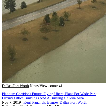
Dallas-Fort Worth
News
View count: 41
Platinum Corridor's Future: Flying Ubers, Plans For Wade Park,
Luxury Office Buildings And A Bustling Galleria Area
Nov 7, 2019
|
Kerri Panchuk, Bisnow Dallas-Fort Worth