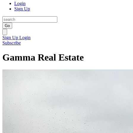
Login
Sign Up
Go
Sign Up
Login
Subscribe
Gamma Real Estate