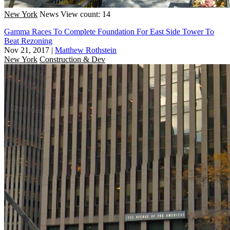
New York
News
View count: 14
Gamma Races To Complete Foundation For East Side Tower To
Beat Rezoning
Nov 21, 2017
|
Matthew Rothstein
New York
Construction & Dev