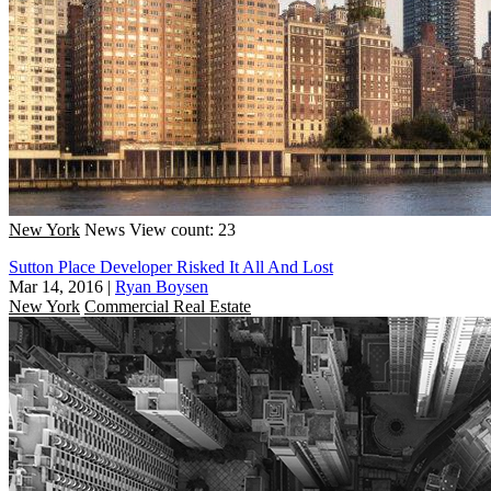
New York
News
View count: 23
Sutton Place Developer Risked It All And Lost
Mar 14, 2016
|
Ryan Boysen
New York
Commercial Real Estate