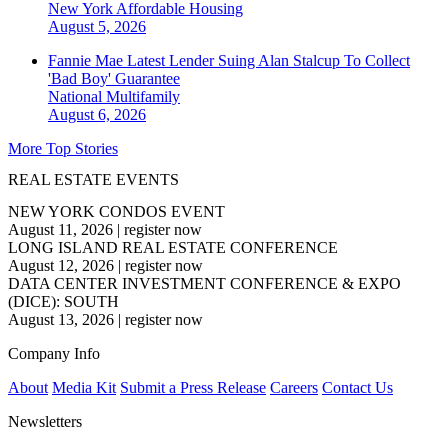
New York
Affordable Housing
August 5, 2026
Fannie Mae Latest Lender Suing Alan Stalcup To Collect
'Bad Boy' Guarantee
National
Multifamily
August 6, 2026
More Top Stories
REAL ESTATE EVENTS
NEW YORK CONDOS EVENT
August 11, 2026
|
register now
LONG ISLAND REAL ESTATE CONFERENCE
August 12, 2026
|
register now
DATA CENTER INVESTMENT CONFERENCE & EXPO
(DICE): SOUTH
August 13, 2026
|
register now
Company Info
About
Media Kit
Submit a Press Release
Careers
Contact Us
Newsletters