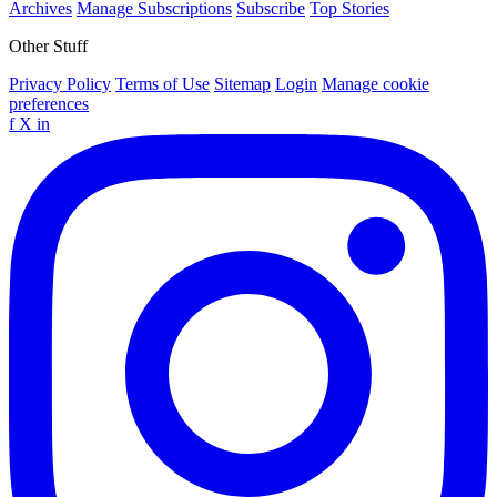
Archives
Manage Subscriptions
Subscribe
Top Stories
Other Stuff
Privacy Policy
Terms of Use
Sitemap
Login
Manage cookie
preferences
f
X
in