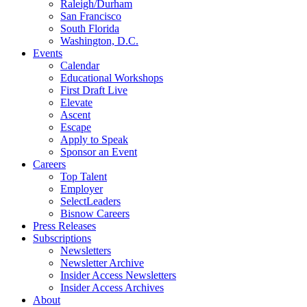
Raleigh/Durham
San Francisco
South Florida
Washington, D.C.
Events
Calendar
Educational Workshops
First Draft Live
Elevate
Ascent
Escape
Apply to Speak
Sponsor an Event
Careers
Top Talent
Employer
SelectLeaders
Bisnow Careers
Press Releases
Subscriptions
Newsletters
Newsletter Archive
Insider Access Newsletters
Insider Access Archives
About