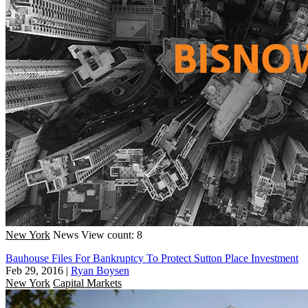
New York
News
View count: 8
Bauhouse Files For Bankruptcy To Protect Sutton Place Investment
Feb 29, 2016
|
Ryan Boysen
New York
Capital Markets