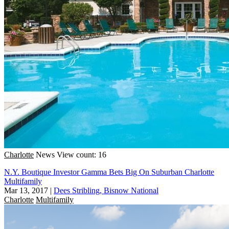
Charlotte
News
View count: 16
N.Y. Boutique Investor Gamma Bets Big On Suburban Charlotte
Multifamily
Mar 13, 2017
|
Dees Stribling, Bisnow National
Charlotte
Multifamily