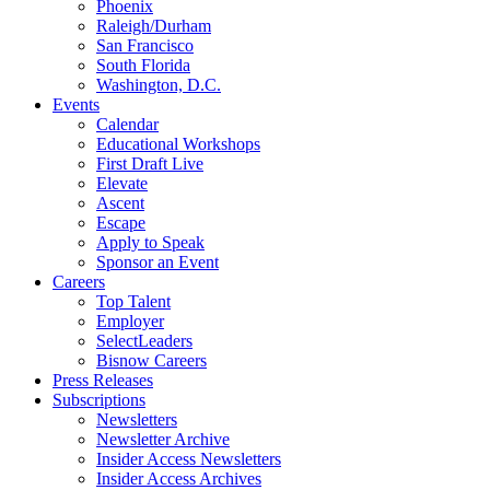
Phoenix
Raleigh/Durham
San Francisco
South Florida
Washington, D.C.
Events
Calendar
Educational Workshops
First Draft Live
Elevate
Ascent
Escape
Apply to Speak
Sponsor an Event
Careers
Top Talent
Employer
SelectLeaders
Bisnow Careers
Press Releases
Subscriptions
Newsletters
Newsletter Archive
Insider Access Newsletters
Insider Access Archives