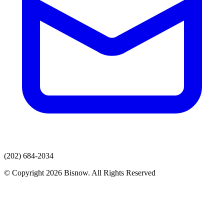
(202) 684-2034
© Copyright 2026 Bisnow. All Rights Reserved