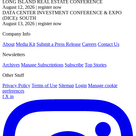
LONG ISLAND REAL ESTATE CONFERENCE
August 12, 2026
|
register now
DATA CENTER INVESTMENT CONFERENCE & EXPO
(DICE): SOUTH
August 13, 2026
|
register now
Company Info
About
Media Kit
Submit a Press Release
Careers
Contact Us
Newsletters
Archives
Manage Subscriptions
Subscribe
Top Stories
Other Stuff
Privacy Policy
Terms of Use
Sitemap
Login
Manage cookie
preferences
f
X
in