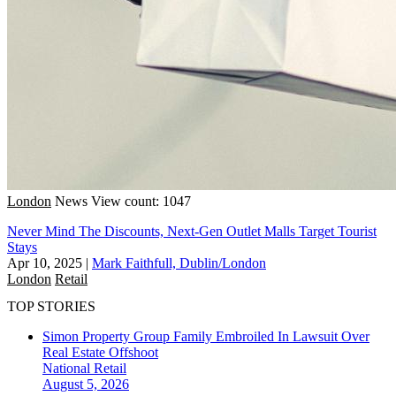
London
News
View count: 1047
Never Mind The Discounts, Next-Gen Outlet Malls Target Tourist
Stays
Apr 10, 2025
|
Mark Faithfull, Dublin/London
London
Retail
TOP STORIES
Simon Property Group Family Embroiled In Lawsuit Over
Real Estate Offshoot
National
Retail
August 5, 2026