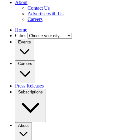
About
Contact Us
Advertise with Us
Careers
Home
Cities
Events
Careers
Press Releases
Subscriptions
About