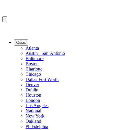
Cities
Atlanta
Austin - San-Antonio
Baltimore
Boston
Charlotte
Chicago
Dallas-Fort Worth
Denver
Dublin
Houston
London
Los Angeles
National
New York
Oakland
Philadelphia