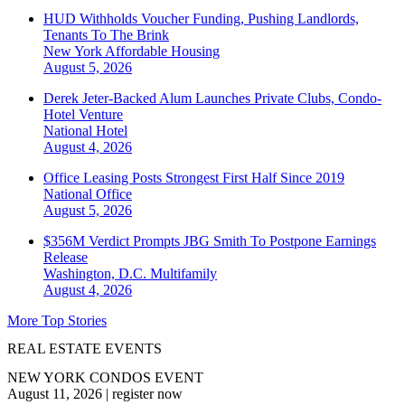
HUD Withholds Voucher Funding, Pushing Landlords,
Tenants To The Brink
New York
Affordable Housing
August 5, 2026
Derek Jeter-Backed Alum Launches Private Clubs, Condo-
Hotel Venture
National
Hotel
August 4, 2026
Office Leasing Posts Strongest First Half Since 2019
National
Office
August 5, 2026
$356M Verdict Prompts JBG Smith To Postpone Earnings
Release
Washington, D.C.
Multifamily
August 4, 2026
More Top Stories
REAL ESTATE EVENTS
NEW YORK CONDOS EVENT
August 11, 2026
|
register now