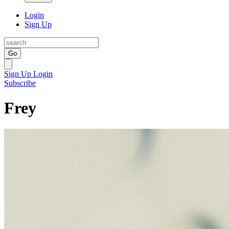
Login
Sign Up
Go
Sign Up
Login
Subscribe
Frey