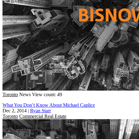
Toronto
News
View count: 49
What You Don’t Know About Michael Caplice
Dec 2, 2014
|
Ryan Starr
Toronto
Commercial Real Estate