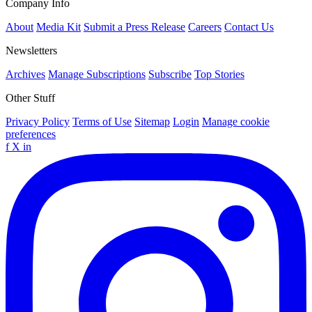
Company Info
About
Media Kit
Submit a Press Release
Careers
Contact Us
Newsletters
Archives
Manage Subscriptions
Subscribe
Top Stories
Other Stuff
Privacy Policy
Terms of Use
Sitemap
Login
Manage cookie
preferences
f
X
in