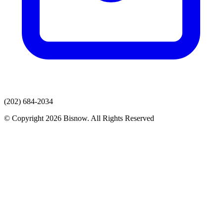
(202) 684-2034
© Copyright 2026 Bisnow. All Rights Reserved