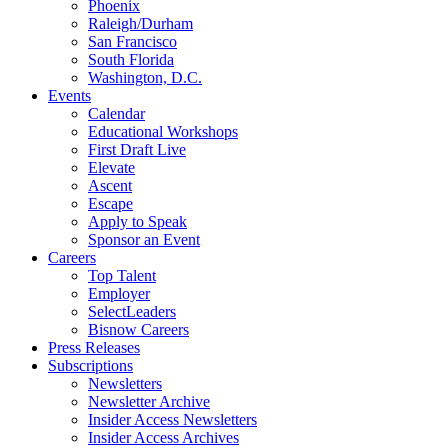
Phoenix
Raleigh/Durham
San Francisco
South Florida
Washington, D.C.
Events
Calendar
Educational Workshops
First Draft Live
Elevate
Ascent
Escape
Apply to Speak
Sponsor an Event
Careers
Top Talent
Employer
SelectLeaders
Bisnow Careers
Press Releases
Subscriptions
Newsletters
Newsletter Archive
Insider Access Newsletters
Insider Access Archives