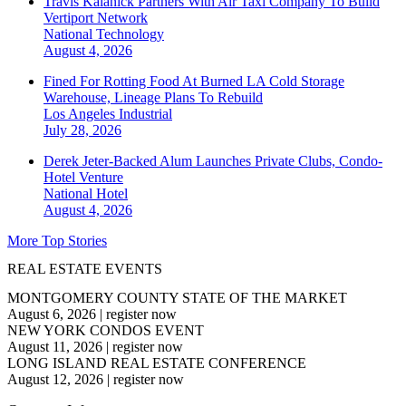
Travis Kalanick Partners With Air Taxi Company To Build
Vertiport Network
National
Technology
August 4, 2026
Fined For Rotting Food At Burned LA Cold Storage
Warehouse, Lineage Plans To Rebuild
Los Angeles
Industrial
July 28, 2026
Derek Jeter-Backed Alum Launches Private Clubs, Condo-
Hotel Venture
National
Hotel
August 4, 2026
More Top Stories
REAL ESTATE EVENTS
MONTGOMERY COUNTY STATE OF THE MARKET
August 6, 2026
|
register now
NEW YORK CONDOS EVENT
August 11, 2026
|
register now
LONG ISLAND REAL ESTATE CONFERENCE
August 12, 2026
|
register now