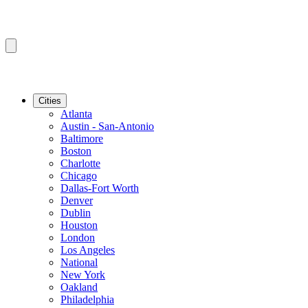
Cities
Atlanta
Austin - San-Antonio
Baltimore
Boston
Charlotte
Chicago
Dallas-Fort Worth
Denver
Dublin
Houston
London
Los Angeles
National
New York
Oakland
Philadelphia