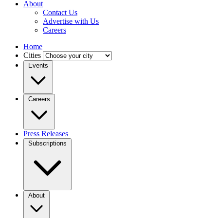
About
Contact Us
Advertise with Us
Careers
Home
Cities
Events
Careers
Press Releases
Subscriptions
About