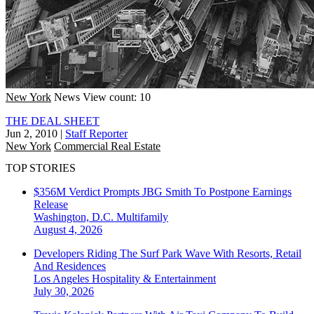
New York
News
View count: 10
THE DEAL SHEET
Jun 2, 2010
|
Staff Reporter
New York
Commercial Real Estate
TOP STORIES
$356M Verdict Prompts JBG Smith To Postpone Earnings
Release
Washington, D.C.
Multifamily
August 4, 2026
Developers Riding The Surf Park Wave With Resorts, Retail
And Residences
Los Angeles
Hospitality & Entertainment
July 30, 2026