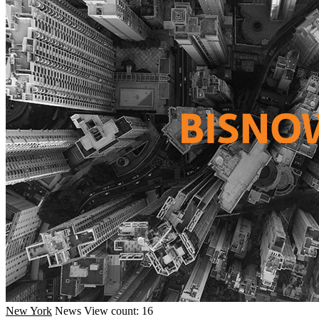
New York
News
View count: 16