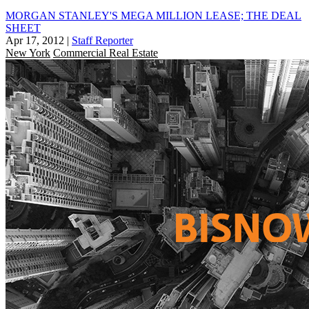
MORGAN STANLEY'S MEGA MILLION LEASE; THE DEAL
SHEET
Apr 17, 2012
|
Staff Reporter
New York
Commercial Real Estate