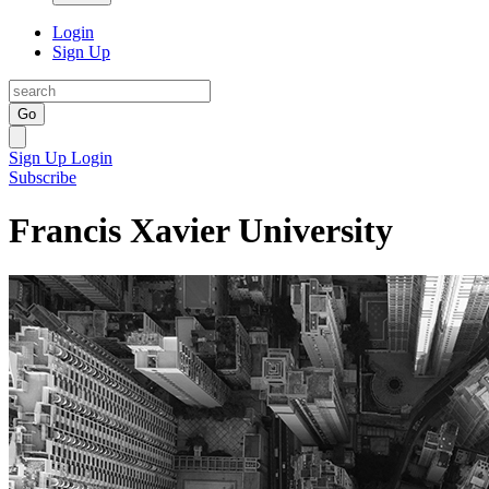
Login
Sign Up
Go
Sign Up
Login
Subscribe
Francis Xavier University