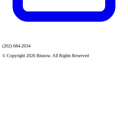
(202) 684-2034
© Copyright 2026 Bisnow. All Rights Reserved