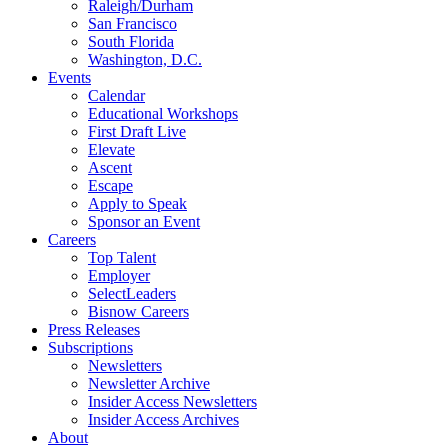
Raleigh/Durham
San Francisco
South Florida
Washington, D.C.
Events
Calendar
Educational Workshops
First Draft Live
Elevate
Ascent
Escape
Apply to Speak
Sponsor an Event
Careers
Top Talent
Employer
SelectLeaders
Bisnow Careers
Press Releases
Subscriptions
Newsletters
Newsletter Archive
Insider Access Newsletters
Insider Access Archives
About