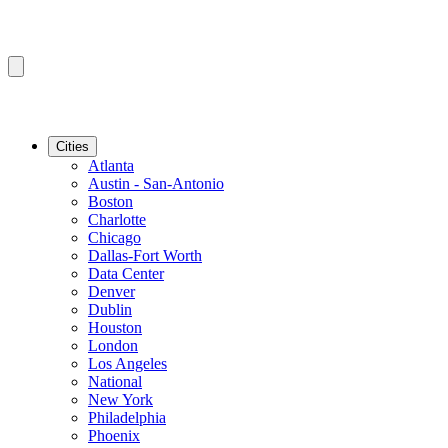
Cities
Atlanta
Austin - San-Antonio
Boston
Charlotte
Chicago
Dallas-Fort Worth
Data Center
Denver
Dublin
Houston
London
Los Angeles
National
New York
Philadelphia
Phoenix