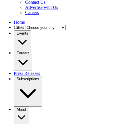
Contact Us
Advertise with Us
Careers
Home
Cities
Events
Careers
Press Releases
Subscriptions
About