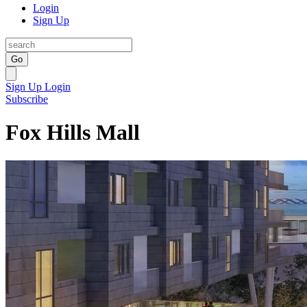
Login
Sign Up
Go
Sign Up
Login
Subscribe
Fox Hills Mall