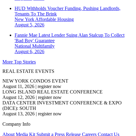
HUD Withholds Voucher Funding, Pushing Landlords,
Tenants To The Brink
New York
Affordable Housing
August 5, 2026
Fannie Mae Latest Lender Suing Alan Stalcup To Collect
'Bad Boy' Guarantee
National
Multifamily
August 6, 2026
More Top Stories
REAL ESTATE EVENTS
NEW YORK CONDOS EVENT
August 11, 2026
|
register now
LONG ISLAND REAL ESTATE CONFERENCE
August 12, 2026
|
register now
DATA CENTER INVESTMENT CONFERENCE & EXPO
(DICE): SOUTH
August 13, 2026
|
register now
Company Info
About
Media Kit
Submit a Press Release
Careers
Contact Us