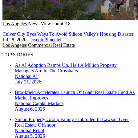
Los Angeles
News
View count: 18
Culver City Eyes Ways To Avoid Silicon Valley's Housing Disaster
Jul 28, 2020
|
Joseph Pimentel
Los Angeles
Commercial Real Estate
TOP STORIES
As AI Adoption Ramps Up, Half A Million Property
Managers Are In The Crosshairs
National
AI
July 31, 2026
Brookfield Accelerates Launch Of Giant Real Estate Fund As
Market Improves
National
Capital Markets
August 6, 2026
Simon Property Group Family Embroiled In Lawsuit Over
Real Estate Offshoot
National
Retail
August 5, 2026