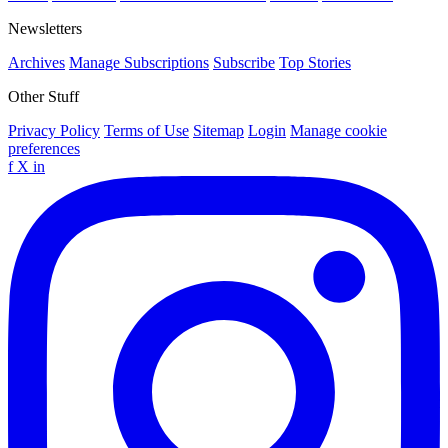
Newsletters
Archives
Manage Subscriptions
Subscribe
Top Stories
Other Stuff
Privacy Policy
Terms of Use
Sitemap
Login
Manage cookie
preferences
f
X
in