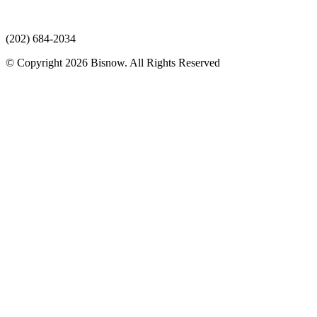
(202) 684-2034
© Copyright 2026 Bisnow. All Rights Reserved