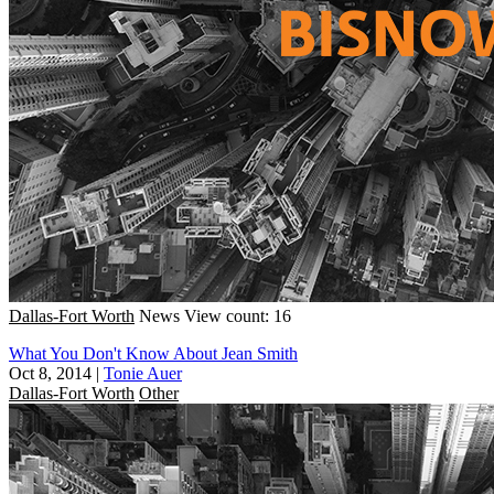
Dallas-Fort Worth
News
View count: 16
What You Don't Know About Jean Smith
Oct 8, 2014
|
Tonie Auer
Dallas-Fort Worth
Other