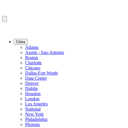
Cities
Atlanta
Austin - San-Antonio
Boston
Charlotte
Chicago
Dallas-Fort Worth
Data Center
Denver
Dublin
Houston
London
Los Angeles
National
New York
Philadelphia
Phoenix