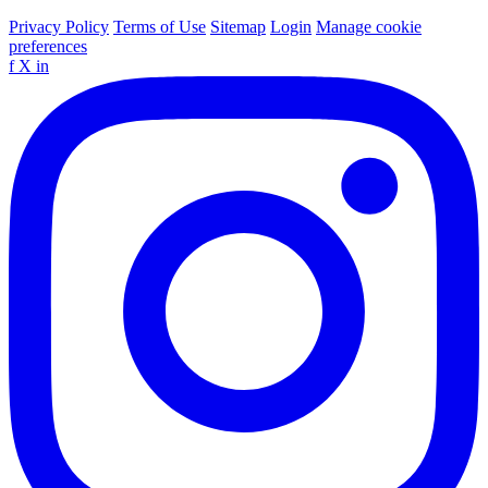
Privacy Policy
Terms of Use
Sitemap
Login
Manage cookie
preferences
f
X
in