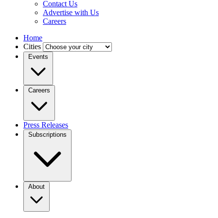
Contact Us
Advertise with Us
Careers
Home
Cities
Events
Careers
Press Releases
Subscriptions
About