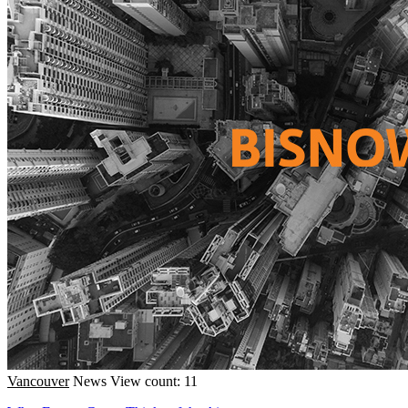
Vancouver
News
View count: 11