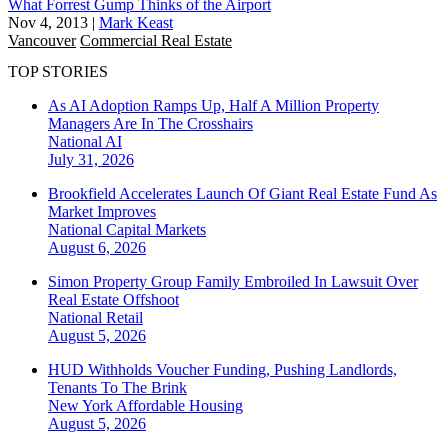
What Forrest Gump Thinks of the Airport
Nov 4, 2013
|
Mark Keast
Vancouver
Commercial Real Estate
TOP STORIES
As AI Adoption Ramps Up, Half A Million Property
Managers Are In The Crosshairs
National
AI
July 31, 2026
Brookfield Accelerates Launch Of Giant Real Estate Fund As
Market Improves
National
Capital Markets
August 6, 2026
Simon Property Group Family Embroiled In Lawsuit Over
Real Estate Offshoot
National
Retail
August 5, 2026
HUD Withholds Voucher Funding, Pushing Landlords,
Tenants To The Brink
New York
Affordable Housing
August 5, 2026