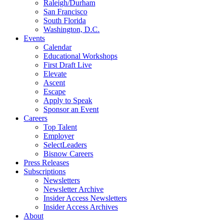
Raleigh/Durham
San Francisco
South Florida
Washington, D.C.
Events
Calendar
Educational Workshops
First Draft Live
Elevate
Ascent
Escape
Apply to Speak
Sponsor an Event
Careers
Top Talent
Employer
SelectLeaders
Bisnow Careers
Press Releases
Subscriptions
Newsletters
Newsletter Archive
Insider Access Newsletters
Insider Access Archives
About