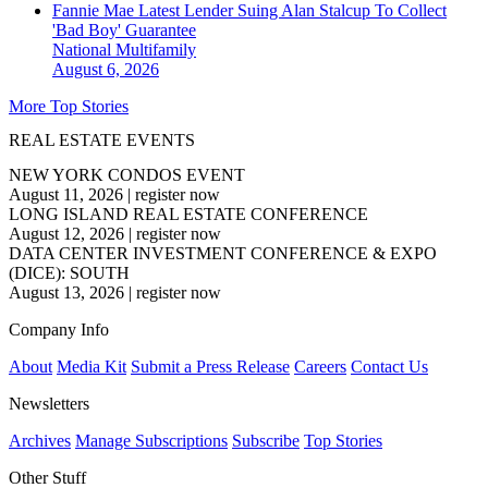
Fannie Mae Latest Lender Suing Alan Stalcup To Collect
'Bad Boy' Guarantee
National
Multifamily
August 6, 2026
More Top Stories
REAL ESTATE EVENTS
NEW YORK CONDOS EVENT
August 11, 2026
|
register now
LONG ISLAND REAL ESTATE CONFERENCE
August 12, 2026
|
register now
DATA CENTER INVESTMENT CONFERENCE & EXPO
(DICE): SOUTH
August 13, 2026
|
register now
Company Info
About
Media Kit
Submit a Press Release
Careers
Contact Us
Newsletters
Archives
Manage Subscriptions
Subscribe
Top Stories
Other Stuff