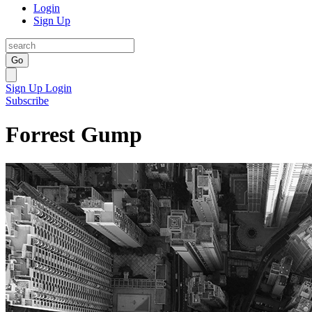
Login
Sign Up
Go
Sign Up
Login
Subscribe
Forrest Gump