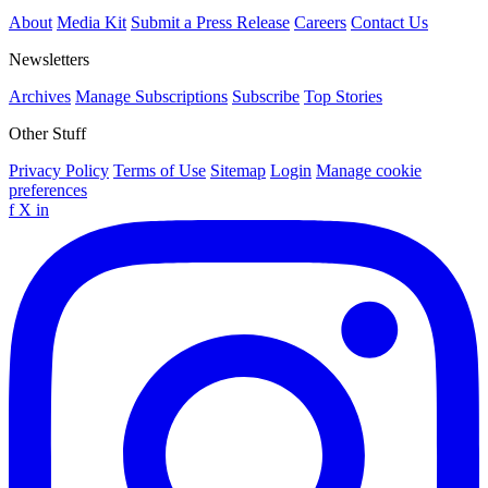
About
Media Kit
Submit a Press Release
Careers
Contact Us
Newsletters
Archives
Manage Subscriptions
Subscribe
Top Stories
Other Stuff
Privacy Policy
Terms of Use
Sitemap
Login
Manage cookie
preferences
f
X
in