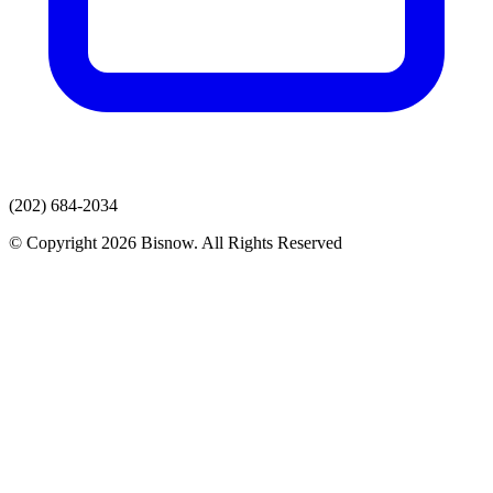
(202) 684-2034
© Copyright 2026 Bisnow. All Rights Reserved