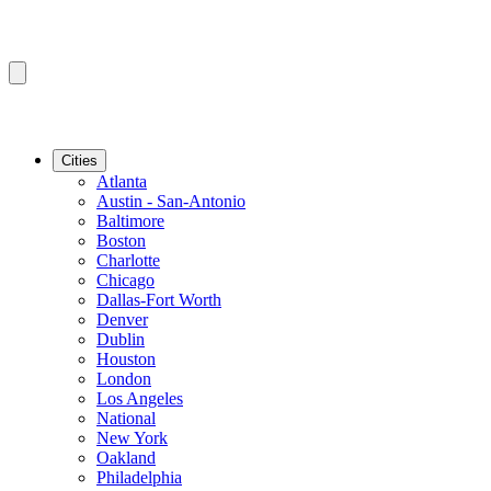
Cities
Atlanta
Austin - San-Antonio
Baltimore
Boston
Charlotte
Chicago
Dallas-Fort Worth
Denver
Dublin
Houston
London
Los Angeles
National
New York
Oakland
Philadelphia