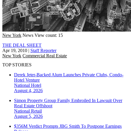
New York
News
View count: 15
THE DEAL SHEET
Apr 19, 2010
|
Staff Reporter
New York
Commercial Real Estate
TOP STORIES
Derek Jeter-Backed Alum Launches Private Clubs, Condo-
Hotel Venture
National
Hotel
August 4, 2026
Simon Property Group Family Embroiled In Lawsuit Over
Real Estate Offshoot
National
Retail
August 5, 2026
$356M Verdict Prompts JBG Smith To Postpone Earnings