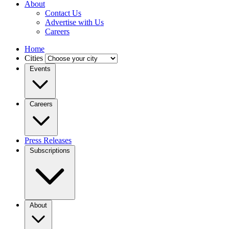
About
Contact Us
Advertise with Us
Careers
Home
Cities
Events
Careers
Press Releases
Subscriptions
About