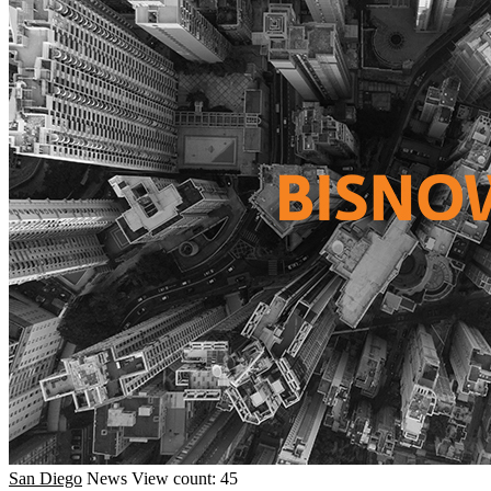
San Diego
News
View count: 45