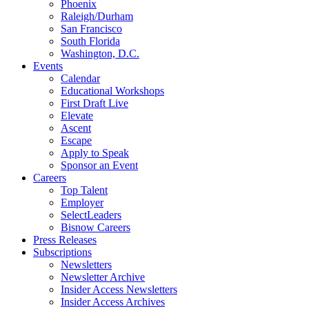
Phoenix
Raleigh/Durham
San Francisco
South Florida
Washington, D.C.
Events
Calendar
Educational Workshops
First Draft Live
Elevate
Ascent
Escape
Apply to Speak
Sponsor an Event
Careers
Top Talent
Employer
SelectLeaders
Bisnow Careers
Press Releases
Subscriptions
Newsletters
Newsletter Archive
Insider Access Newsletters
Insider Access Archives