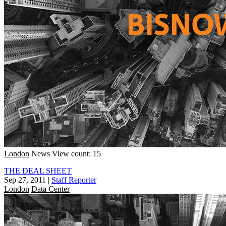
London
News
View count: 15
THE DEAL SHEET
Sep 27, 2011
|
Staff Reporter
London
Data Center