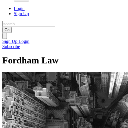
Login
Sign Up
Go
Sign Up
Login
Subscribe
Fordham Law