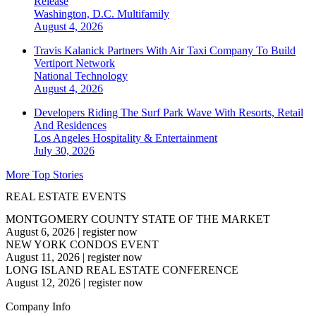
Release
Washington, D.C.
Multifamily
August 4, 2026
Travis Kalanick Partners With Air Taxi Company To Build
Vertiport Network
National
Technology
August 4, 2026
Developers Riding The Surf Park Wave With Resorts, Retail
And Residences
Los Angeles
Hospitality & Entertainment
July 30, 2026
More Top Stories
REAL ESTATE EVENTS
MONTGOMERY COUNTY STATE OF THE MARKET
August 6, 2026
|
register now
NEW YORK CONDOS EVENT
August 11, 2026
|
register now
LONG ISLAND REAL ESTATE CONFERENCE
August 12, 2026
|
register now
Company Info