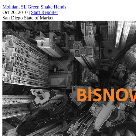
Moinian, SL Green Shake Hands
Oct 26, 2010
|
Staff Reporter
San Diego
State of Market