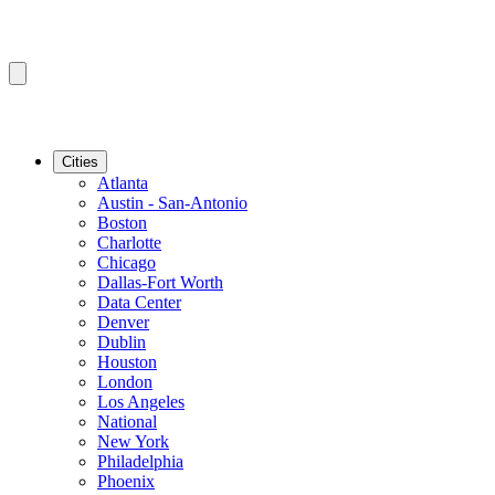
Cities
Atlanta
Austin - San-Antonio
Boston
Charlotte
Chicago
Dallas-Fort Worth
Data Center
Denver
Dublin
Houston
London
Los Angeles
National
New York
Philadelphia
Phoenix