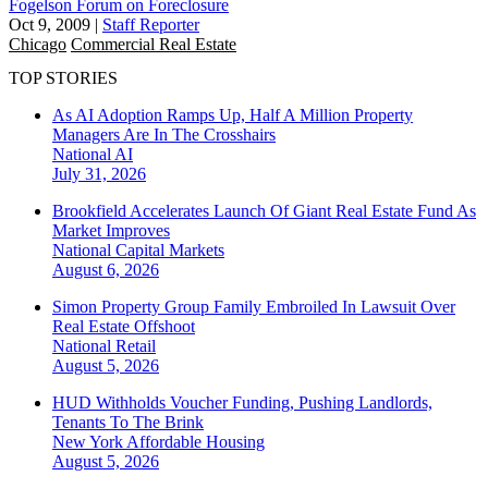
Fogelson Forum on Foreclosure
Oct 9, 2009
|
Staff Reporter
Chicago
Commercial Real Estate
TOP STORIES
As AI Adoption Ramps Up, Half A Million Property
Managers Are In The Crosshairs
National
AI
July 31, 2026
Brookfield Accelerates Launch Of Giant Real Estate Fund As
Market Improves
National
Capital Markets
August 6, 2026
Simon Property Group Family Embroiled In Lawsuit Over
Real Estate Offshoot
National
Retail
August 5, 2026
HUD Withholds Voucher Funding, Pushing Landlords,
Tenants To The Brink
New York
Affordable Housing
August 5, 2026