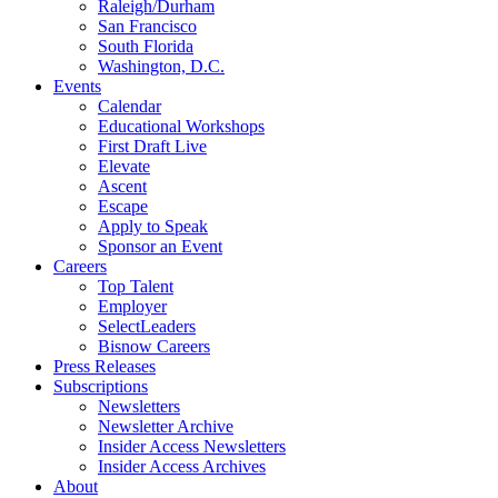
Raleigh/Durham
San Francisco
South Florida
Washington, D.C.
Events
Calendar
Educational Workshops
First Draft Live
Elevate
Ascent
Escape
Apply to Speak
Sponsor an Event
Careers
Top Talent
Employer
SelectLeaders
Bisnow Careers
Press Releases
Subscriptions
Newsletters
Newsletter Archive
Insider Access Newsletters
Insider Access Archives
About