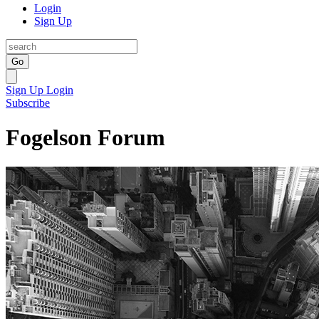
Login
Sign Up
Go
Sign Up
Login
Subscribe
Fogelson Forum