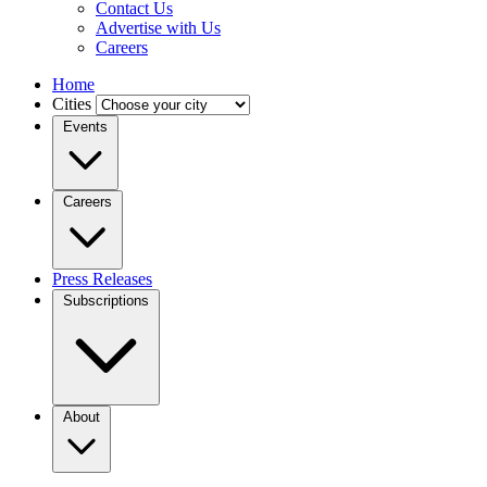
Contact Us
Advertise with Us
Careers
Home
Cities
Events
Careers
Press Releases
Subscriptions
About