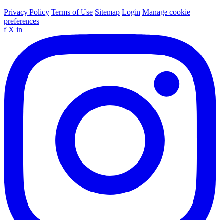
Privacy Policy
Terms of Use
Sitemap
Login
Manage cookie
preferences
f
X
in