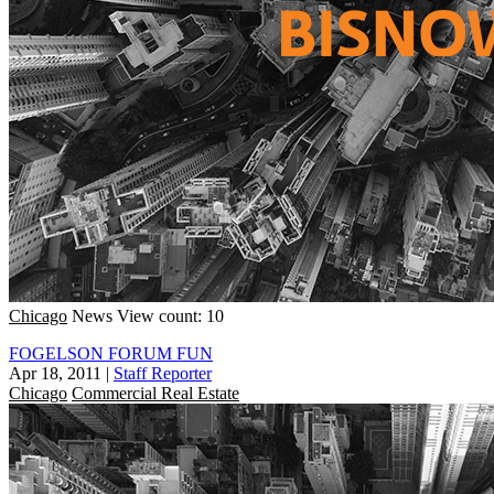
Chicago
News
View count: 10
FOGELSON FORUM FUN
Apr 18, 2011
|
Staff Reporter
Chicago
Commercial Real Estate