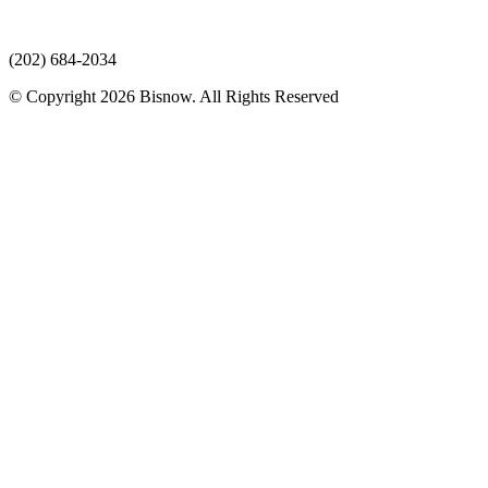
(202) 684-2034
© Copyright 2026 Bisnow. All Rights Reserved