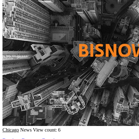
Chicago
News
View count: 6