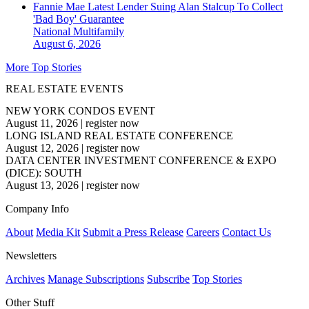
Fannie Mae Latest Lender Suing Alan Stalcup To Collect
'Bad Boy' Guarantee
National
Multifamily
August 6, 2026
More Top Stories
REAL ESTATE EVENTS
NEW YORK CONDOS EVENT
August 11, 2026
|
register now
LONG ISLAND REAL ESTATE CONFERENCE
August 12, 2026
|
register now
DATA CENTER INVESTMENT CONFERENCE & EXPO
(DICE): SOUTH
August 13, 2026
|
register now
Company Info
About
Media Kit
Submit a Press Release
Careers
Contact Us
Newsletters
Archives
Manage Subscriptions
Subscribe
Top Stories
Other Stuff