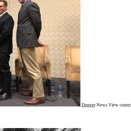
Denver
News
View count: