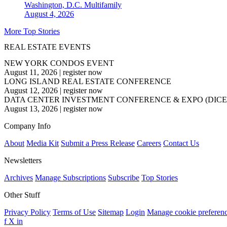
Washington, D.C.
Multifamily
August 4, 2026
More Top Stories
REAL ESTATE EVENTS
NEW YORK CONDOS EVENT
August 11, 2026
|
register now
LONG ISLAND REAL ESTATE CONFERENCE
August 12, 2026
|
register now
DATA CENTER INVESTMENT CONFERENCE & EXPO (DICE
August 13, 2026
|
register now
Company Info
About
Media Kit
Submit a Press Release
Careers
Contact Us
Newsletters
Archives
Manage Subscriptions
Subscribe
Top Stories
Other Stuff
Privacy Policy
Terms of Use
Sitemap
Login
Manage cookie preferen
f
X
in