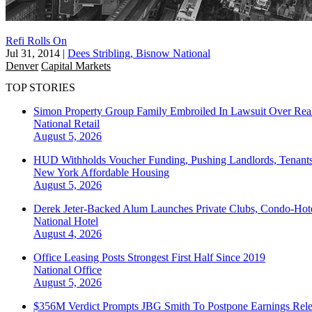
Refi Rolls On
Jul 31, 2014
|
Dees Stribling, Bisnow National
Denver
Capital Markets
TOP STORIES
Simon Property Group Family Embroiled In Lawsuit Over Real
National
Retail
August 5, 2026
HUD Withholds Voucher Funding, Pushing Landlords, Tenant
New York
Affordable Housing
August 5, 2026
Derek Jeter-Backed Alum Launches Private Clubs, Condo-Hote
National
Hotel
August 4, 2026
Office Leasing Posts Strongest First Half Since 2019
National
Office
August 5, 2026
$356M Verdict Prompts JBG Smith To Postpone Earnings Rele