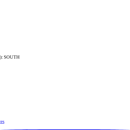
): SOUTH
ces