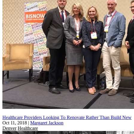
Healthcare Providers Looking To Renovate Rather Than Build New
Oct 11, 2018
|
Margaret Jackson
Denver
Healthcare