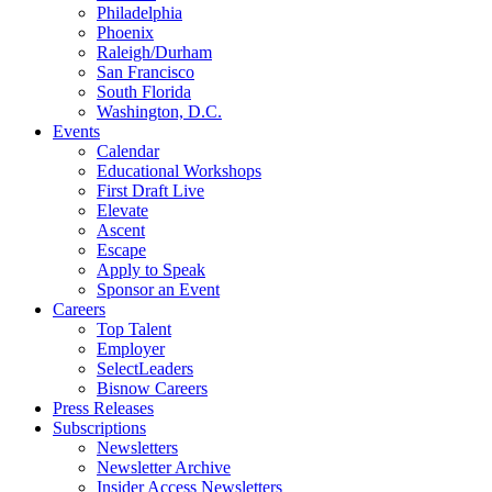
Philadelphia
Phoenix
Raleigh/Durham
San Francisco
South Florida
Washington, D.C.
Events
Calendar
Educational Workshops
First Draft Live
Elevate
Ascent
Escape
Apply to Speak
Sponsor an Event
Careers
Top Talent
Employer
SelectLeaders
Bisnow Careers
Press Releases
Subscriptions
Newsletters
Newsletter Archive
Insider Access Newsletters