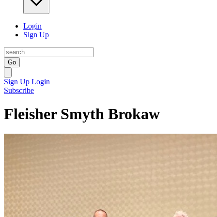
Login
Sign Up
Go
Sign Up
Login
Subscribe
Fleisher Smyth Brokaw