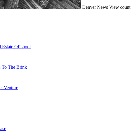
Denver
News
View count
 Estate Offshoot
s To The Brink
l Venture
ase