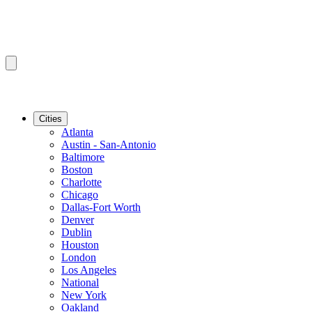
Cities
Atlanta
Austin - San-Antonio
Baltimore
Boston
Charlotte
Chicago
Dallas-Fort Worth
Denver
Dublin
Houston
London
Los Angeles
National
New York
Oakland