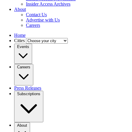
Insider Access Archives
About
Contact Us
Advertise with Us
Careers
Home
Cities
Events
Careers
Press Releases
Subscriptions
About