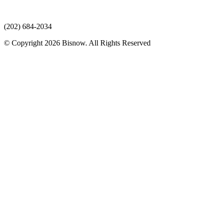
(202) 684-2034
© Copyright 2026 Bisnow. All Rights Reserved