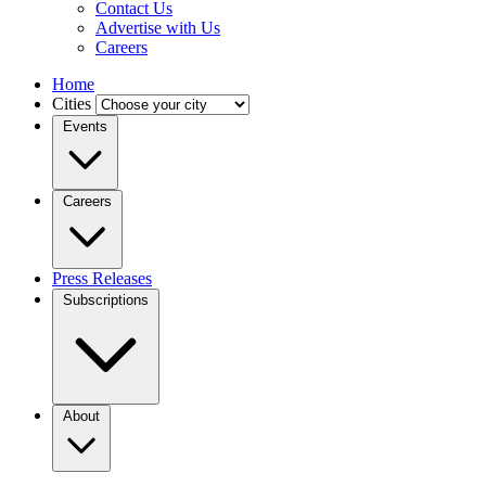
Contact Us
Advertise with Us
Careers
Home
Cities
Events
Careers
Press Releases
Subscriptions
About