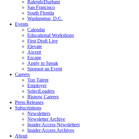
Raleigh/Durham
San Francisco
South Florida
Washington, D.C.
Events
Calendar
Educational Workshops
First Draft Live
Elevate
Ascent
Escape
Apply to Speak
Sponsor an Event
Careers
Top Talent
Employer
SelectLeaders
Bisnow Careers
Press Releases
Subscriptions
Newsletters
Newsletter Archive
Insider Access Newsletters
Insider Access Archives
About