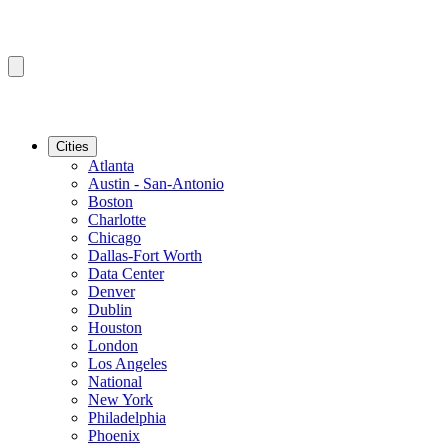
Cities
Atlanta
Austin - San-Antonio
Boston
Charlotte
Chicago
Dallas-Fort Worth
Data Center
Denver
Dublin
Houston
London
Los Angeles
National
New York
Philadelphia
Phoenix