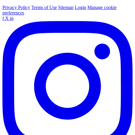
Privacy Policy
Terms of Use
Sitemap
Login
Manage cookie
preferences
f
X
in