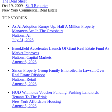
The Deal Sheet
Oct 19, 2009
|
Staff Reporter
New York
Commercial Real Estate
TOP STORIES
As AI Adoption Ramps Up, Half A Million Property
Managers Are In The Crosshairs
National
AI
July 31, 2026
Brookfield Accelerates Launch Of Giant Real Estate Fund As
Market Improves
National
Capital Markets
August 6, 2026
Simon Property Group Family Embroiled In Lawsuit Over
Real Estate Offshoot
National
Retail
August 5, 2026
HUD Withholds Voucher Funding, Pushing Landlords,
Tenants To The Brink
New York
Affordable Housing
August 5, 2026