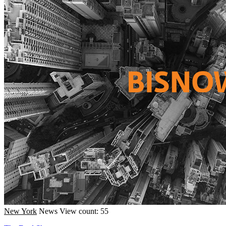
New York
News
View count: 55