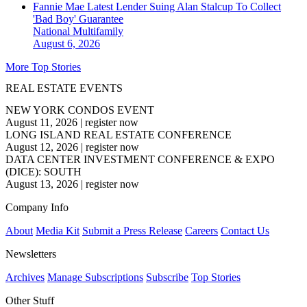
Fannie Mae Latest Lender Suing Alan Stalcup To Collect
'Bad Boy' Guarantee
National
Multifamily
August 6, 2026
More Top Stories
REAL ESTATE EVENTS
NEW YORK CONDOS EVENT
August 11, 2026
|
register now
LONG ISLAND REAL ESTATE CONFERENCE
August 12, 2026
|
register now
DATA CENTER INVESTMENT CONFERENCE & EXPO
(DICE): SOUTH
August 13, 2026
|
register now
Company Info
About
Media Kit
Submit a Press Release
Careers
Contact Us
Newsletters
Archives
Manage Subscriptions
Subscribe
Top Stories
Other Stuff