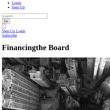
Login
Sign Up
Go
Sign Up
Login
Subscribe
Financingthe Board