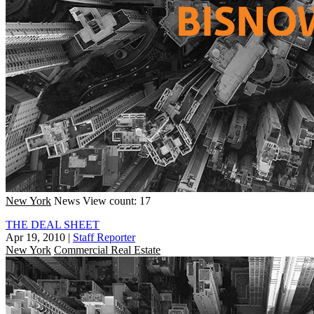
New York
News
View count: 17
THE DEAL SHEET
Apr 19, 2010
|
Staff Reporter
New York
Commercial Real Estate