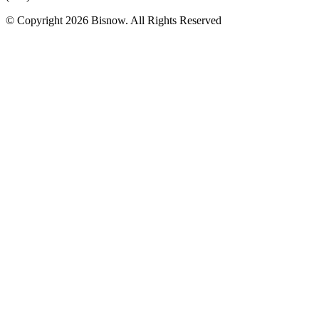
© Copyright 2026 Bisnow. All Rights Reserved