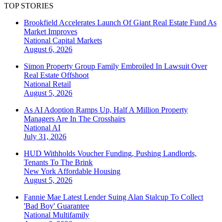
TOP STORIES
Brookfield Accelerates Launch Of Giant Real Estate Fund As
Market Improves
National
Capital Markets
August 6, 2026
Simon Property Group Family Embroiled In Lawsuit Over
Real Estate Offshoot
National
Retail
August 5, 2026
As AI Adoption Ramps Up, Half A Million Property
Managers Are In The Crosshairs
National
AI
July 31, 2026
HUD Withholds Voucher Funding, Pushing Landlords,
Tenants To The Brink
New York
Affordable Housing
August 5, 2026
Fannie Mae Latest Lender Suing Alan Stalcup To Collect
'Bad Boy' Guarantee
National
Multifamily