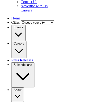
Contact Us
Advertise with Us
Careers
Home
Cities
Events
Careers
Press Releases
Subscriptions
About