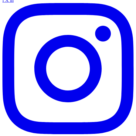
f
X
in