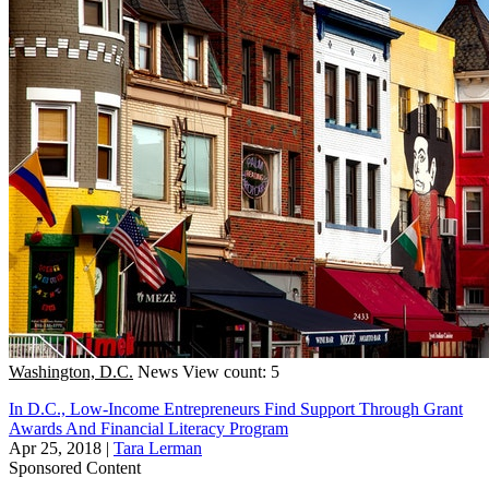
Washington, D.C.
News
View count: 5
In D.C., Low-Income Entrepreneurs Find Support Through Grant
Awards And Financial Literacy Program
Apr 25, 2018
|
Tara Lerman
Sponsored Content