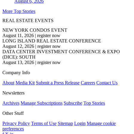
August 6, 2026
More Top Stories
REAL ESTATE EVENTS
NEW YORK CONDOS EVENT
August 11, 2026
|
register now
LONG ISLAND REAL ESTATE CONFERENCE
August 12, 2026
|
register now
DATA CENTER INVESTMENT CONFERENCE & EXPO
(DICE): SOUTH
August 13, 2026
|
register now
Company Info
About
Media Kit
Submit a Press Release
Careers
Contact Us
Newsletters
Archives
Manage Subscriptions
Subscribe
Top Stories
Other Stuff
Privacy Policy
Terms of Use
Sitemap
Login
Manage cookie
preferences