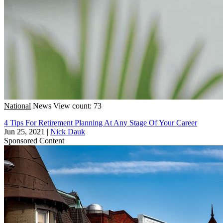
National
News
View count: 73
4 Tips For Retirement Planning At Any Stage Of Your Career
Jun 25, 2021
|
Nick Dauk
Sponsored Content