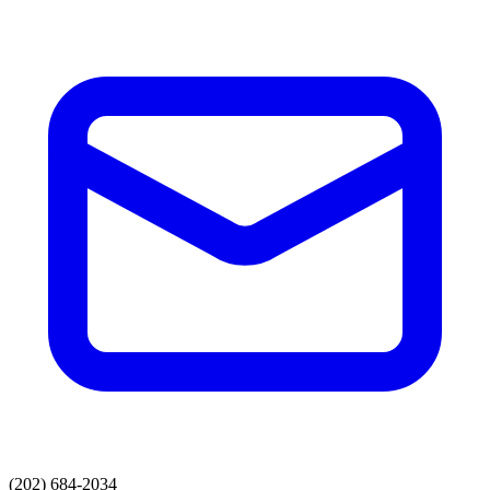
(202) 684-2034