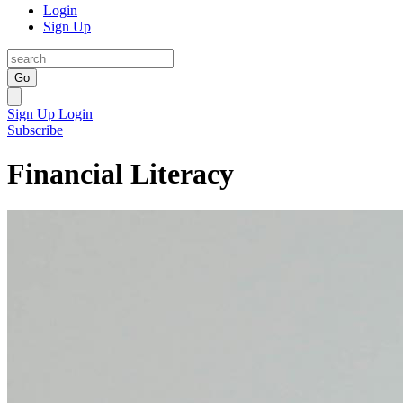
Login
Sign Up
Go
Sign Up
Login
Subscribe
Financial Literacy