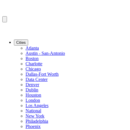
Cities
Atlanta
Austin - San-Antonio
Boston
Charlotte
Chicago
Dallas-Fort Worth
Data Center
Denver
Dublin
Houston
London
Los Angeles
National
New York
Philadelphia
Phoenix