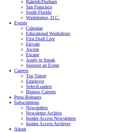
Raleigh/Durham
San Francisco
South Florida
Washington, D.C.
Events
Calendar
Educational Workshops
First Draft Live
Elevate
Ascent
Escape
Apply to Speak
Sponsor an Event
Careers
Top Talent
Employer
SelectLeaders
Bisnow Careers
Press Releases
Subscriptions
Newsletters
Newsletter Archive
Insider Access Newsletters
Insider Access Archives
About