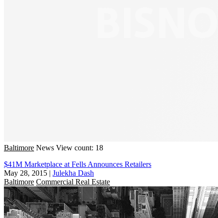
Baltimore
News
View count: 18
$41M Marketplace at Fells Announces Retailers
May 28, 2015
|
Julekha Dash
Baltimore
Commercial Real Estate