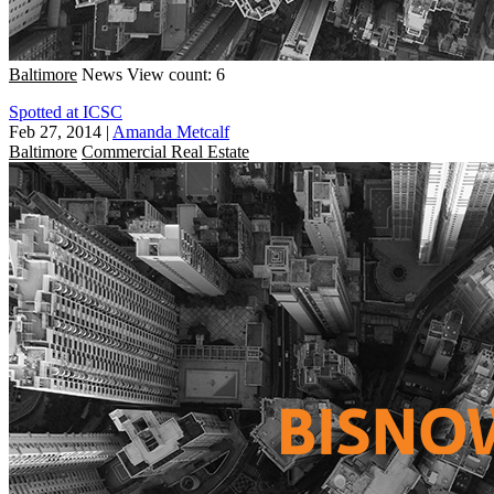
Baltimore
News
View count: 6
Spotted at ICSC
Feb 27, 2014
|
Amanda Metcalf
Baltimore
Commercial Real Estate