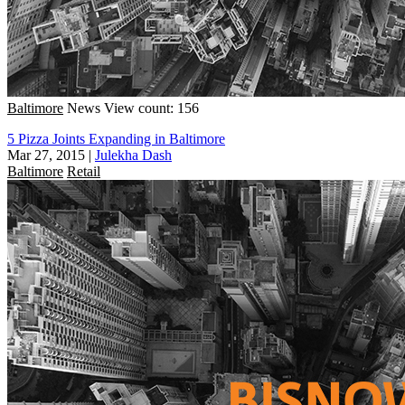
Baltimore
News
View count: 156
5 Pizza Joints Expanding in Baltimore
Mar 27, 2015
|
Julekha Dash
Baltimore
Retail