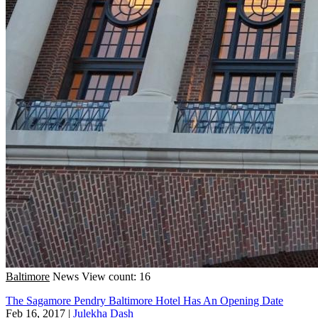
Baltimore
News
View count: 16
The Sagamore Pendry Baltimore Hotel Has An Opening Date
Feb 16, 2017
|
Julekha Dash