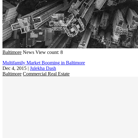
Baltimore
News
View count: 8
Multifamily Market Booming in Baltimore
Dec 4, 2015
|
Julekha Dash
Baltimore
Commercial Real Estate