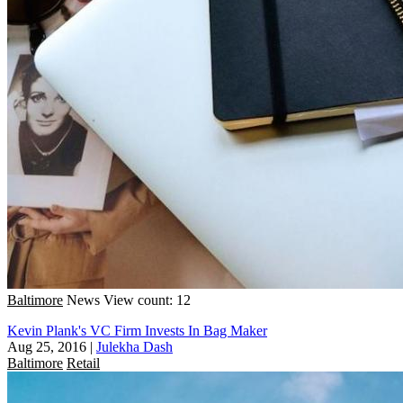
Baltimore
News
View count: 12
Kevin Plank's VC Firm Invests In Bag Maker
Aug 25, 2016
|
Julekha Dash
Baltimore
Retail