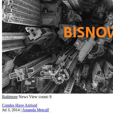
Baltimore
News
View count: 9
Condos Have Arrived
Jul 3, 2014
|
Amanda Metcalf