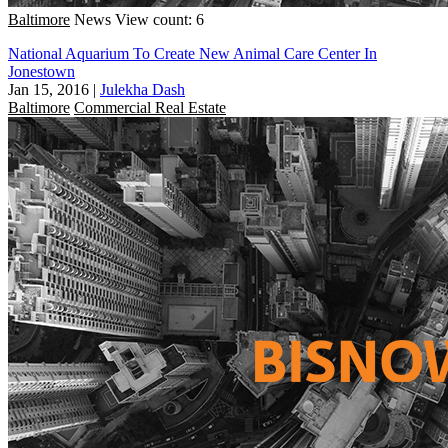
Baltimore
News
View count: 6
National Aquarium To Create New Animal Care Center In
Jonestown
Jan 15, 2016
|
Julekha Dash
Baltimore
Commercial Real Estate