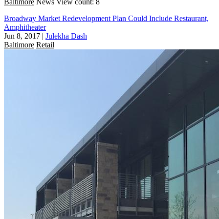
Baltimore
News
View count: 8
Broadway Market Redevelopment Plan Could Include Restaurant,
Amphitheater
Jun 8, 2017
|
Julekha Dash
Baltimore
Retail