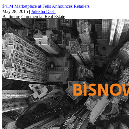
$41M Marketplace at Fells Announces Retailers
May 28, 2015
|
Julekha Dash
Baltimore
Commercial Real Estate