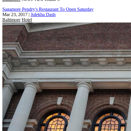
Sagamore Pendry's Restaurant To Open Saturday
Mar 23, 2017
|
Julekha Dash
Baltimore
Hotel