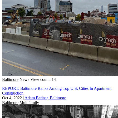
Baltimore
News
View count: 14
REPORT: Baltimore Ranks Among Top U.S. Cities In Apartment
Construction
Oct 4, 2022
|
Adam Bednar, Baltimore
Baltimore
Multifamily