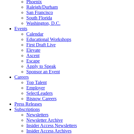
Phoenix
Raleigh/Durham
San Francisco
South Florida
Washington, D.C.
Events
Calendar
Educational Workshops
First Draft Live
Elevate
Ascent
Escape
Apply to Speak
Sponsor an Event
Careers
Top Talent
Employer
SelectLeaders
Bisnow Careers
Press Releases
Subscriptions
Newsletters
Newsletter Archive
Insider Access Newsletters
Insider Access Archives