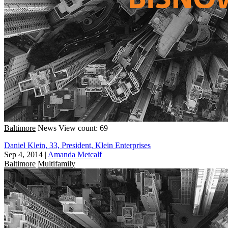
Baltimore
News
View count: 69
Daniel Klein, 33, President, Klein Enterprises
Sep 4, 2014
|
Amanda Metcalf
Baltimore
Multifamily