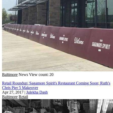
Baltimore
News
View count: 20
Retail Roundup: Sagamore Spirit's Restaurant Coming Soon; Ruth's
Chris Pier 5 Makeover
Apr 27, 2017
|
Julekha Dash
Baltimore
Retail