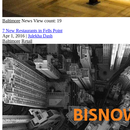
Baltimore
News
View count: 19
7 New Restaurants in Fells Point
Apr 1, 2016
|
Julekha Dash
Baltimore
Retail