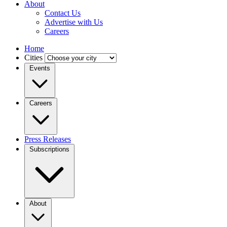
About
Contact Us
Advertise with Us
Careers
Home
Cities
Events
Careers
Press Releases
Subscriptions
About