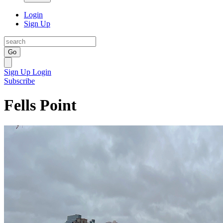
Login
Sign Up
Go
Sign Up
Login
Subscribe
Fells Point