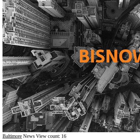
Baltimore
News
View count: 16