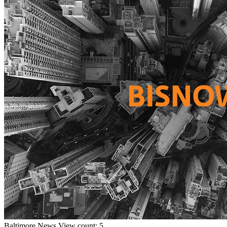
Baltimore
News
View count: 5