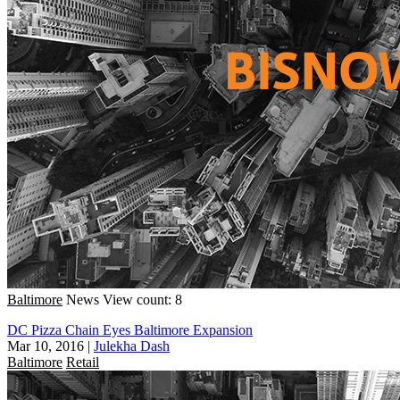
Baltimore
News
View count: 8
DC Pizza Chain Eyes Baltimore Expansion
Mar 10, 2016
|
Julekha Dash
Baltimore
Retail