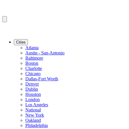
Cities
Atlanta
Austin - San-Antonio
Baltimore
Boston
Charlotte
Chicago
Dallas-Fort Worth
Denver
Dublin
Houston
London
Los Angeles
National
New York
Oakland
Philadelphia