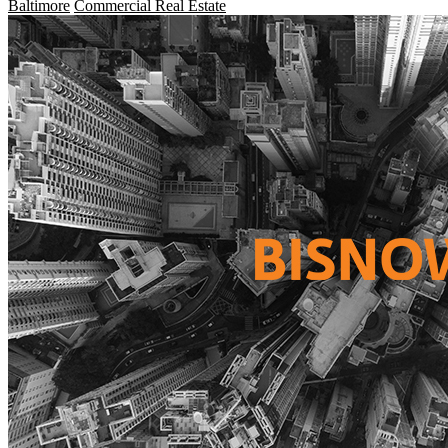
Baltimore
Commercial Real Estate