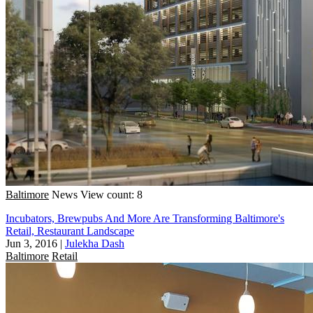
Baltimore
News
View count: 8
Incubators, Brewpubs And More Are Transforming Baltimore's
Retail, Restaurant Landscape
Jun 3, 2016
|
Julekha Dash
Baltimore
Retail