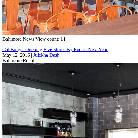
Baltimore
News
View count: 14
CaliBurger Opening Five Stores By End of Next Year
May 12, 2016
|
Julekha Dash
Baltimore
Retail