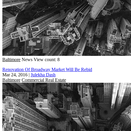
Baltimore
News
View count: 8
Renovation Of Broadway Market Will Be Rebid
Mar 24, 2016
|
Julekha Dash
Baltimore
Commercial Real Estate