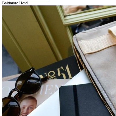
Baltimore
Hotel