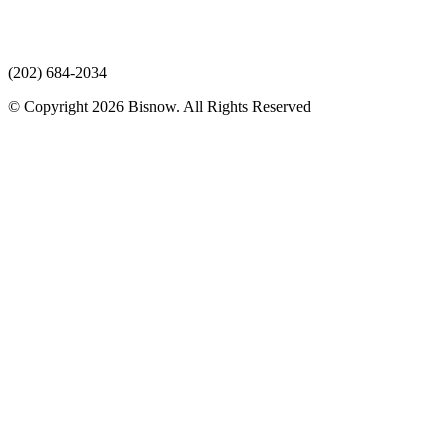
(202) 684-2034
© Copyright 2026 Bisnow. All Rights Reserved