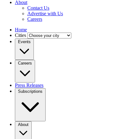
About
Contact Us
Advertise with Us
Careers
Home
Cities
Events
Careers
Press Releases
Subscriptions
About