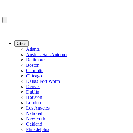
Cities
Atlanta
Austin - San-Antonio
Baltimore
Boston
Charlotte
Chicago
Dallas-Fort Worth
Denver
Dublin
Houston
London
Los Angeles
National
New York
Oakland
Philadelphia