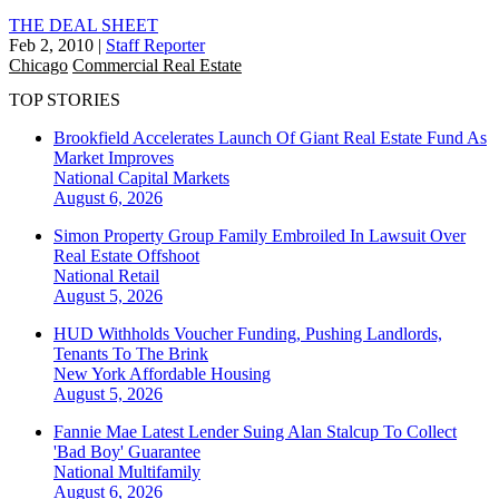
THE DEAL SHEET
Feb 2, 2010
|
Staff Reporter
Chicago
Commercial Real Estate
TOP STORIES
Brookfield Accelerates Launch Of Giant Real Estate Fund As
Market Improves
National
Capital Markets
August 6, 2026
Simon Property Group Family Embroiled In Lawsuit Over
Real Estate Offshoot
National
Retail
August 5, 2026
HUD Withholds Voucher Funding, Pushing Landlords,
Tenants To The Brink
New York
Affordable Housing
August 5, 2026
Fannie Mae Latest Lender Suing Alan Stalcup To Collect
'Bad Boy' Guarantee
National
Multifamily
August 6, 2026