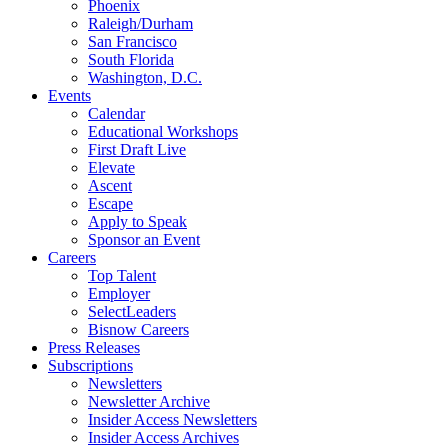
Phoenix
Raleigh/Durham
San Francisco
South Florida
Washington, D.C.
Events
Calendar
Educational Workshops
First Draft Live
Elevate
Ascent
Escape
Apply to Speak
Sponsor an Event
Careers
Top Talent
Employer
SelectLeaders
Bisnow Careers
Press Releases
Subscriptions
Newsletters
Newsletter Archive
Insider Access Newsletters
Insider Access Archives