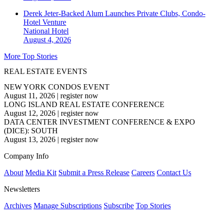
Derek Jeter-Backed Alum Launches Private Clubs, Condo-
Hotel Venture
National
Hotel
August 4, 2026
More Top Stories
REAL ESTATE EVENTS
NEW YORK CONDOS EVENT
August 11, 2026
|
register now
LONG ISLAND REAL ESTATE CONFERENCE
August 12, 2026
|
register now
DATA CENTER INVESTMENT CONFERENCE & EXPO
(DICE): SOUTH
August 13, 2026
|
register now
Company Info
About
Media Kit
Submit a Press Release
Careers
Contact Us
Newsletters
Archives
Manage Subscriptions
Subscribe
Top Stories