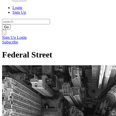
Login
Sign Up
Go
Sign Up
Login
Subscribe
Federal Street