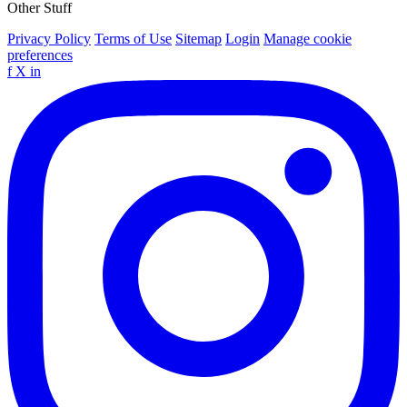
Other Stuff
Privacy Policy
Terms of Use
Sitemap
Login
Manage cookie
preferences
f
X
in