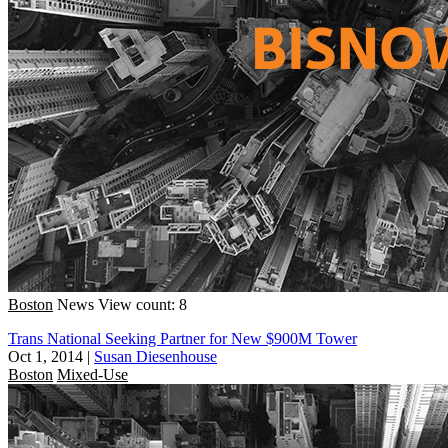
Boston
News
View count: 8
Trans National Seeking Partner for New $900M Tower
Oct 1, 2014
|
Susan Diesenhouse
Boston
Mixed-Use