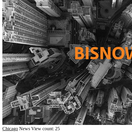
Chicago
News
View count: 25