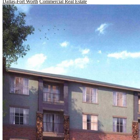
Dallas-Fort Worth
Commercial Real Estate