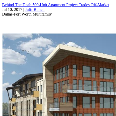
Behind The Deal: 509-Unit Apartment Project Trades Off-Market
Jul 10, 2017
|
Julia Bunch
Dallas-Fort Worth
Multifamily