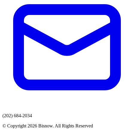
(202) 684-2034
© Copyright 2026 Bisnow. All Rights Reserved