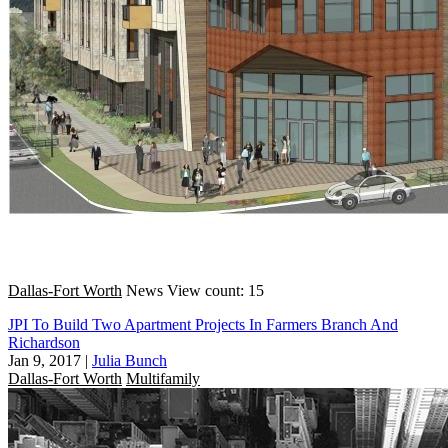
Dallas-Fort Worth
News
View count: 15
JPI To Build Two Apartment Projects In Farmers Branch And
Richardson
Jan 9, 2017
|
Julia Bunch
Dallas-Fort Worth
Multifamily