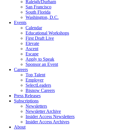
Raleigh/Durham
San Francisco
South Florida
Washington, D.C.
Events
Calendar
Educational Workshops
First Draft Live
Elevate
Ascent
Escape
Apply to Speak
Sponsor an Event
Careers
Top Talent
Employer
SelectLeaders
Bisnow Careers
Press Releases
Subscriptions
Newsletters
Newsletter Archive
Insider Access Newsletters
Insider Access Archives
About