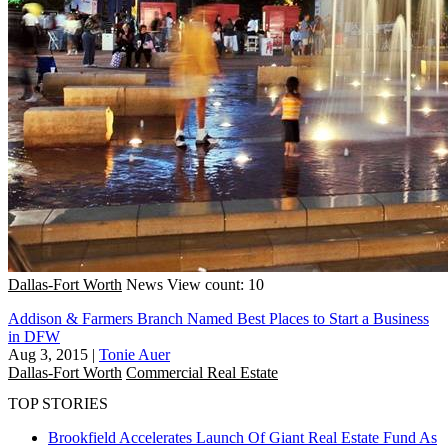
Dallas-Fort Worth
News
View count: 10
Addison & Farmers Branch Named Best Places to Start a Business
in DFW
Aug 3, 2015
|
Tonie Auer
Dallas-Fort Worth
Commercial Real Estate
TOP STORIES
Brookfield Accelerates Launch Of Giant Real Estate Fund As