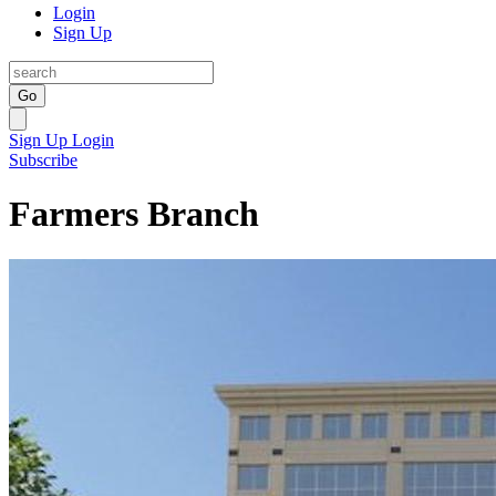
Login
Sign Up
Go
Sign Up
Login
Subscribe
Farmers Branch