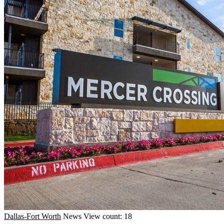
Dallas-Fort Worth
News
View count: 18