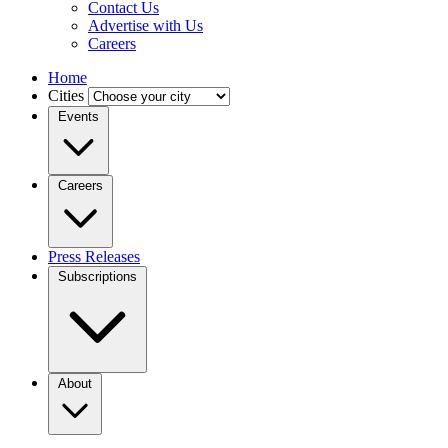
Contact Us
Advertise with Us
Careers
Home
Cities
Events
Careers
Press Releases
Subscriptions
About