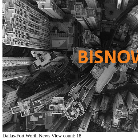
Dallas-Fort Worth
News
View count: 18