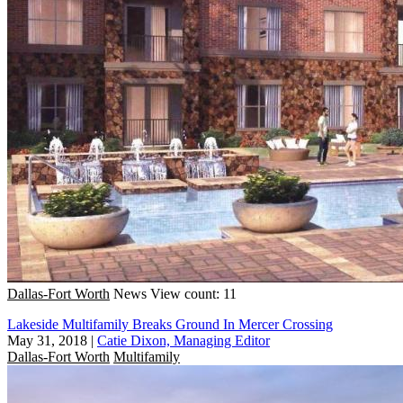
Dallas-Fort Worth
News
View count: 11
Lakeside Multifamily Breaks Ground In Mercer Crossing
May 31, 2018
|
Catie Dixon, Managing Editor
Dallas-Fort Worth
Multifamily