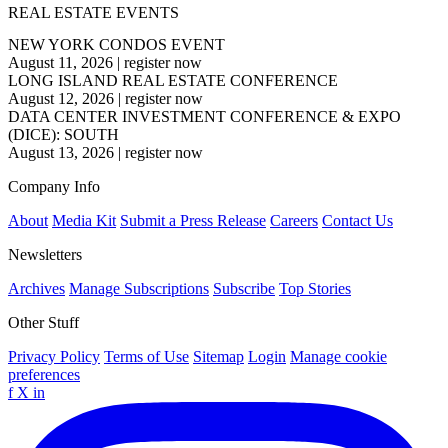
REAL ESTATE EVENTS
NEW YORK CONDOS EVENT
August 11, 2026
|
register now
LONG ISLAND REAL ESTATE CONFERENCE
August 12, 2026
|
register now
DATA CENTER INVESTMENT CONFERENCE & EXPO
(DICE): SOUTH
August 13, 2026
|
register now
Company Info
About
Media Kit
Submit a Press Release
Careers
Contact Us
Newsletters
Archives
Manage Subscriptions
Subscribe
Top Stories
Other Stuff
Privacy Policy
Terms of Use
Sitemap
Login
Manage cookie
preferences
f
X
in