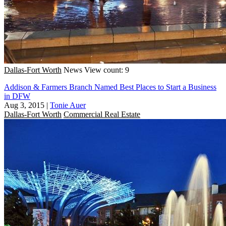
Dallas-Fort Worth
News
View count: 9
Addison & Farmers Branch Named Best Places to Start a Business
in DFW
Aug 3, 2015
|
Tonie Auer
Dallas-Fort Worth
Commercial Real Estate