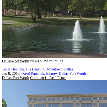
Dallas-Fort Worth
News
View count: 23
Tenet Healthcare Is Leaving Downtown Dallas
Jun 9, 2019
|
Kerri Panchuk, Bisnow Dallas-Fort Worth
Dallas-Fort Worth
Commercial Real Estate