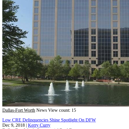
Dallas-Fort Worth
News
View count: 15
Low CRE Delinquencies Shine Spotlight On DFW
Dec 9, 2018
|
Kerry Curry