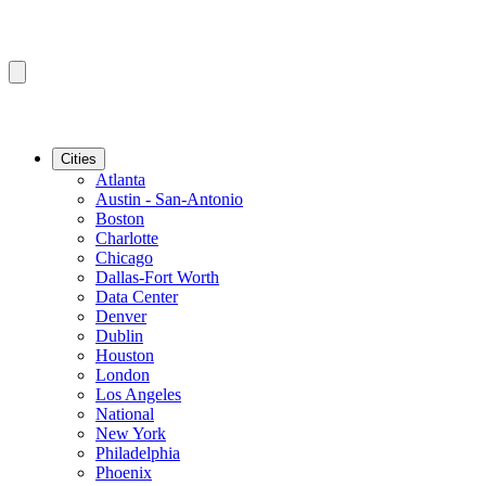
Cities
Atlanta
Austin - San-Antonio
Boston
Charlotte
Chicago
Dallas-Fort Worth
Data Center
Denver
Dublin
Houston
London
Los Angeles
National
New York
Philadelphia
Phoenix