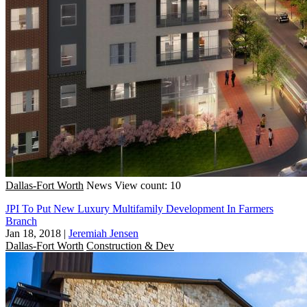
Dallas-Fort Worth
News
View count: 10
JPI To Put New Luxury Multifamily Development In Farmers
Branch
Jan 18, 2018
|
Jeremiah Jensen
Dallas-Fort Worth
Construction & Dev