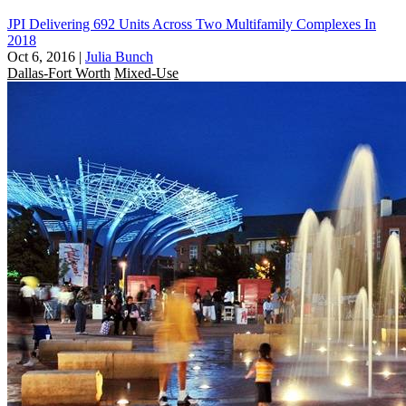
JPI Delivering 692 Units Across Two Multifamily Complexes In
2018
Oct 6, 2016
|
Julia Bunch
Dallas-Fort Worth
Mixed-Use