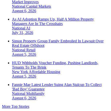
Market Improves
National
Capital Markets
August 6, 2026
As AI Adoption Ramps Up, Half A Million Property
Managers Are In The Crosshairs
National
AI
July 31, 2026
Simon Property Group Family Embroiled In Lawsuit Over
Real Estate Offshoot
National
Retail
August 5, 2026
HUD Withholds Voucher Funding, Pushing Landlords,
Tenants To The Brink
New York
Affordable Housing
August 5, 2026
Fannie Mae Latest Lender Suing Alan Stalcup To Collect
'Bad Boy' Guarantee
National
Multifamily
August 6, 2026
More Top Stories