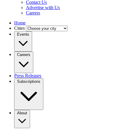
Contact Us
Advertise with Us
Careers
Home
Cities
Events
Careers
Press Releases
Subscriptions
About