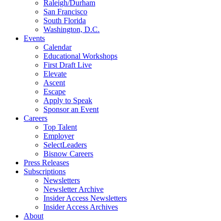
Raleigh/Durham
San Francisco
South Florida
Washington, D.C.
Events
Calendar
Educational Workshops
First Draft Live
Elevate
Ascent
Escape
Apply to Speak
Sponsor an Event
Careers
Top Talent
Employer
SelectLeaders
Bisnow Careers
Press Releases
Subscriptions
Newsletters
Newsletter Archive
Insider Access Newsletters
Insider Access Archives
About