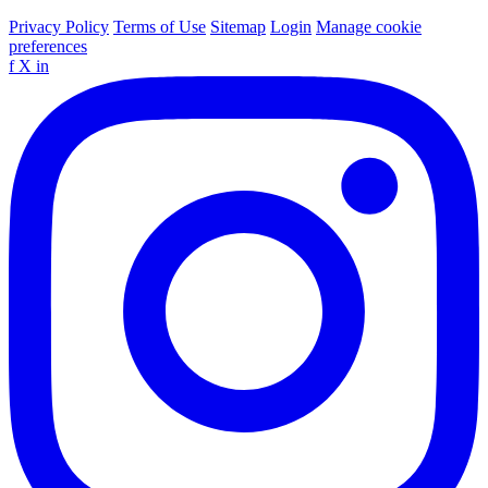
Privacy Policy
Terms of Use
Sitemap
Login
Manage cookie
preferences
f
X
in