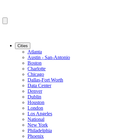
Cities
Atlanta
Austin - San-Antonio
Boston
Charlotte
Chicago
Dallas-Fort Worth
Data Center
Denver
Dublin
Houston
London
Los Angeles
National
New York
Philadelphia
Phoenix