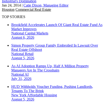
Industrial's Domination
Jan 24, 2014
|
Catie Dixon, Managing Editor
Houston
Commercial Real Estate
TOP STORIES
Brookfield Accelerates Launch Of Giant Real Estate Fund As
Market Improves
National
Capital Markets
August 6, 2026
Simon Property Group Family Embroiled In Lawsuit Over
Real Estate Offshoot
National
Retail
August 5, 2026
As AI Adoption Ramps Up, Half A Million Property
Managers Are In The Crosshairs
National
AI
July 31, 2026
HUD Withholds Voucher Funding, Pushing Landlords,
Tenants To The Brink
New York
Affordable Housing
August 5, 2026