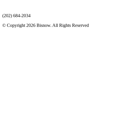
(202) 684-2034
© Copyright 2026 Bisnow. All Rights Reserved