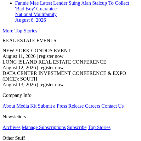
Fannie Mae Latest Lender Suing Alan Stalcup To Collect
'Bad Boy' Guarantee
National
Multifamily
August 6, 2026
More Top Stories
REAL ESTATE EVENTS
NEW YORK CONDOS EVENT
August 11, 2026
|
register now
LONG ISLAND REAL ESTATE CONFERENCE
August 12, 2026
|
register now
DATA CENTER INVESTMENT CONFERENCE & EXPO
(DICE): SOUTH
August 13, 2026
|
register now
Company Info
About
Media Kit
Submit a Press Release
Careers
Contact Us
Newsletters
Archives
Manage Subscriptions
Subscribe
Top Stories
Other Stuff