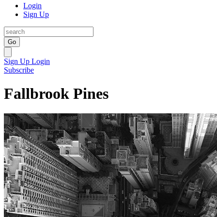
Login
Sign Up
Go
Sign Up
Login
Subscribe
Fallbrook Pines