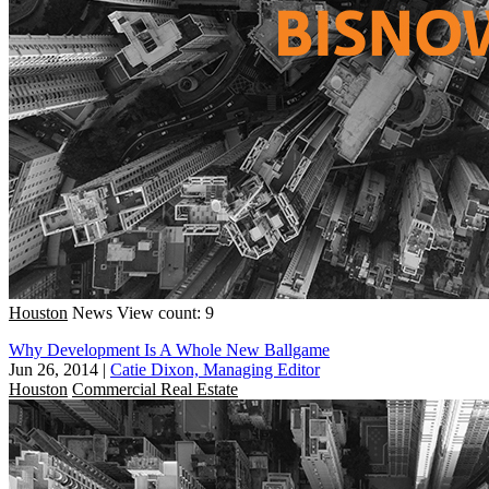
Houston
News
View count: 9
Why Development Is A Whole New Ballgame
Jun 26, 2014
|
Catie Dixon, Managing Editor
Houston
Commercial Real Estate