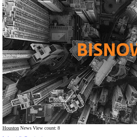
Houston
News
View count: 8