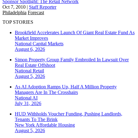
Sponsor Spotlight: The Retail Network
Oct 7, 2010
|
Staff Reporter
Philadelphia
Forecast
TOP STORIES
Brookfield Accelerates Launch Of Giant Real Estate Fund As
Market Improves
National
Capital Markets
August 6, 2026
Simon Property Group Family Embroiled In Lawsuit Over
Real Estate Offshoot
National
Retail
August 5, 2026
As AI Adoption Ramps Up, Half A Million Property
Managers Are In The Crosshairs
National
AI
July 31, 2026
HUD Withholds Voucher Funding, Pushing Landlords,
Tenants To The Brink
New York
Affordable Housing
August 5, 2026