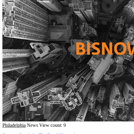
Philadelphia
News
View count: 9