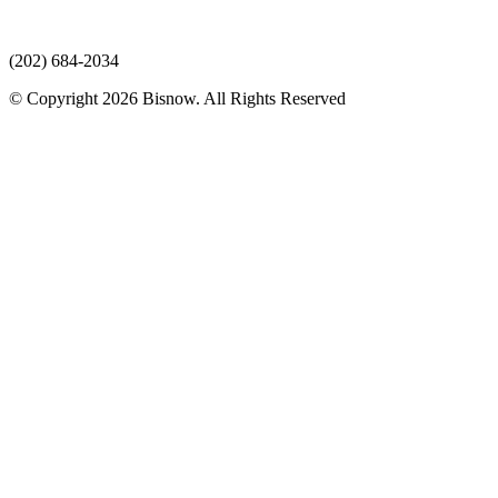
(202) 684-2034
© Copyright 2026 Bisnow. All Rights Reserved