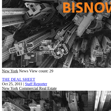
New York
News
View count: 29
THE DEAL SHEET
Oct 25, 2011
|
Staff Reporter
New York
Commercial Real Estate