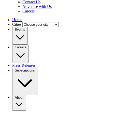
Contact Us
Advertise with Us
Careers
Home
Cities
Events
Careers
Press Releases
Subscriptions
About