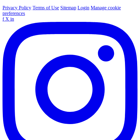
Privacy Policy
Terms of Use
Sitemap
Login
Manage cookie
preferences
f
X
in