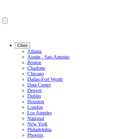
Cities
Atlanta
Austin - San-Antonio
Boston
Charlotte
Chicago
Dallas-Fort Worth
Data Center
Denver
Dublin
Houston
London
Los Angeles
National
New York
Philadelphia
Phoenix