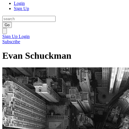
Login
Sign Up
Go
Sign Up
Login
Subscribe
Evan Schuckman