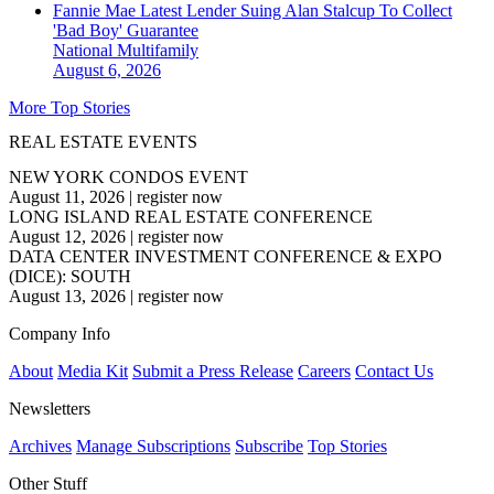
Fannie Mae Latest Lender Suing Alan Stalcup To Collect
'Bad Boy' Guarantee
National
Multifamily
August 6, 2026
More Top Stories
REAL ESTATE EVENTS
NEW YORK CONDOS EVENT
August 11, 2026
|
register now
LONG ISLAND REAL ESTATE CONFERENCE
August 12, 2026
|
register now
DATA CENTER INVESTMENT CONFERENCE & EXPO
(DICE): SOUTH
August 13, 2026
|
register now
Company Info
About
Media Kit
Submit a Press Release
Careers
Contact Us
Newsletters
Archives
Manage Subscriptions
Subscribe
Top Stories
Other Stuff