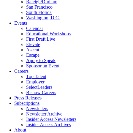
Raleigh/Durham
San Francisco
South Florida
Washington, D.C.
Events
Calendar
Educational Workshops
First Draft Live
Elevate
Ascent
Escape
Apply to Speak
Sponsor an Event
Careers
Top Talent
Employer
SelectLeaders
Bisnow Careers
Press Releases
Subscriptions
Newsletters
Newsletter Archive
Insider Access Newsletters
Insider Access Archives
About