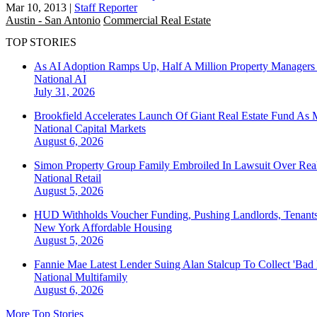
Mar 10, 2013
|
Staff Reporter
Austin - San Antonio
Commercial Real Estate
TOP STORIES
As AI Adoption Ramps Up, Half A Million Property Managers 
National
AI
July 31, 2026
Brookfield Accelerates Launch Of Giant Real Estate Fund As 
National
Capital Markets
August 6, 2026
Simon Property Group Family Embroiled In Lawsuit Over Real
National
Retail
August 5, 2026
HUD Withholds Voucher Funding, Pushing Landlords, Tenant
New York
Affordable Housing
August 5, 2026
Fannie Mae Latest Lender Suing Alan Stalcup To Collect 'Bad
National
Multifamily
August 6, 2026
More Top Stories