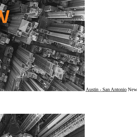
Austin - San Antonio
Ne