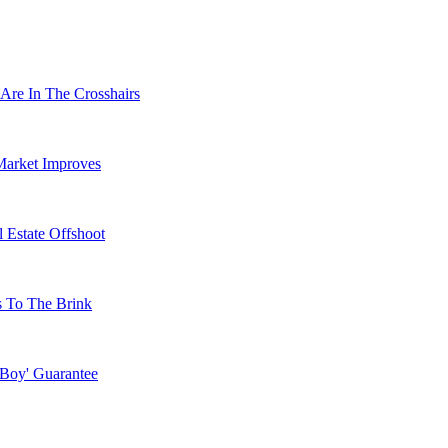
Are In The Crosshairs
Market Improves
 Estate Offshoot
s To The Brink
 Boy' Guarantee