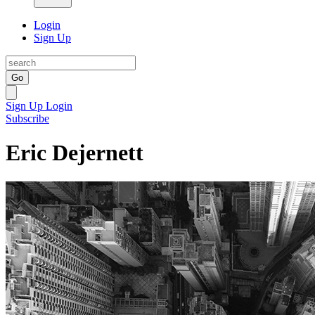
Login
Sign Up
Go
Sign Up
Login
Subscribe
Eric Dejernett