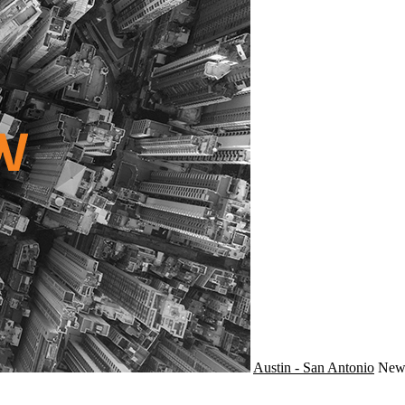
Austin - San Antonio
Ne