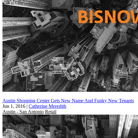
Austin Shopping Center Gets New Name And Funky New Tenants
Jun 1, 2016
|
Catherine Meredith
Austin - San Antonio
Retail