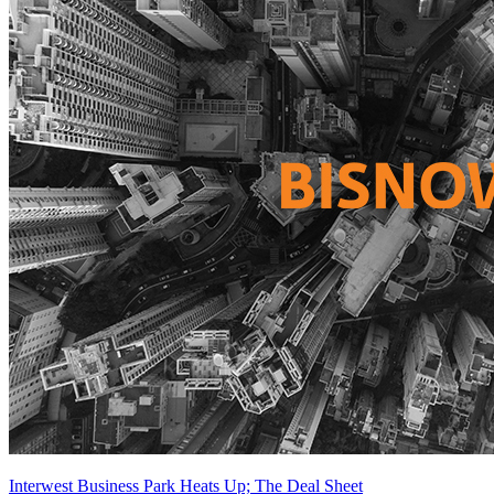
Interwest Business Park Heats Up; The Deal Sheet