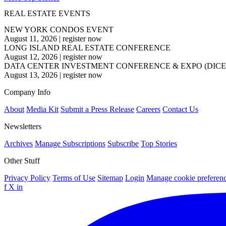
REAL ESTATE EVENTS
NEW YORK CONDOS EVENT
August 11, 2026
|
register now
LONG ISLAND REAL ESTATE CONFERENCE
August 12, 2026
|
register now
DATA CENTER INVESTMENT CONFERENCE & EXPO (DICE
August 13, 2026
|
register now
Company Info
About
Media Kit
Submit a Press Release
Careers
Contact Us
Newsletters
Archives
Manage Subscriptions
Subscribe
Top Stories
Other Stuff
Privacy Policy
Terms of Use
Sitemap
Login
Manage cookie preferen
f
X
in