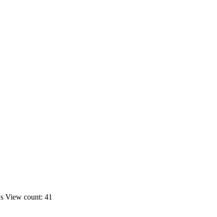
ws
View count: 41