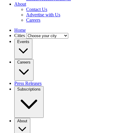
About
Contact Us
Advertise with Us
Careers
Home
Cities
Events
Careers
Press Releases
Subscriptions
About