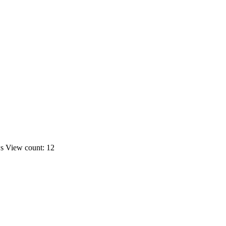
ws
View count: 12