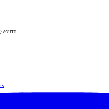
): SOUTH
ces