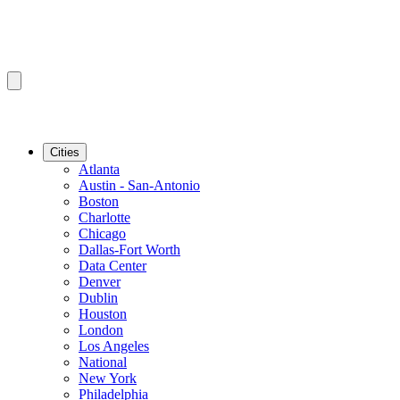
Cities
Atlanta
Austin - San-Antonio
Boston
Charlotte
Chicago
Dallas-Fort Worth
Data Center
Denver
Dublin
Houston
London
Los Angeles
National
New York
Philadelphia