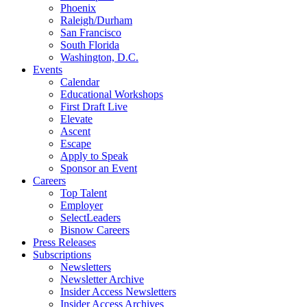
Phoenix
Raleigh/Durham
San Francisco
South Florida
Washington, D.C.
Events
Calendar
Educational Workshops
First Draft Live
Elevate
Ascent
Escape
Apply to Speak
Sponsor an Event
Careers
Top Talent
Employer
SelectLeaders
Bisnow Careers
Press Releases
Subscriptions
Newsletters
Newsletter Archive
Insider Access Newsletters
Insider Access Archives