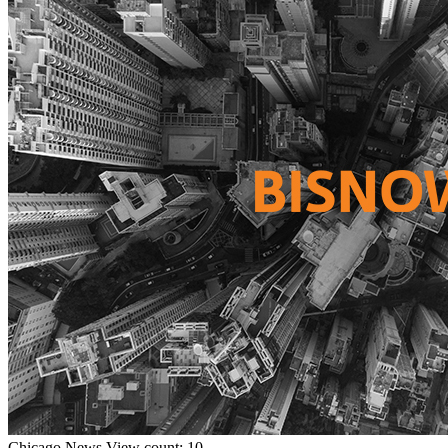
Chicago
News
View count: 10