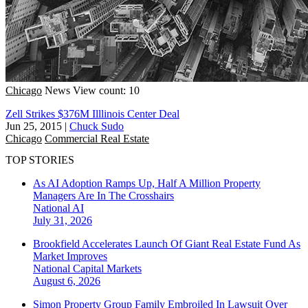
Chicago
News
View count: 10
Zell Strikes $376M Illlinois Center Deal
Jun 25, 2015
|
Chuck Sudo
Chicago
Commercial Real Estate
TOP STORIES
As AI Adoption Ramps Up, Half A Million Property
Managers Are In The Crosshairs
National
AI
July 31, 2026
Brookfield Accelerates Launch Of Giant Real Estate Fund As
Market Improves
National
Capital Markets
August 6, 2026
Simon Property Group Family Embroiled In Lawsuit Over