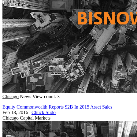
Chicago
News
View count: 3
Equity Commonwealth Reports $2B In 2015 Asset Sales
Feb 18, 2016
|
Chuck Sudo
Chicago
Capital Markets