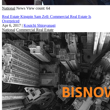
National
News
View count: 64
Real Estate Kingpin Sam Zell: Commercial Real Estate Is
Overpriced
Apr 6, 2017
|
Kouichi Shirayanagi
National
Commercial Real Estate