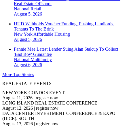
Real Estate Offshoot
National
Retail
August 5, 2026
HUD Withholds Voucher Funding, Pushing Landlords,
Tenants To The Brink
New York
Affordable Housing
August 5, 2026
Fannie Mae Latest Lender Suing Alan Stalcup To Collect
'Bad Boy' Guarantee
National
Multifamily
August 6, 2026
More Top Stories
REAL ESTATE EVENTS
NEW YORK CONDOS EVENT
August 11, 2026
|
register now
LONG ISLAND REAL ESTATE CONFERENCE
August 12, 2026
|
register now
DATA CENTER INVESTMENT CONFERENCE & EXPO
(DICE): SOUTH
August 13, 2026
|
register now