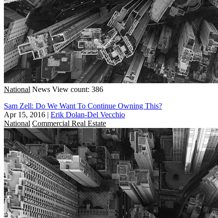
National
News
View count: 386
Sam Zell: Do We Want To Continue Owning This?
Apr 15, 2016
|
Erik Dolan-Del Vecchio
National
Commercial Real Estate