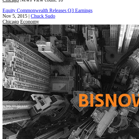
Equity Commonwealth Releases Q3 Earnings
Nov 5, 2015
|
Chuck Sudo
Chicago
Economy