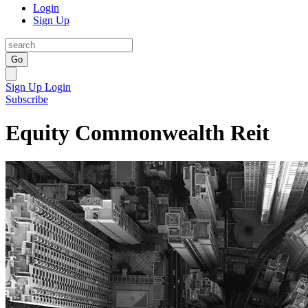
Login
Sign Up
Go
Sign Up
Login
Subscribe
Equity Commonwealth Reit