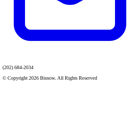
(202) 684-2034
© Copyright 2026 Bisnow. All Rights Reserved