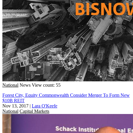
National
News
View count: 55
Forest City, Equity Commonwealth Consider Merger To Form New
$10B REIT
Nov 13, 2017
|
Lara O'Keefe
National
Capital Markets