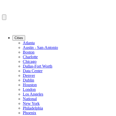
Cities
Atlanta
Austin - San-Antonio
Boston
Charlotte
Chicago
Dallas-Fort Worth
Data Center
Denver
Dublin
Houston
London
Los Angeles
National
New York
Philadelphia
Phoenix