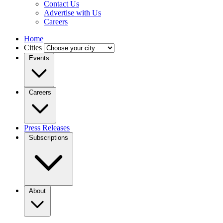
Contact Us
Advertise with Us
Careers
Home
Cities
Events
Careers
Press Releases
Subscriptions
About