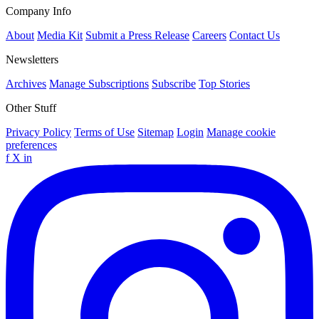
Company Info
About
Media Kit
Submit a Press Release
Careers
Contact Us
Newsletters
Archives
Manage Subscriptions
Subscribe
Top Stories
Other Stuff
Privacy Policy
Terms of Use
Sitemap
Login
Manage cookie
preferences
f
X
in