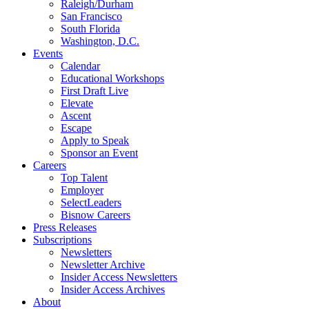
Raleigh/Durham
San Francisco
South Florida
Washington, D.C.
Events
Calendar
Educational Workshops
First Draft Live
Elevate
Ascent
Escape
Apply to Speak
Sponsor an Event
Careers
Top Talent
Employer
SelectLeaders
Bisnow Careers
Press Releases
Subscriptions
Newsletters
Newsletter Archive
Insider Access Newsletters
Insider Access Archives
About