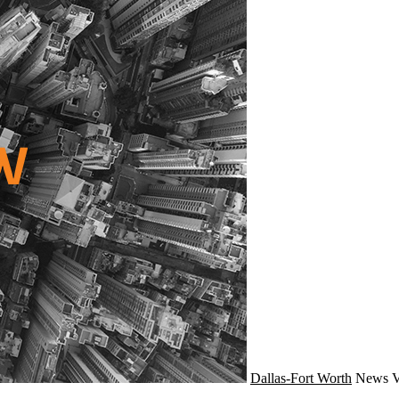
Dallas-Fort Worth
News
V