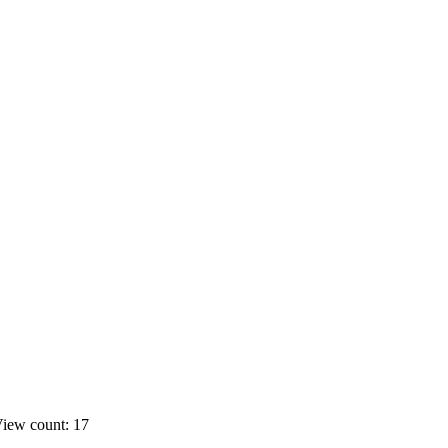
iew count: 17