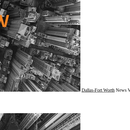
Dallas-Fort Worth
News
V