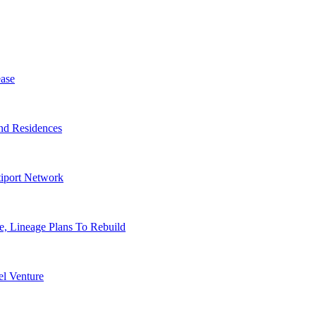
ase
nd Residences
tiport Network
, Lineage Plans To Rebuild
l Venture