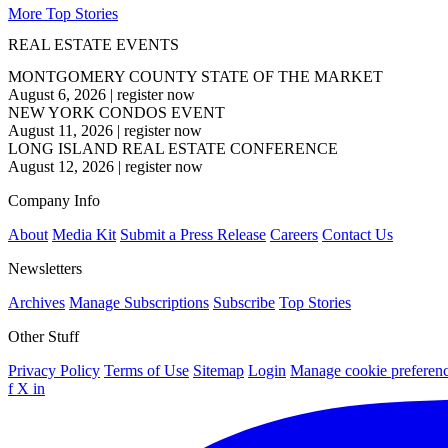
More Top Stories
REAL ESTATE EVENTS
MONTGOMERY COUNTY STATE OF THE MARKET
August 6, 2026
|
register now
NEW YORK CONDOS EVENT
August 11, 2026
|
register now
LONG ISLAND REAL ESTATE CONFERENCE
August 12, 2026
|
register now
Company Info
About
Media Kit
Submit a Press Release
Careers
Contact Us
Newsletters
Archives
Manage Subscriptions
Subscribe
Top Stories
Other Stuff
Privacy Policy
Terms of Use
Sitemap
Login
Manage cookie preferen
f
X
in