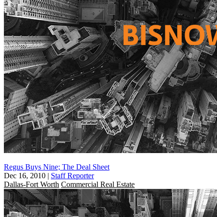
Regus Buys Nine; The Deal Sheet
Dec 16, 2010
|
Staff Reporter
Dallas-Fort Worth
Commercial Real Estate