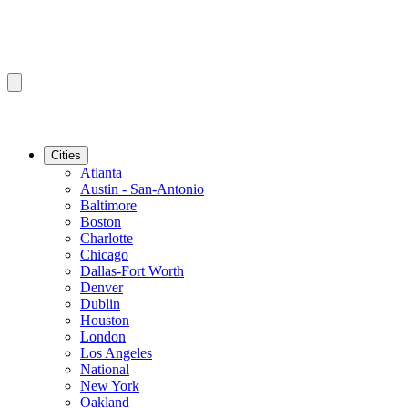
Cities
Atlanta
Austin - San-Antonio
Baltimore
Boston
Charlotte
Chicago
Dallas-Fort Worth
Denver
Dublin
Houston
London
Los Angeles
National
New York
Oakland