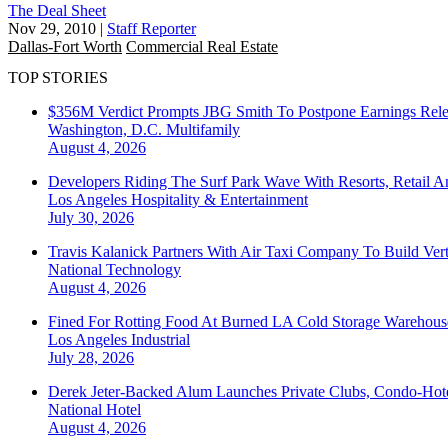
The Deal Sheet
Nov 29, 2010
|
Staff Reporter
Dallas-Fort Worth
Commercial Real Estate
TOP STORIES
$356M Verdict Prompts JBG Smith To Postpone Earnings Rele
Washington, D.C.
Multifamily
August 4, 2026
Developers Riding The Surf Park Wave With Resorts, Retail A
Los Angeles
Hospitality & Entertainment
July 30, 2026
Travis Kalanick Partners With Air Taxi Company To Build Ver
National
Technology
August 4, 2026
Fined For Rotting Food At Burned LA Cold Storage Warehouse
Los Angeles
Industrial
July 28, 2026
Derek Jeter-Backed Alum Launches Private Clubs, Condo-Hote
National
Hotel
August 4, 2026