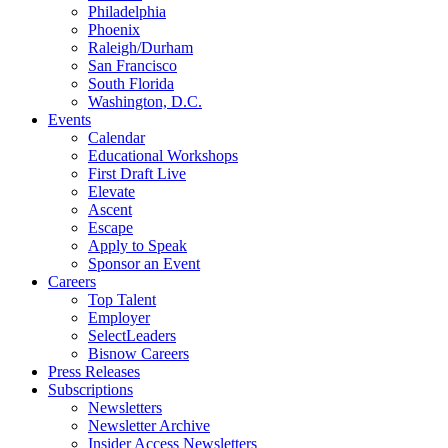
Philadelphia
Phoenix
Raleigh/Durham
San Francisco
South Florida
Washington, D.C.
Events
Calendar
Educational Workshops
First Draft Live
Elevate
Ascent
Escape
Apply to Speak
Sponsor an Event
Careers
Top Talent
Employer
SelectLeaders
Bisnow Careers
Press Releases
Subscriptions
Newsletters
Newsletter Archive
Insider Access Newsletters