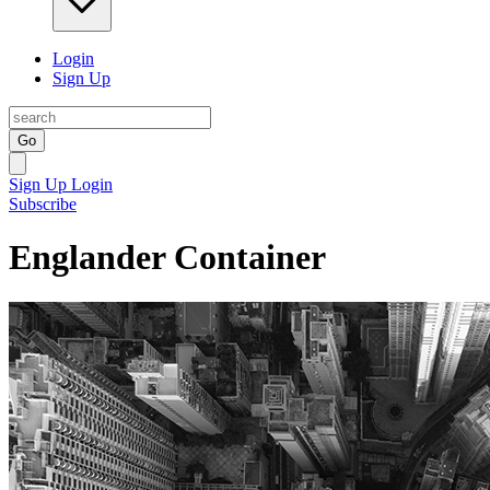
Login
Sign Up
Go
Sign Up
Login
Subscribe
Englander Container