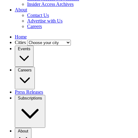
Insider Access Archives
About
Contact Us
Advertise with Us
Careers
Home
Cities
Events
Careers
Press Releases
Subscriptions
About