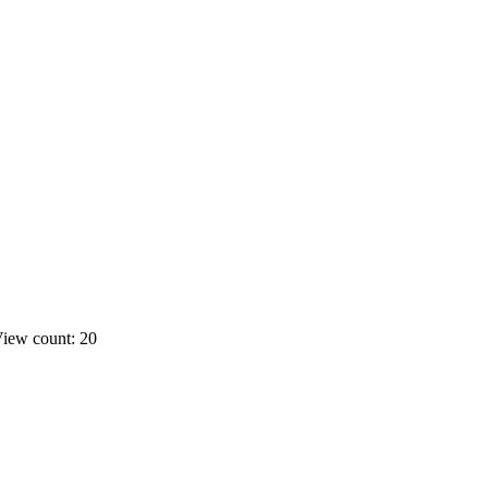
iew count: 20