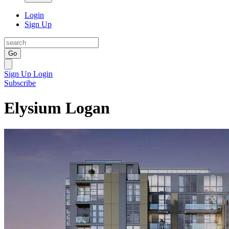
Login
Sign Up
Go
Sign Up
Login
Subscribe
Elysium Logan