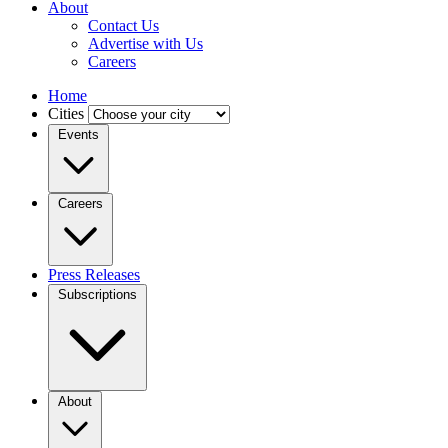
About
Contact Us
Advertise with Us
Careers
Home
Cities
Events
Careers
Press Releases
Subscriptions
About