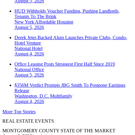
August 5, 2026
HUD Withholds Voucher Funding, Pushing Landlords,
Tenants To The Brink
New York
Affordable Housing
August 5, 2026
Derek Jeter-Backed Alum Launches Private Clubs, Condo-
Hotel Venture
National
Hotel
August 4, 2026
Office Leasing Posts Strongest First Half Since 2019
National
Office
August 5, 2026
$356M Verdict Prompts JBG Smith To Postpone Earnings
Release
Washington, D.C.
Multifamily
August 4, 2026
More Top Stories
REAL ESTATE EVENTS
MONTGOMERY COUNTY STATE OF THE MARKET