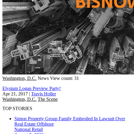
Washington, D.C.
News
View count: 31
Elysium Logan Preview Party!
Apr 21, 2017
|
Travis Holler
Washington, D.C.
The Scene
TOP STORIES
Simon Property Group Family Embroiled In Lawsuit Over
Real Estate Offshoot
National
Retail