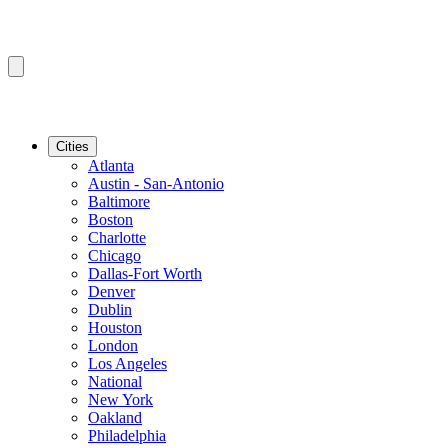
Cities
Atlanta
Austin - San-Antonio
Baltimore
Boston
Charlotte
Chicago
Dallas-Fort Worth
Denver
Dublin
Houston
London
Los Angeles
National
New York
Oakland
Philadelphia