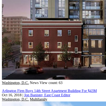
Washington, D.C.
News
View count: 63
Arlington Firm Buys 14th Street Apartment Building For $43M
Oct 16, 2018
|
Jon Banister, East Coast Editor
Washington, D.C.
Multifamily