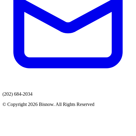
(202) 684-2034
© Copyright 2026 Bisnow. All Rights Reserved