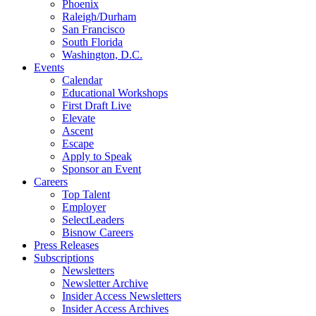
Phoenix
Raleigh/Durham
San Francisco
South Florida
Washington, D.C.
Events
Calendar
Educational Workshops
First Draft Live
Elevate
Ascent
Escape
Apply to Speak
Sponsor an Event
Careers
Top Talent
Employer
SelectLeaders
Bisnow Careers
Press Releases
Subscriptions
Newsletters
Newsletter Archive
Insider Access Newsletters
Insider Access Archives