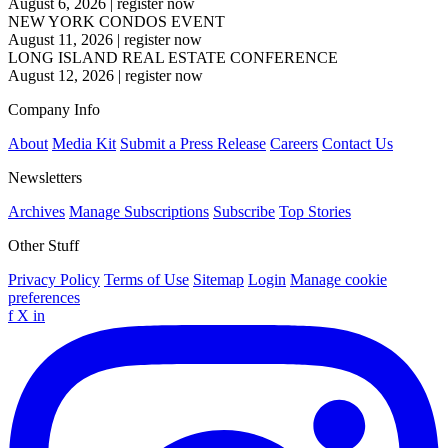
August 6, 2026
|
register now
NEW YORK CONDOS EVENT
August 11, 2026
|
register now
LONG ISLAND REAL ESTATE CONFERENCE
August 12, 2026
|
register now
Company Info
About
Media Kit
Submit a Press Release
Careers
Contact Us
Newsletters
Archives
Manage Subscriptions
Subscribe
Top Stories
Other Stuff
Privacy Policy
Terms of Use
Sitemap
Login
Manage cookie
preferences
f
X
in