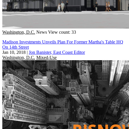
Washington, D.C.
News
View count: 33
Madison Investments Unveils Plan For Former Martha's Table HQ
On 14th Street
Jan 10, 2018
|
Jon Banister, East Coast Editor
Washington, D.C.
Mixed-Use