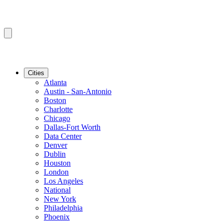
Cities
Atlanta
Austin - San-Antonio
Boston
Charlotte
Chicago
Dallas-Fort Worth
Data Center
Denver
Dublin
Houston
London
Los Angeles
National
New York
Philadelphia
Phoenix