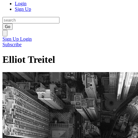
Login
Sign Up
Go
Sign Up
Login
Subscribe
Elliot Treitel