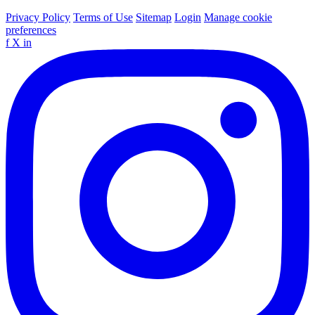
Privacy Policy
Terms of Use
Sitemap
Login
Manage cookie
preferences
f
X
in