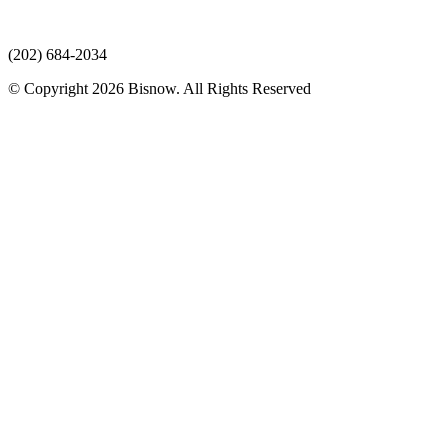
(202) 684-2034
© Copyright 2026 Bisnow. All Rights Reserved