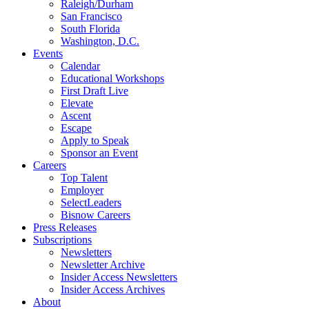
Raleigh/Durham
San Francisco
South Florida
Washington, D.C.
Events
Calendar
Educational Workshops
First Draft Live
Elevate
Ascent
Escape
Apply to Speak
Sponsor an Event
Careers
Top Talent
Employer
SelectLeaders
Bisnow Careers
Press Releases
Subscriptions
Newsletters
Newsletter Archive
Insider Access Newsletters
Insider Access Archives
About