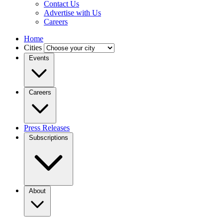
Contact Us
Advertise with Us
Careers
Home
Cities
Events
Careers
Press Releases
Subscriptions
About