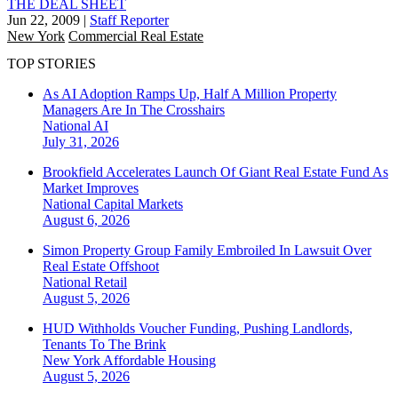
THE DEAL SHEET
Jun 22, 2009
|
Staff Reporter
New York
Commercial Real Estate
TOP STORIES
As AI Adoption Ramps Up, Half A Million Property
Managers Are In The Crosshairs
National
AI
July 31, 2026
Brookfield Accelerates Launch Of Giant Real Estate Fund As
Market Improves
National
Capital Markets
August 6, 2026
Simon Property Group Family Embroiled In Lawsuit Over
Real Estate Offshoot
National
Retail
August 5, 2026
HUD Withholds Voucher Funding, Pushing Landlords,
Tenants To The Brink
New York
Affordable Housing
August 5, 2026