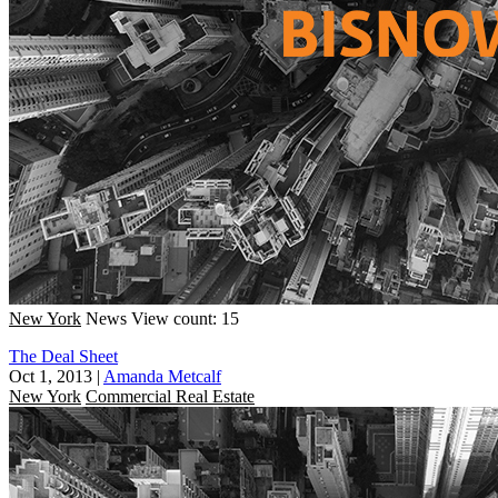
New York
News
View count: 15
The Deal Sheet
Oct 1, 2013
|
Amanda Metcalf
New York
Commercial Real Estate