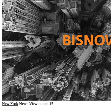
New York
News
View count: 15