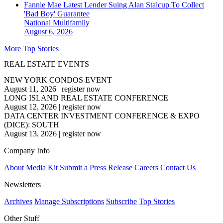
Fannie Mae Latest Lender Suing Alan Stalcup To Collect
'Bad Boy' Guarantee
National
Multifamily
August 6, 2026
More Top Stories
REAL ESTATE EVENTS
NEW YORK CONDOS EVENT
August 11, 2026
|
register now
LONG ISLAND REAL ESTATE CONFERENCE
August 12, 2026
|
register now
DATA CENTER INVESTMENT CONFERENCE & EXPO
(DICE): SOUTH
August 13, 2026
|
register now
Company Info
About
Media Kit
Submit a Press Release
Careers
Contact Us
Newsletters
Archives
Manage Subscriptions
Subscribe
Top Stories
Other Stuff