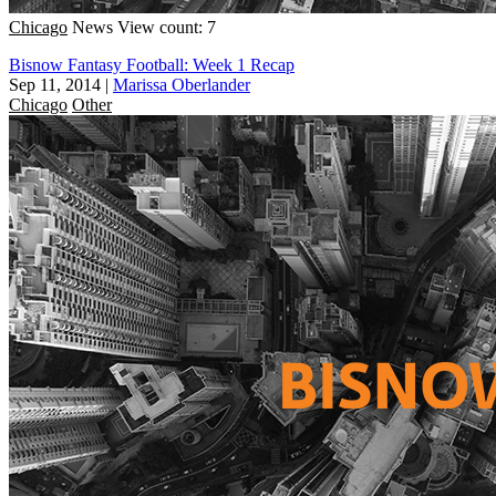
Chicago
News
View count: 7
Bisnow Fantasy Football: Week 1 Recap
Sep 11, 2014
|
Marissa Oberlander
Chicago
Other