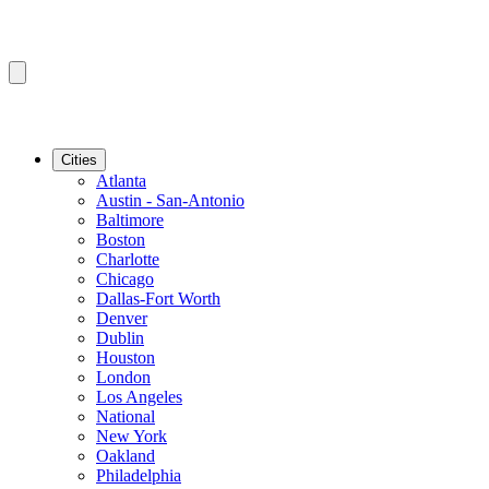
Cities
Atlanta
Austin - San-Antonio
Baltimore
Boston
Charlotte
Chicago
Dallas-Fort Worth
Denver
Dublin
Houston
London
Los Angeles
National
New York
Oakland
Philadelphia