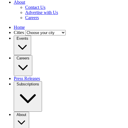
About
Contact Us
Advertise with Us
Careers
Home
Cities
Events
Careers
Press Releases
Subscriptions
About