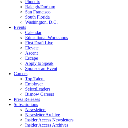
Phoenix
Raleigh/Durham
San Francisco
South Florida
Washington, D.C.
Events
Calendar
Educational Workshops
First Draft Live
Elevate
Ascent
Escape
Apply to Speak
Sponsor an Event
Careers
Top Talent
Employer
SelectLeaders
Bisnow Careers
Press Releases
Subscriptions
Newsletters
Newsletter Archive
Insider Access Newsletters
Insider Access Archives