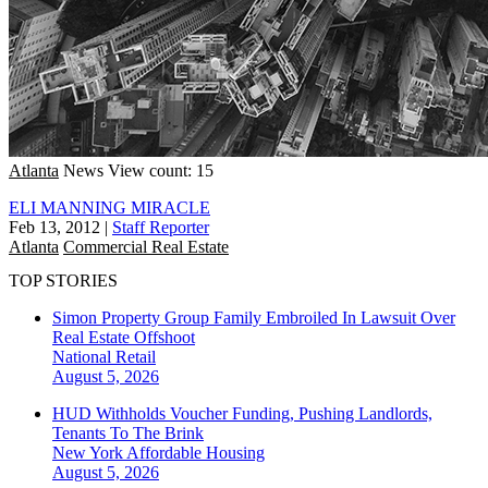
Atlanta
News
View count: 15
ELI MANNING MIRACLE
Feb 13, 2012
|
Staff Reporter
Atlanta
Commercial Real Estate
TOP STORIES
Simon Property Group Family Embroiled In Lawsuit Over
Real Estate Offshoot
National
Retail
August 5, 2026
HUD Withholds Voucher Funding, Pushing Landlords,
Tenants To The Brink
New York
Affordable Housing
August 5, 2026