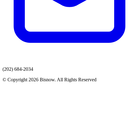
(202) 684-2034
© Copyright 2026 Bisnow. All Rights Reserved