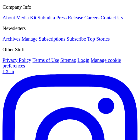
Company Info
About
Media Kit
Submit a Press Release
Careers
Contact Us
Newsletters
Archives
Manage Subscriptions
Subscribe
Top Stories
Other Stuff
Privacy Policy
Terms of Use
Sitemap
Login
Manage cookie
preferences
f
X
in