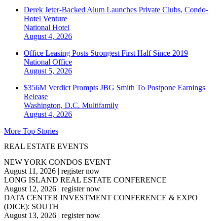
Derek Jeter-Backed Alum Launches Private Clubs, Condo-
Hotel Venture
National
Hotel
August 4, 2026
Office Leasing Posts Strongest First Half Since 2019
National
Office
August 5, 2026
$356M Verdict Prompts JBG Smith To Postpone Earnings
Release
Washington, D.C.
Multifamily
August 4, 2026
More Top Stories
REAL ESTATE EVENTS
NEW YORK CONDOS EVENT
August 11, 2026
|
register now
LONG ISLAND REAL ESTATE CONFERENCE
August 12, 2026
|
register now
DATA CENTER INVESTMENT CONFERENCE & EXPO
(DICE): SOUTH
August 13, 2026
|
register now