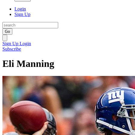
Login
Sign Up
Go
Sign Up
Login
Subscribe
Eli Manning