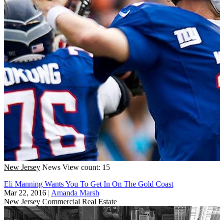
New Jersey
News
View count: 15
Eli Manning Wants You To Get In On The Gold Coast
Mar 22, 2016
|
Amanda Marsh
New Jersey
Commercial Real Estate