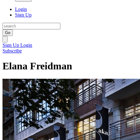
Login
Sign Up
Go
Sign Up
Login
Subscribe
Elana Freidman