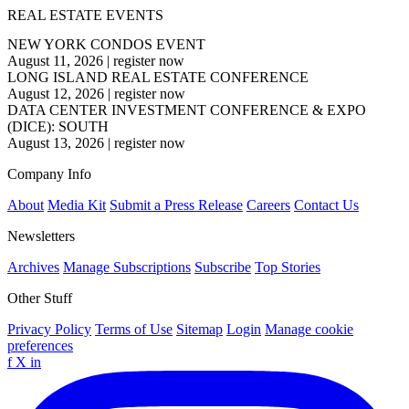
REAL ESTATE EVENTS
NEW YORK CONDOS EVENT
August 11, 2026
|
register now
LONG ISLAND REAL ESTATE CONFERENCE
August 12, 2026
|
register now
DATA CENTER INVESTMENT CONFERENCE & EXPO
(DICE): SOUTH
August 13, 2026
|
register now
Company Info
About
Media Kit
Submit a Press Release
Careers
Contact Us
Newsletters
Archives
Manage Subscriptions
Subscribe
Top Stories
Other Stuff
Privacy Policy
Terms of Use
Sitemap
Login
Manage cookie
preferences
f
X
in