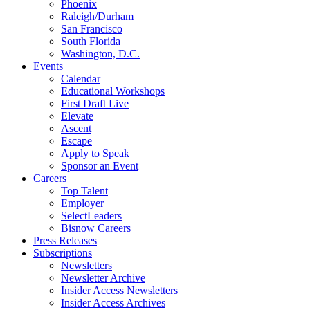
Phoenix
Raleigh/Durham
San Francisco
South Florida
Washington, D.C.
Events
Calendar
Educational Workshops
First Draft Live
Elevate
Ascent
Escape
Apply to Speak
Sponsor an Event
Careers
Top Talent
Employer
SelectLeaders
Bisnow Careers
Press Releases
Subscriptions
Newsletters
Newsletter Archive
Insider Access Newsletters
Insider Access Archives