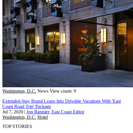
Washington, D.C.
News
View count: 9
Extended-Stay Brand Leans Into Drivable Vacations With 'East
Coast Road Trip' Package
Jul 7, 2020
|
Jon Banister, East Coast Editor
Washington, D.C.
Hotel
TOP STORIES