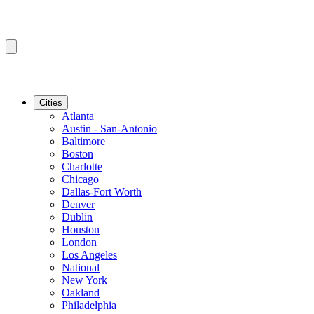
Cities
Atlanta
Austin - San-Antonio
Baltimore
Boston
Charlotte
Chicago
Dallas-Fort Worth
Denver
Dublin
Houston
London
Los Angeles
National
New York
Oakland
Philadelphia