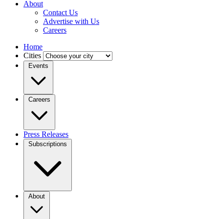
About
Contact Us
Advertise with Us
Careers
Home
Cities
Events
Careers
Press Releases
Subscriptions
About