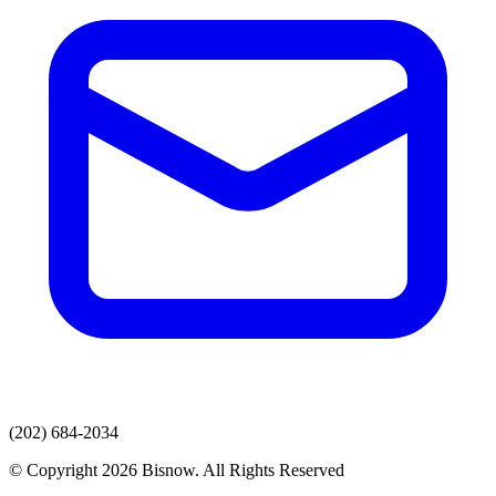
(202) 684-2034
© Copyright 2026 Bisnow. All Rights Reserved