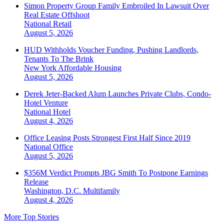
Simon Property Group Family Embroiled In Lawsuit Over
Real Estate Offshoot
National
Retail
August 5, 2026
HUD Withholds Voucher Funding, Pushing Landlords,
Tenants To The Brink
New York
Affordable Housing
August 5, 2026
Derek Jeter-Backed Alum Launches Private Clubs, Condo-
Hotel Venture
National
Hotel
August 4, 2026
Office Leasing Posts Strongest First Half Since 2019
National
Office
August 5, 2026
$356M Verdict Prompts JBG Smith To Postpone Earnings
Release
Washington, D.C.
Multifamily
August 4, 2026
More Top Stories