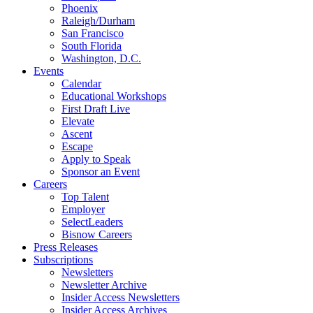
Phoenix
Raleigh/Durham
San Francisco
South Florida
Washington, D.C.
Events
Calendar
Educational Workshops
First Draft Live
Elevate
Ascent
Escape
Apply to Speak
Sponsor an Event
Careers
Top Talent
Employer
SelectLeaders
Bisnow Careers
Press Releases
Subscriptions
Newsletters
Newsletter Archive
Insider Access Newsletters
Insider Access Archives