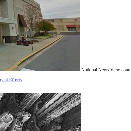
National
News
View count
ment Efforts