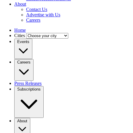
About
Contact Us
Advertise with Us
Careers
Home
Cities
Events
Careers
Press Releases
Subscriptions
About