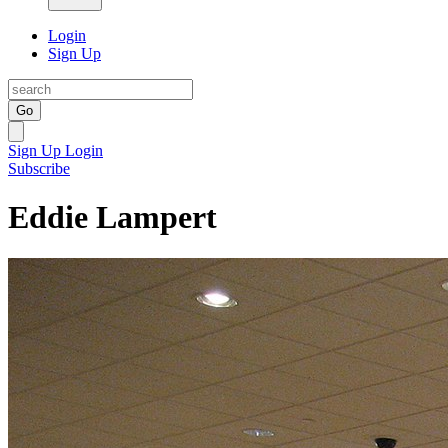
Login
Sign Up
Go
Sign Up
Login
Subscribe
Eddie Lampert