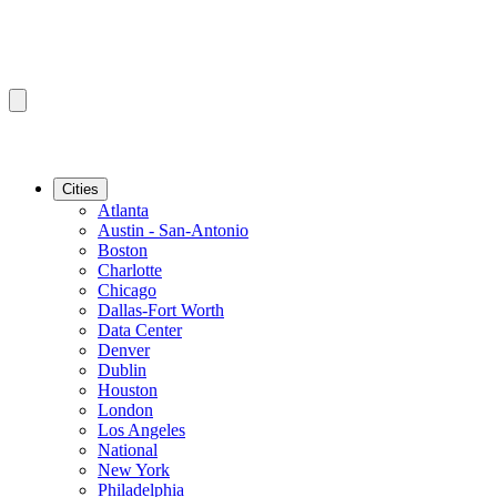
Cities
Atlanta
Austin - San-Antonio
Boston
Charlotte
Chicago
Dallas-Fort Worth
Data Center
Denver
Dublin
Houston
London
Los Angeles
National
New York
Philadelphia