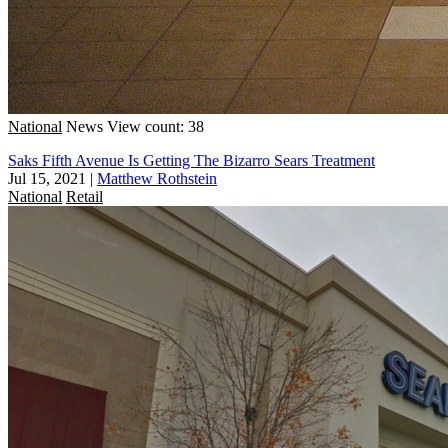
National
News
View count: 38
Saks Fifth Avenue Is Getting The Bizarro Sears Treatment
Jul 15, 2021
|
Matthew Rothstein
National
Retail