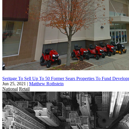
Seritage To Sell Up To 50 Former Sears Properties To Fund Develop
Jun 25, 2021
|
Matthew Rothstein
National
Retail