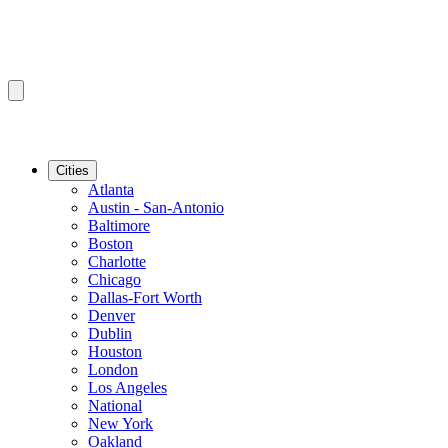
Cities
Atlanta
Austin - San-Antonio
Baltimore
Boston
Charlotte
Chicago
Dallas-Fort Worth
Denver
Dublin
Houston
London
Los Angeles
National
New York
Oakland