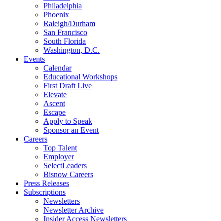
Philadelphia
Phoenix
Raleigh/Durham
San Francisco
South Florida
Washington, D.C.
Events
Calendar
Educational Workshops
First Draft Live
Elevate
Ascent
Escape
Apply to Speak
Sponsor an Event
Careers
Top Talent
Employer
SelectLeaders
Bisnow Careers
Press Releases
Subscriptions
Newsletters
Newsletter Archive
Insider Access Newsletters