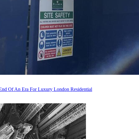
nd Of An Era For Luxury London Residential