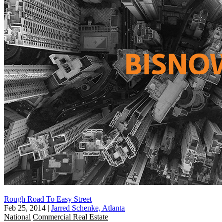
Rough Road To Easy Street
Feb 25, 2014
|
Jarred Schenke, Atlanta
National
Commercial Real Estate