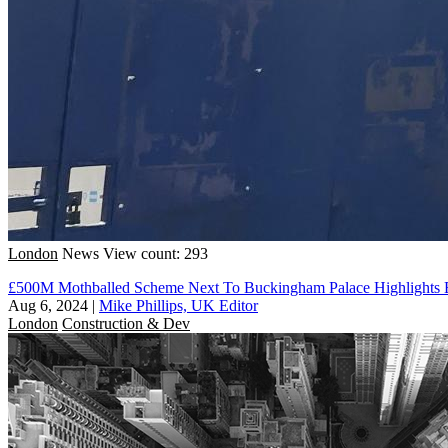
London
News
View count: 293
£500M Mothballed Scheme Next To Buckingham Palace Highlights E
Aug 6, 2024
|
Mike Phillips, UK Editor
London
Construction & Dev