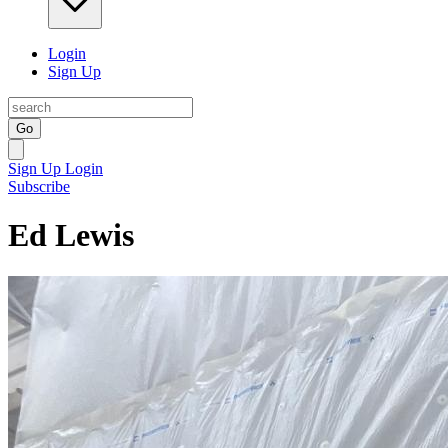
Login
Sign Up
Go
Sign Up
Login
Subscribe
Ed Lewis