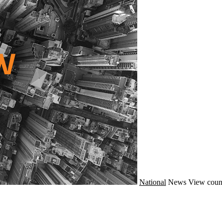
National
News
View coun