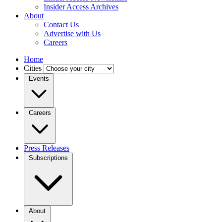
Insider Access Archives
About
Contact Us
Advertise with Us
Careers
Home
Cities
Events
Careers
Press Releases
Subscriptions
About