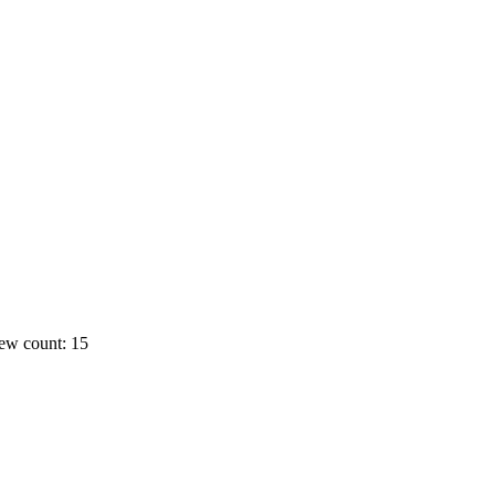
ew count: 15