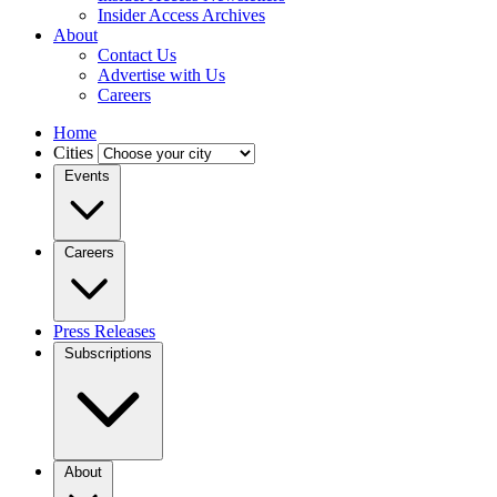
Insider Access Archives
About
Contact Us
Advertise with Us
Careers
Home
Cities
Events
Careers
Press Releases
Subscriptions
About