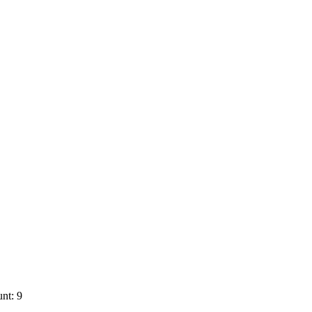
nt: 9