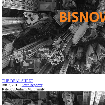
THE DEAL SHEET
Jun 7, 2011
|
Staff Reporter
Raleigh/Durham
Multifamily