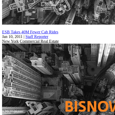
ESB Takes 40M Fewer Cab Rides
Jan 10, 2011
|
Staff Reporter
New York
Commercial Real Estate