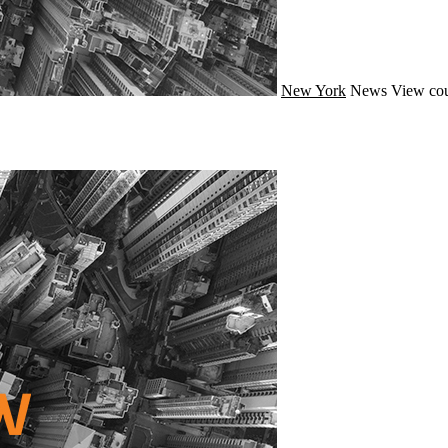
New York
News
View cou