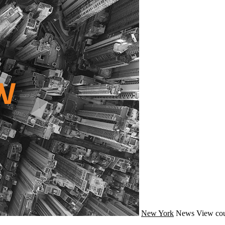
New York
News
View cou