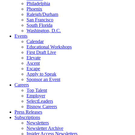
Philadelphia
Phoenix
Raleigh/Durham
San Francisco
South Florida
Washington, D.C.
Events
Calendar
Educational Workshops
First Draft Live
Elevate
Ascent
Escape
Apply to Speak
Sponsor an Event
Careers
Top Talent
Employer
SelectLeaders
Bisnow Careers
Press Releases
Subscriptions
Newsletters
Newsletter Archive
Insider Access Newsletters