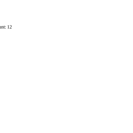
nt: 12