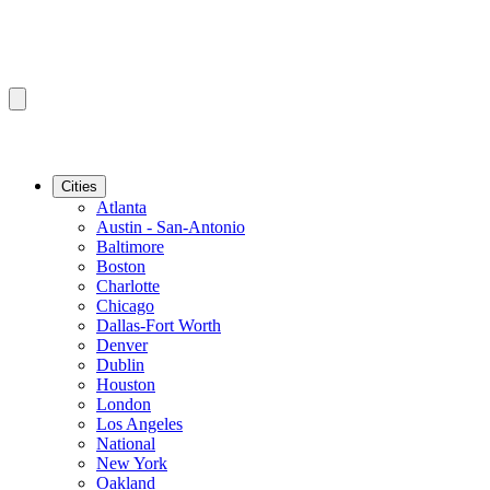
Cities
Atlanta
Austin - San-Antonio
Baltimore
Boston
Charlotte
Chicago
Dallas-Fort Worth
Denver
Dublin
Houston
London
Los Angeles
National
New York
Oakland