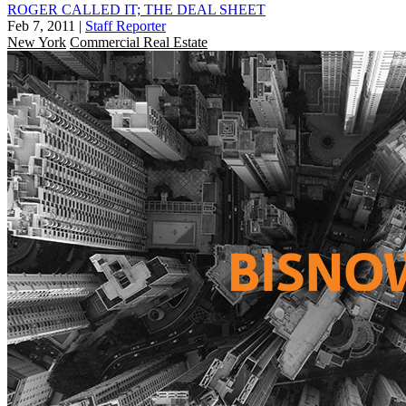
ROGER CALLED IT; THE DEAL SHEET
Feb 7, 2011
|
Staff Reporter
New York
Commercial Real Estate