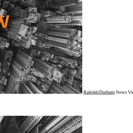
Raleigh/Durham
News
Vi