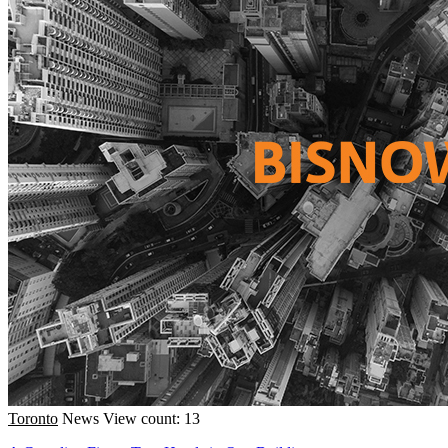
Toronto
News
View count: 13