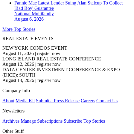
Fannie Mae Latest Lender Suing Alan Stalcup To Collect
'Bad Boy' Guarantee
National
Multifamily
August 6, 2026
More Top Stories
REAL ESTATE EVENTS
NEW YORK CONDOS EVENT
August 11, 2026
|
register now
LONG ISLAND REAL ESTATE CONFERENCE
August 12, 2026
|
register now
DATA CENTER INVESTMENT CONFERENCE & EXPO
(DICE): SOUTH
August 13, 2026
|
register now
Company Info
About
Media Kit
Submit a Press Release
Careers
Contact Us
Newsletters
Archives
Manage Subscriptions
Subscribe
Top Stories
Other Stuff