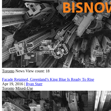
Toronto
News
View count: 18
Facade Retained, Greenland’s King Blue Is Ready To Rise
Apr 19, 2016
|
Ryan Starr
Toronto
Mixed-Use