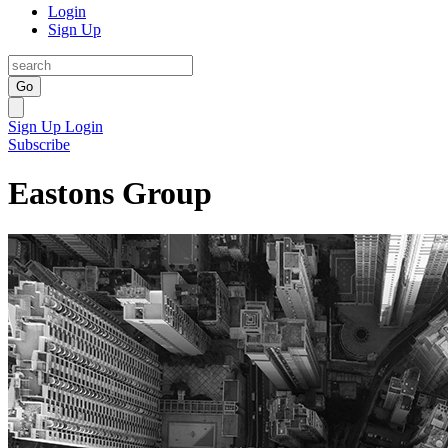
Login
Sign Up
Go
Sign Up
Login
Subscribe
Eastons Group