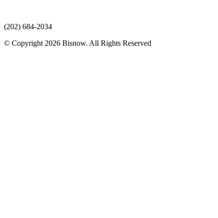
(202) 684-2034
© Copyright 2026 Bisnow. All Rights Reserved