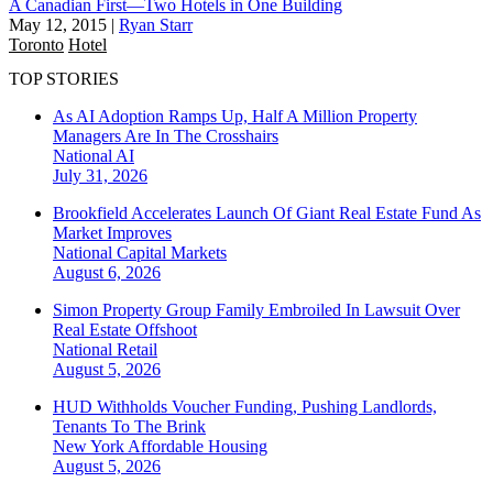
A Canadian First—Two Hotels in One Building
May 12, 2015
|
Ryan Starr
Toronto
Hotel
TOP STORIES
As AI Adoption Ramps Up, Half A Million Property
Managers Are In The Crosshairs
National
AI
July 31, 2026
Brookfield Accelerates Launch Of Giant Real Estate Fund As
Market Improves
National
Capital Markets
August 6, 2026
Simon Property Group Family Embroiled In Lawsuit Over
Real Estate Offshoot
National
Retail
August 5, 2026
HUD Withholds Voucher Funding, Pushing Landlords,
Tenants To The Brink
New York
Affordable Housing
August 5, 2026