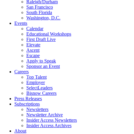
Raleigh/Durham
San Francisco
South Florida
Washington, D.C.
Events
Calendar
Educational Workshops
First Draft Live
Elevate
Ascent
Escape
Apply to Speak
Sponsor an Event
Careers
Top Talent
Employer
SelectLeaders
Bisnow Careers
Press Releases
Subscriptions
Newsletters
Newsletter Archive
Insider Access Newsletters
Insider Access Archives
About