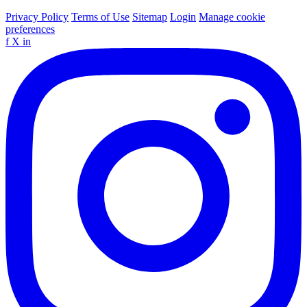
Privacy Policy
Terms of Use
Sitemap
Login
Manage cookie
preferences
f
X
in