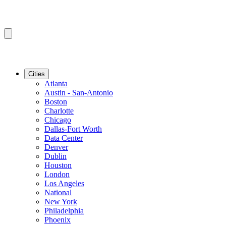
Cities
Atlanta
Austin - San-Antonio
Boston
Charlotte
Chicago
Dallas-Fort Worth
Data Center
Denver
Dublin
Houston
London
Los Angeles
National
New York
Philadelphia
Phoenix