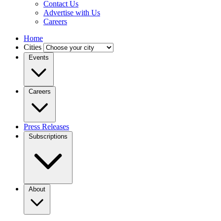
Contact Us
Advertise with Us
Careers
Home
Cities
Events
Careers
Press Releases
Subscriptions
About