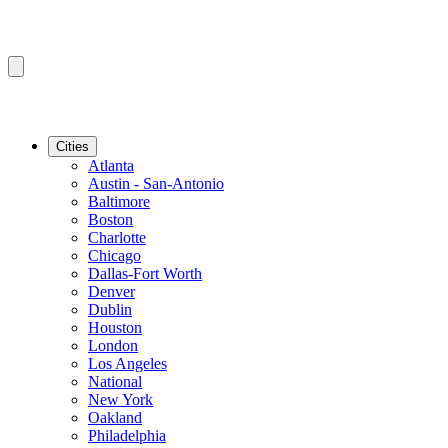
Cities
Atlanta
Austin - San-Antonio
Baltimore
Boston
Charlotte
Chicago
Dallas-Fort Worth
Denver
Dublin
Houston
London
Los Angeles
National
New York
Oakland
Philadelphia