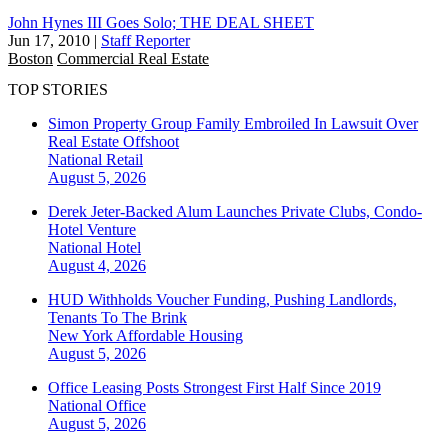
John Hynes III Goes Solo; THE DEAL SHEET
Jun 17, 2010
|
Staff Reporter
Boston
Commercial Real Estate
TOP STORIES
Simon Property Group Family Embroiled In Lawsuit Over
Real Estate Offshoot
National
Retail
August 5, 2026
Derek Jeter-Backed Alum Launches Private Clubs, Condo-
Hotel Venture
National
Hotel
August 4, 2026
HUD Withholds Voucher Funding, Pushing Landlords,
Tenants To The Brink
New York
Affordable Housing
August 5, 2026
Office Leasing Posts Strongest First Half Since 2019
National
Office
August 5, 2026