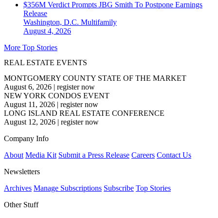
$356M Verdict Prompts JBG Smith To Postpone Earnings
Release
Washington, D.C.
Multifamily
August 4, 2026
More Top Stories
REAL ESTATE EVENTS
MONTGOMERY COUNTY STATE OF THE MARKET
August 6, 2026
|
register now
NEW YORK CONDOS EVENT
August 11, 2026
|
register now
LONG ISLAND REAL ESTATE CONFERENCE
August 12, 2026
|
register now
Company Info
About
Media Kit
Submit a Press Release
Careers
Contact Us
Newsletters
Archives
Manage Subscriptions
Subscribe
Top Stories
Other Stuff