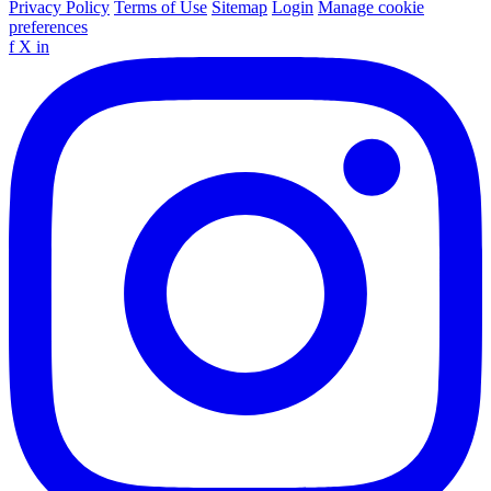
Privacy Policy
Terms of Use
Sitemap
Login
Manage cookie
preferences
f
X
in