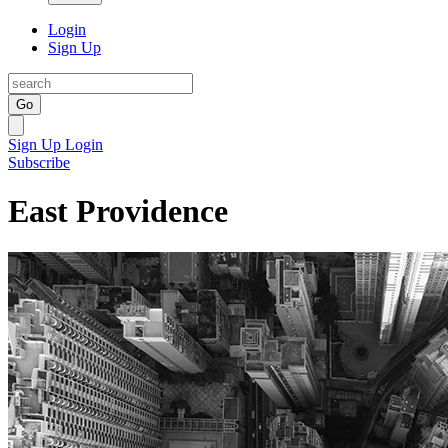
Login
Sign Up
Go
Sign Up
Login
Subscribe
East Providence