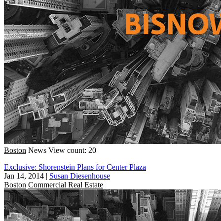
Boston
News
View count: 20
Exclusive: Shorenstein Plans for Center Plaza
Jan 14, 2014
|
Susan Diesenhouse
Boston
Commercial Real Estate