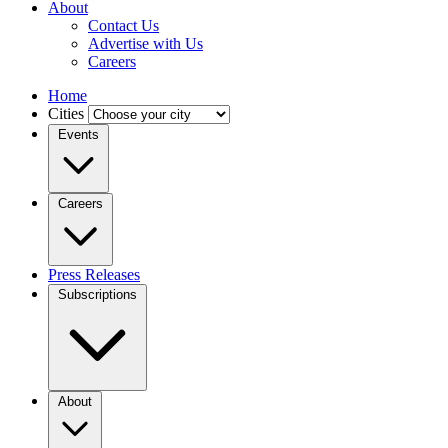
About
Contact Us
Advertise with Us
Careers
Home
Cities
Events
Careers
Press Releases
Subscriptions
About