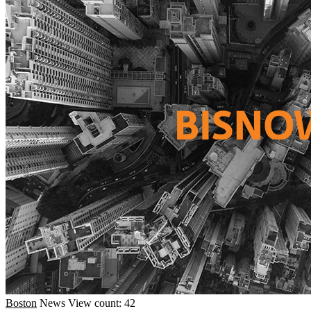
Boston
News
View count: 42