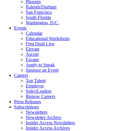
Phoenix
Raleigh/Durham
San Francisco
South Florida
Washington, D.C.
Events
Calendar
Educational Workshops
First Draft Live
Elevate
Ascent
Escape
Apply to Speak
Sponsor an Event
Careers
Top Talent
Employer
SelectLeaders
Bisnow Careers
Press Releases
Subscriptions
Newsletters
Newsletter Archive
Insider Access Newsletters
Insider Access Archives