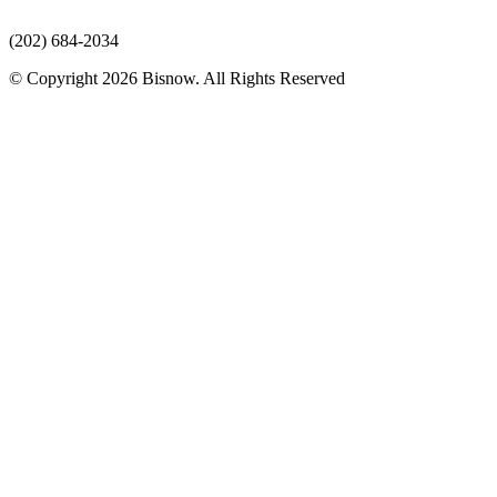
(202) 684-2034
© Copyright 2026 Bisnow. All Rights Reserved