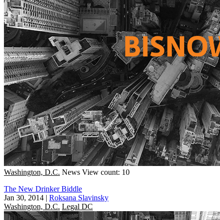
Washington, D.C.
News
View count: 10
The New Drinker Biddle
Jan 30, 2014
|
Roksana Slavinsky
Washington, D.C.
Legal DC