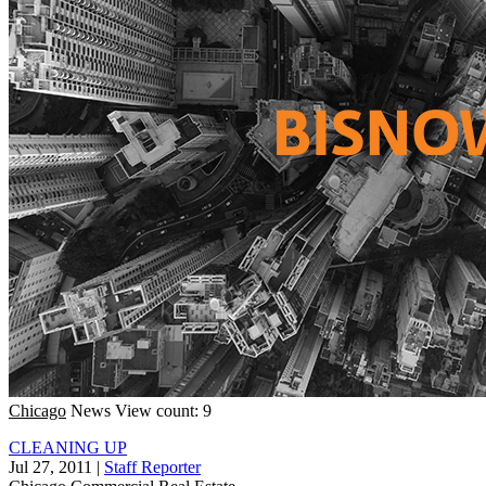
Chicago
News
View count: 9
CLEANING UP
Jul 27, 2011
|
Staff Reporter