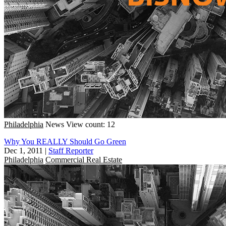
Philadelphia
News
View count: 12
Why You REALLY Should Go Green
Dec 1, 2011
|
Staff Reporter
Philadelphia
Commercial Real Estate