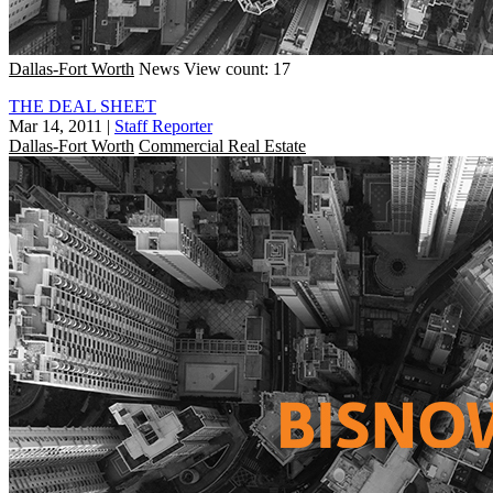
Dallas-Fort Worth
News
View count: 17
THE DEAL SHEET
Mar 14, 2011
|
Staff Reporter
Dallas-Fort Worth
Commercial Real Estate