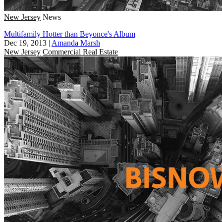
New Jersey
News
Multifamily Hotter than Beyonce's Album
Dec 19, 2013
|
Amanda Marsh
New Jersey
Commercial Real Estate