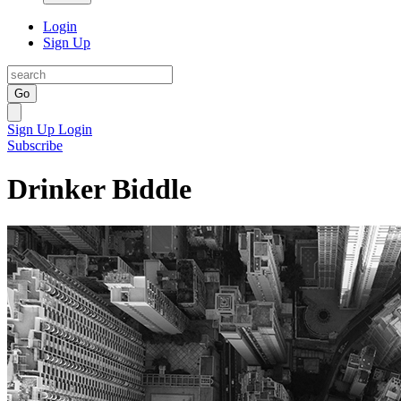
Login
Sign Up
Go
Sign Up
Login
Subscribe
Drinker Biddle