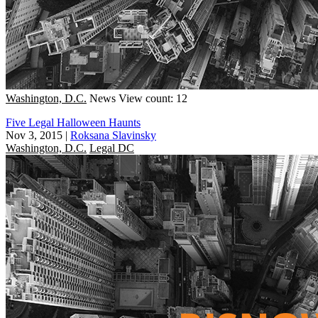
Washington, D.C.
News
View count: 12
Five Legal Halloween Haunts
Nov 3, 2015
|
Roksana Slavinsky
Washington, D.C.
Legal DC