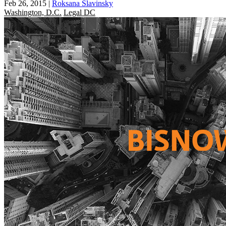
Feb 26, 2015
|
Roksana Slavinsky
Washington, D.C.
Legal DC