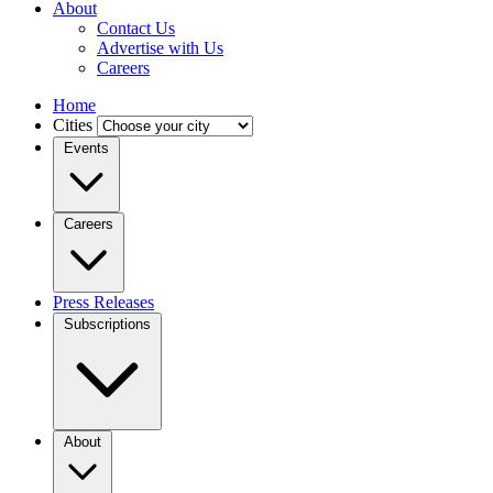
About
Contact Us
Advertise with Us
Careers
Home
Cities
Events
Careers
Press Releases
Subscriptions
About