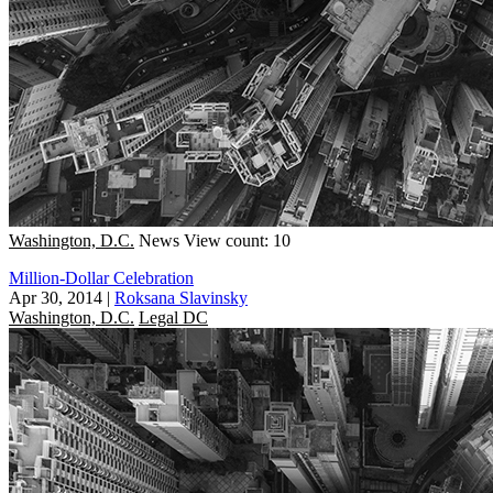
Washington, D.C.
News
View count: 10
Million-Dollar Celebration
Apr 30, 2014
|
Roksana Slavinsky
Washington, D.C.
Legal DC