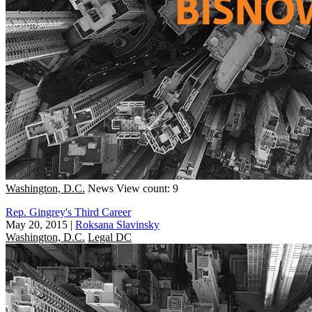
Washington, D.C.
News
View count: 9
Rep. Gingrey's Third Career
May 20, 2015
|
Roksana Slavinsky
Washington, D.C.
Legal DC