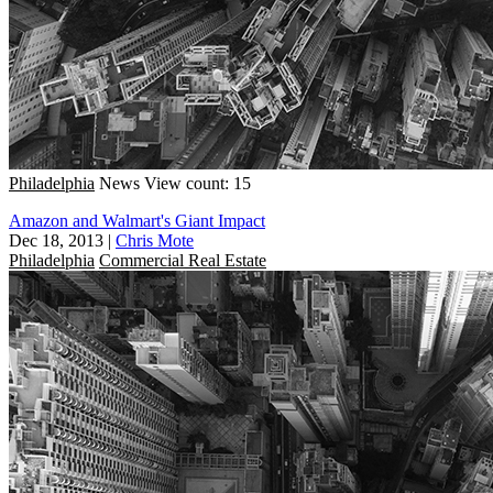
Philadelphia
News
View count: 15
Amazon and Walmart's Giant Impact
Dec 18, 2013
|
Chris Mote
Philadelphia
Commercial Real Estate