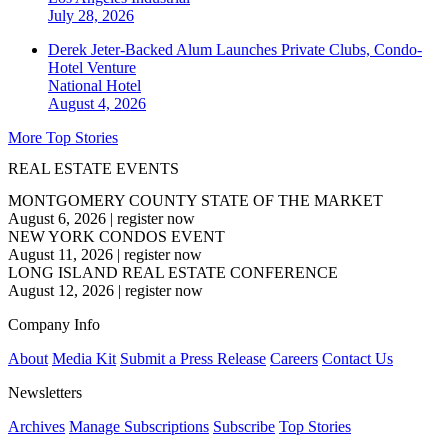
July 28, 2026
Derek Jeter-Backed Alum Launches Private Clubs, Condo-
Hotel Venture
National
Hotel
August 4, 2026
More Top Stories
REAL ESTATE EVENTS
MONTGOMERY COUNTY STATE OF THE MARKET
August 6, 2026
|
register now
NEW YORK CONDOS EVENT
August 11, 2026
|
register now
LONG ISLAND REAL ESTATE CONFERENCE
August 12, 2026
|
register now
Company Info
About
Media Kit
Submit a Press Release
Careers
Contact Us
Newsletters
Archives
Manage Subscriptions
Subscribe
Top Stories