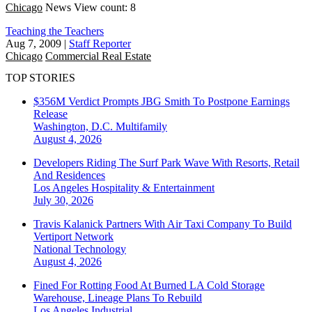
Chicago
News
View count: 8
Teaching the Teachers
Aug 7, 2009
|
Staff Reporter
Chicago
Commercial Real Estate
TOP STORIES
$356M Verdict Prompts JBG Smith To Postpone Earnings
Release
Washington, D.C.
Multifamily
August 4, 2026
Developers Riding The Surf Park Wave With Resorts, Retail
And Residences
Los Angeles
Hospitality & Entertainment
July 30, 2026
Travis Kalanick Partners With Air Taxi Company To Build
Vertiport Network
National
Technology
August 4, 2026
Fined For Rotting Food At Burned LA Cold Storage
Warehouse, Lineage Plans To Rebuild
Los Angeles
Industrial