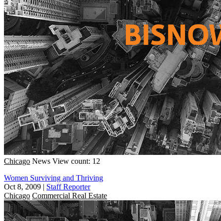
Chicago
News
View count: 12
Women Surviving and Thriving
Oct 8, 2009
|
Staff Reporter
Chicago
Commercial Real Estate