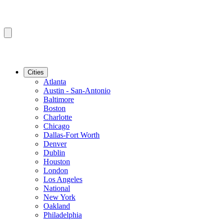
Cities
Atlanta
Austin - San-Antonio
Baltimore
Boston
Charlotte
Chicago
Dallas-Fort Worth
Denver
Dublin
Houston
London
Los Angeles
National
New York
Oakland
Philadelphia