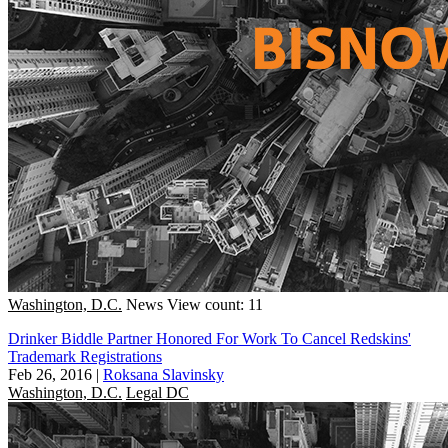
Washington, D.C.
News
View count: 11
Drinker Biddle Partner Honored For Work To Cancel Redskins'
Trademark Registrations
Feb 26, 2016
|
Roksana Slavinsky
Washington, D.C.
Legal DC