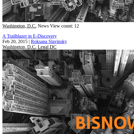
Washington, D.C.
News
View count: 12
A Trailblazer in E-Discovery
Feb 20, 2015
|
Roksana Slavinsky
Washington, D.C.
Legal DC