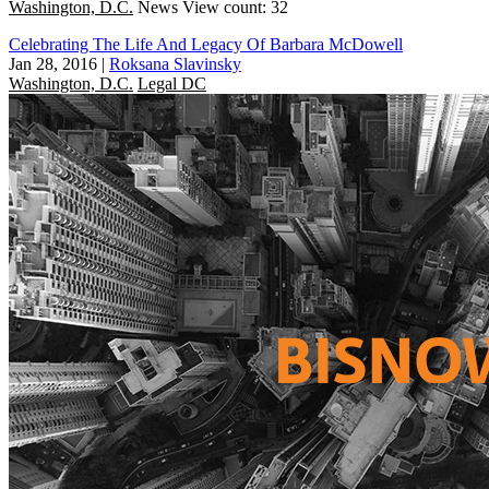
Washington, D.C.
News
View count: 32
Celebrating The Life And Legacy Of Barbara McDowell
Jan 28, 2016
|
Roksana Slavinsky
Washington, D.C.
Legal DC