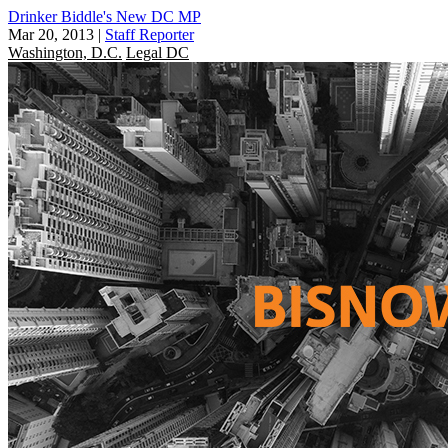
Drinker Biddle's New DC MP
Mar 20, 2013
|
Staff Reporter
Washington, D.C.
Legal DC