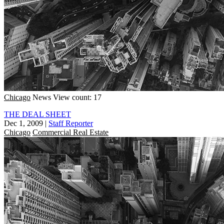
Chicago
News
View count: 17
THE DEAL SHEET
Dec 1, 2009
|
Staff Reporter
Chicago
Commercial Real Estate