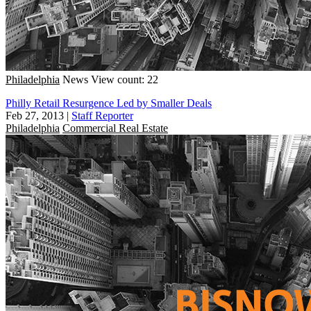
Philadelphia
News
View count: 22
Philly Retail Resurgence Led by Smaller Deals
Feb 27, 2013
|
Staff Reporter
Philadelphia
Commercial Real Estate