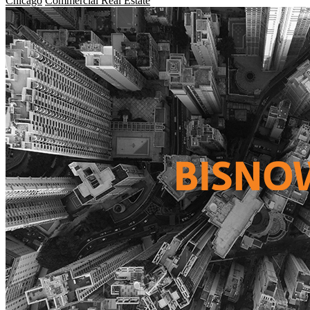
Chicago
Commercial Real Estate