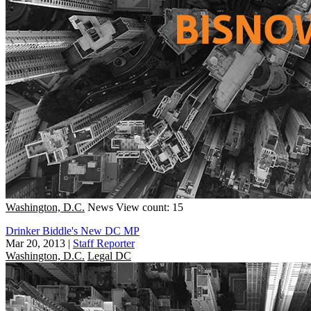
Washington, D.C.
News
View count: 15
Drinker Biddle's New DC MP
Mar 20, 2013
|
Staff Reporter
Washington, D.C.
Legal DC