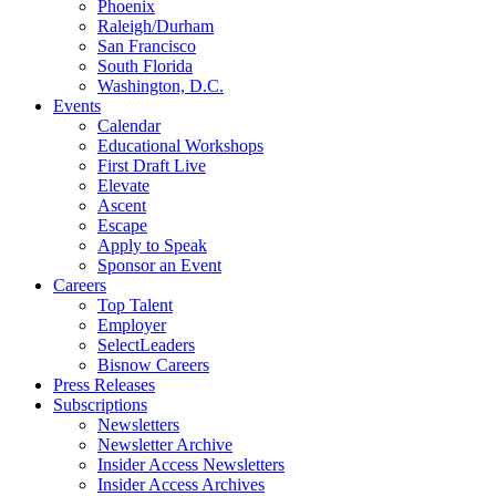
Phoenix
Raleigh/Durham
San Francisco
South Florida
Washington, D.C.
Events
Calendar
Educational Workshops
First Draft Live
Elevate
Ascent
Escape
Apply to Speak
Sponsor an Event
Careers
Top Talent
Employer
SelectLeaders
Bisnow Careers
Press Releases
Subscriptions
Newsletters
Newsletter Archive
Insider Access Newsletters
Insider Access Archives