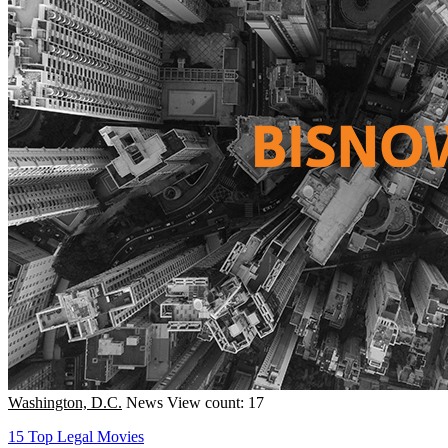
Washington, D.C.
News
View count: 17
15 Top Legal Movies