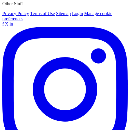
Other Stuff
Privacy Policy
Terms of Use
Sitemap
Login
Manage cookie
preferences
f
X
in