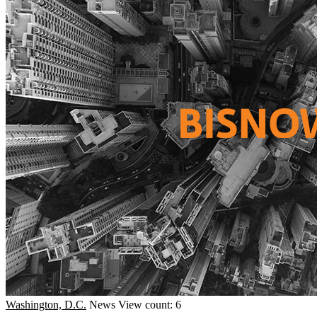
Washington, D.C.
News
View count: 6