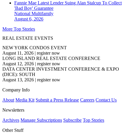
Fannie Mae Latest Lender Suing Alan Stalcup To Collect
'Bad Boy' Guarantee
National
Multifamily
August 6, 2026
More Top Stories
REAL ESTATE EVENTS
NEW YORK CONDOS EVENT
August 11, 2026
|
register now
LONG ISLAND REAL ESTATE CONFERENCE
August 12, 2026
|
register now
DATA CENTER INVESTMENT CONFERENCE & EXPO
(DICE): SOUTH
August 13, 2026
|
register now
Company Info
About
Media Kit
Submit a Press Release
Careers
Contact Us
Newsletters
Archives
Manage Subscriptions
Subscribe
Top Stories
Other Stuff