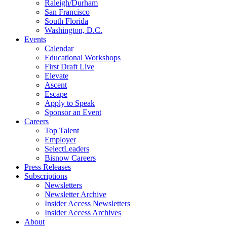
Raleigh/Durham
San Francisco
South Florida
Washington, D.C.
Events
Calendar
Educational Workshops
First Draft Live
Elevate
Ascent
Escape
Apply to Speak
Sponsor an Event
Careers
Top Talent
Employer
SelectLeaders
Bisnow Careers
Press Releases
Subscriptions
Newsletters
Newsletter Archive
Insider Access Newsletters
Insider Access Archives
About