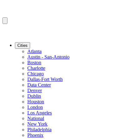
Cities
Atlanta
Austin - San-Antonio
Boston
Charlotte
Chicago
Dallas-Fort Worth
Data Center
Denver
Dublin
Houston
London
Los Angeles
National
New York
Philadelphia
Phoenix