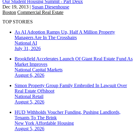
Our Student Housing Summit - Part Deux
Dec 19, 2013
|
Susan Diesenhouse
Boston
Commercial Real Estate
TOP STORIES
As AI Adoption Ramps Up, Half A Million Property
Managers Are In The Crosshairs
National
AI
July 31, 2026
Brookfield Accelerates Launch Of Giant Real Estate Fund As
Market Improves
National
Capital Markets
August 6, 2026
Simon Property Group Family Embroiled In Lawsuit Over
Real Estate Offshoot
National
Retail
August 5, 2026
HUD Withholds Voucher Funding, Pushing Landlords,
Tenants To The Brink
New York
Affordable Housing
August 5, 2026