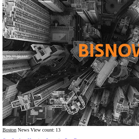
Boston
News
View count: 13