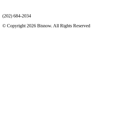
(202) 684-2034
© Copyright 2026 Bisnow. All Rights Reserved