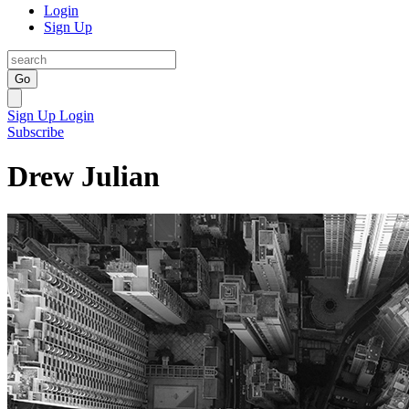
Login
Sign Up
Go
Sign Up
Login
Subscribe
Drew Julian