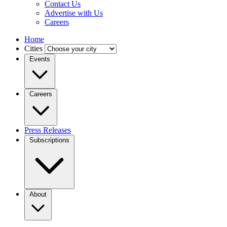
Contact Us
Advertise with Us
Careers
Home
Cities
Events
Careers
Press Releases
Subscriptions
About