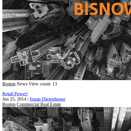
Boston
News
View count: 13
Retail Power!
Jun 25, 2014
|
Susan Diesenhouse
Boston
Commercial Real Estate