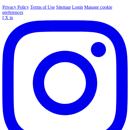
Privacy Policy
Terms of Use
Sitemap
Login
Manage cookie
preferences
f
X
in