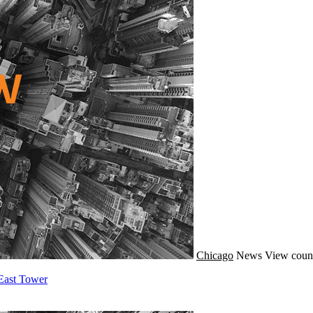
Chicago
News
View coun
East Tower