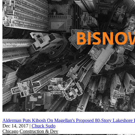
Alderman Puts Kibosh On Magellan's Proposed 80-Story Lakeshore 
Dec 14, 2017
|
Chuck Sudo
Chicago
Construction & Dev