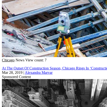
Chicago
News
View count: 7
At The Outset Of Construction Season, Chicago Rings In ‘Construct
Mar 28, 2019
|
Alexandra Marvar
Sponsored Content