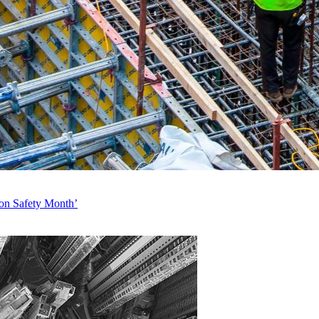
ion Safety Month’