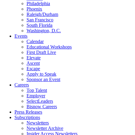
Philadelphia
Phoenix
Raleigh/Durham
San Francisco
South Florida
Washington, D.C.
Events
Calendar
Educational Workshops
First Draft Live
Elevate
Ascent
Escape
Apply to Speak
Sponsor an Event
Careers
Top Talent
Employer
SelectLeaders
Bisnow Careers
Press Releases
Subscriptions
Newsletters
Newsletter Archive
Insider Access Newsletters