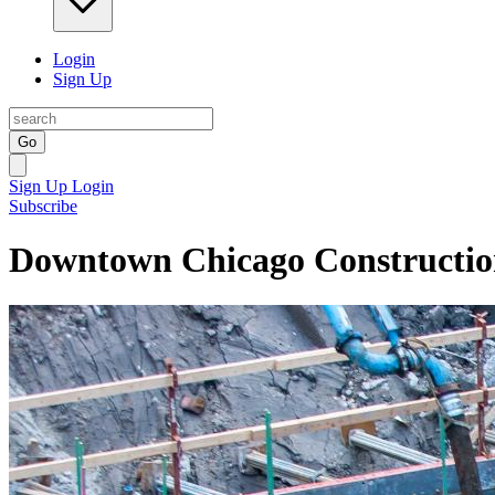
Login
Sign Up
Go
Sign Up
Login
Subscribe
Downtown Chicago Constructi