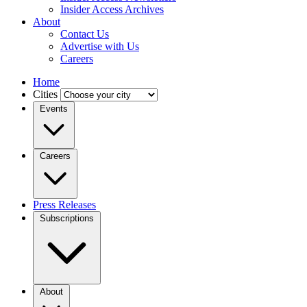
Insider Access Archives
About
Contact Us
Advertise with Us
Careers
Home
Cities
Events
Careers
Press Releases
Subscriptions
About