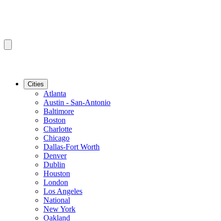
Cities
Atlanta
Austin - San-Antonio
Baltimore
Boston
Charlotte
Chicago
Dallas-Fort Worth
Denver
Dublin
Houston
London
Los Angeles
National
New York
Oakland