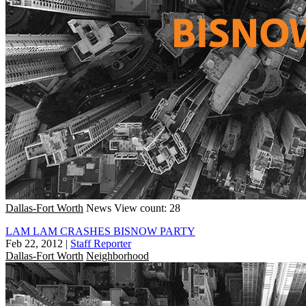
Dallas-Fort Worth
News
View count: 28
LAM LAM CRASHES BISNOW PARTY
Feb 22, 2012
|
Staff Reporter
Dallas-Fort Worth
Neighborhood