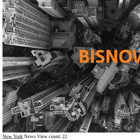
New York
News
View count: 22