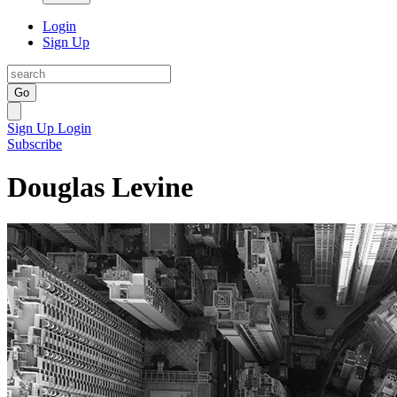
Login
Sign Up
Go
Sign Up
Login
Subscribe
Douglas Levine