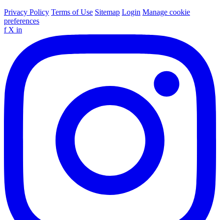
Privacy Policy
Terms of Use
Sitemap
Login
Manage cookie
preferences
f
X
in