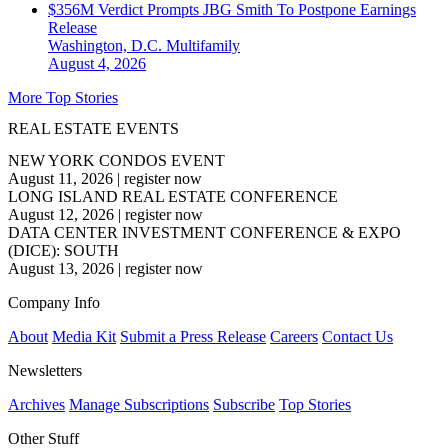
$356M Verdict Prompts JBG Smith To Postpone Earnings
Release
Washington, D.C.
Multifamily
August 4, 2026
More Top Stories
REAL ESTATE EVENTS
NEW YORK CONDOS EVENT
August 11, 2026
|
register now
LONG ISLAND REAL ESTATE CONFERENCE
August 12, 2026
|
register now
DATA CENTER INVESTMENT CONFERENCE & EXPO
(DICE): SOUTH
August 13, 2026
|
register now
Company Info
About
Media Kit
Submit a Press Release
Careers
Contact Us
Newsletters
Archives
Manage Subscriptions
Subscribe
Top Stories
Other Stuff