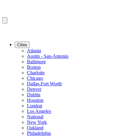
Cities
Atlanta
Austin - San-Antonio
Baltimore
Boston
Charlotte
Chicago
Dallas-Fort Worth
Denver
Dublin
Houston
London
Los Angeles
National
New York
Oakland
Philadelphia