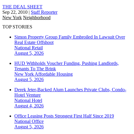
THE DEAL SHEET
Sep 22, 2010
|
Staff Reporter
New York
Neighborhood
TOP STORIES
Simon Property Group Family Embroiled In Lawsuit Over
Real Estate Offshoot
National
Retail
August 5, 2026
HUD Withholds Voucher Funding, Pushing Landlords,
Tenants To The Brink
New York
Affordable Housing
August 5, 2026
Derek Jeter-Backed Alum Launches Private Clubs, Condo-
Hotel Venture
National
Hotel
August 4, 2026
Office Leasing Posts Strongest First Half Since 2019
National
Office
August 5, 2026