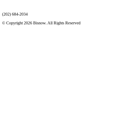
(202) 684-2034
© Copyright 2026 Bisnow. All Rights Reserved