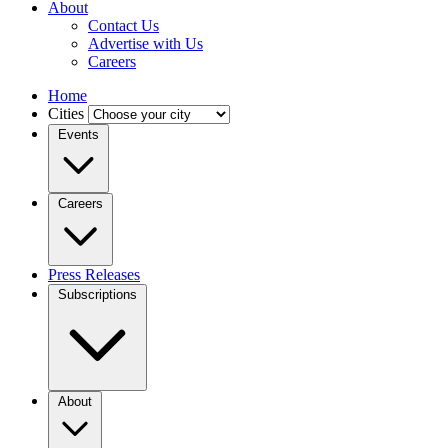
About
Contact Us
Advertise with Us
Careers
Home
Cities
Events
Careers
Press Releases
Subscriptions
About