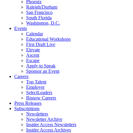
Phoenix
Raleigh/Durham
San Francisco
South Florida
Washington, D.C.
Events
Calendar
Educational Workshops
First Draft Live
Elevate
Ascent
Escape
Apply to Speak
Sponsor an Event
Careers
Top Talent
Employer
SelectLeaders
Bisnow Careers
Press Releases
Subscriptions
Newsletters
Newsletter Archive
Insider Access Newsletters
Insider Access Archives