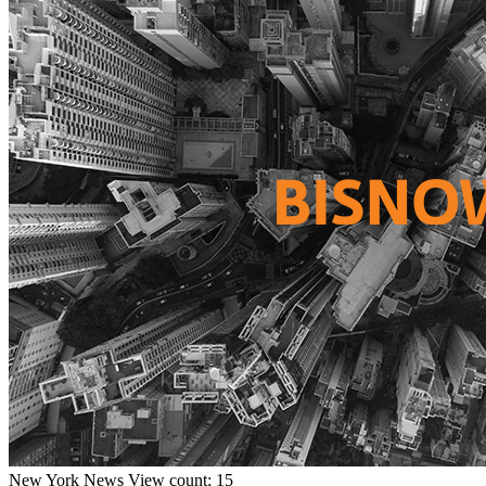
New York
News
View count: 15