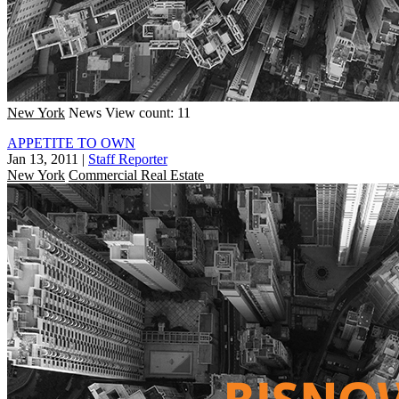
New York
News
View count: 11
APPETITE TO OWN
Jan 13, 2011
|
Staff Reporter
New York
Commercial Real Estate