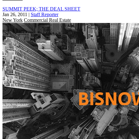
SUMMIT PEEK; THE DEAL SHEET
Jan 26, 2011
|
Staff Reporter
New York
Commercial Real Estate