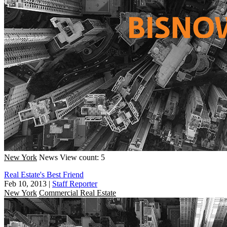
New York
News
View count: 5
Real Estate's Best Friend
Feb 10, 2013
|
Staff Reporter
New York
Commercial Real Estate