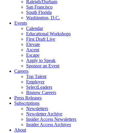
Raleigh/Durham
San Francisco
South Florida
Washington, D.C.
Events
Calendar
Educational Workshops
First Draft Live
Elevate
Ascent
Escape
Apply to Speak
Sponsor an Event
Careers
Top Talent
Employer
SelectLeaders
Bisnow Careers
Press Releases
Subscriptions
Newsletters
Newsletter Archive
Insider Access Newsletters
Insider Access Archives
About