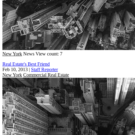
New York
News
View count: 7
Real Estate's Best Friend
Feb 10, 2013
|
Staff Reporter
New York
Commercial Real Estate