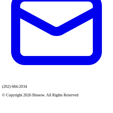
(202) 684-2034
© Copyright 2026 Bisnow. All Rights Reserved