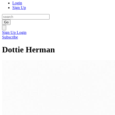
Login
Sign Up
Go
Sign Up
Login
Subscribe
Dottie Herman