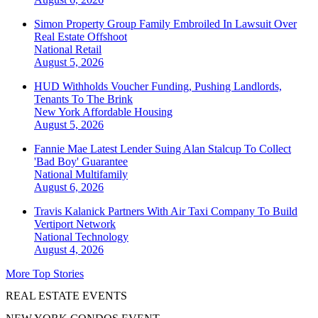
Simon Property Group Family Embroiled In Lawsuit Over
Real Estate Offshoot
National
Retail
August 5, 2026
HUD Withholds Voucher Funding, Pushing Landlords,
Tenants To The Brink
New York
Affordable Housing
August 5, 2026
Fannie Mae Latest Lender Suing Alan Stalcup To Collect
'Bad Boy' Guarantee
National
Multifamily
August 6, 2026
Travis Kalanick Partners With Air Taxi Company To Build
Vertiport Network
National
Technology
August 4, 2026
More Top Stories
REAL ESTATE EVENTS