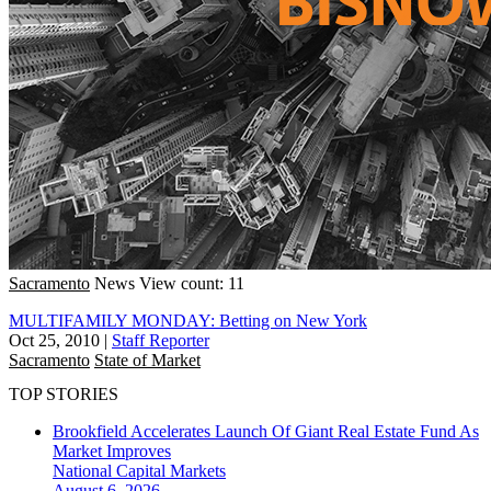
Sacramento
News
View count: 11
MULTIFAMILY MONDAY: Betting on New York
Oct 25, 2010
|
Staff Reporter
Sacramento
State of Market
TOP STORIES
Brookfield Accelerates Launch Of Giant Real Estate Fund As
Market Improves
National
Capital Markets
August 6, 2026