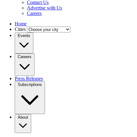
Contact Us
Advertise with Us
Careers
Home
Cities
Events
Careers
Press Releases
Subscriptions
About