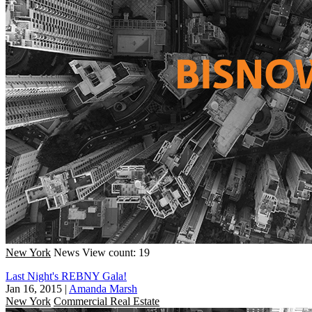
New York
News
View count: 19
Last Night's REBNY Gala!
Jan 16, 2015
|
Amanda Marsh
New York
Commercial Real Estate