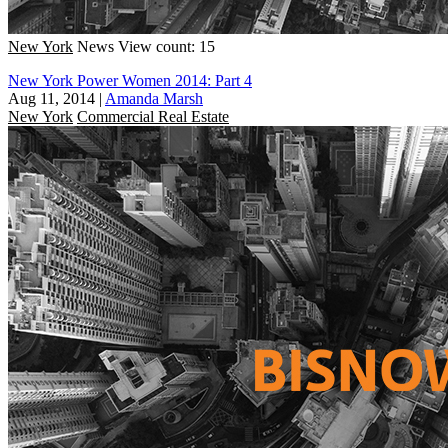
New York
News
View count: 15
New York Power Women 2014: Part 4
Aug 11, 2014
|
Amanda Marsh
New York
Commercial Real Estate