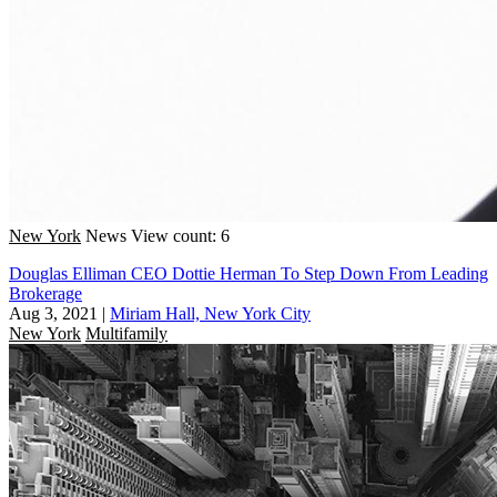
New York
News
View count: 6
Douglas Elliman CEO Dottie Herman To Step Down From Leading
Brokerage
Aug 3, 2021
|
Miriam Hall, New York City
New York
Multifamily