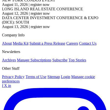
NEW YORK CONDOS EVENT
August 11, 2026
|
register now
LONG ISLAND REAL ESTATE CONFERENCE
August 12, 2026
|
register now
DATA CENTER INVESTMENT CONFERENCE & EXPO
(DICE): SOUTH
August 13, 2026
|
register now
Company Info
About
Media Kit
Submit a Press Release
Careers
Contact Us
Newsletters
Archives
Manage Subscriptions
Subscribe
Top Stories
Other Stuff
Privacy Policy
Terms of Use
Sitemap
Login
Manage cookie
preferences
f
X
in