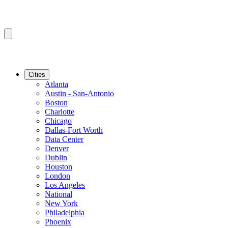
Cities
Atlanta
Austin - San-Antonio
Boston
Charlotte
Chicago
Dallas-Fort Worth
Data Center
Denver
Dublin
Houston
London
Los Angeles
National
New York
Philadelphia
Phoenix