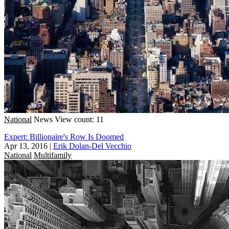
National
News
View count: 11
Expert: Billionaire's Row Is Doomed
Apr 13, 2016
|
Erik Dolan-Del Vecchio
National
Multifamily