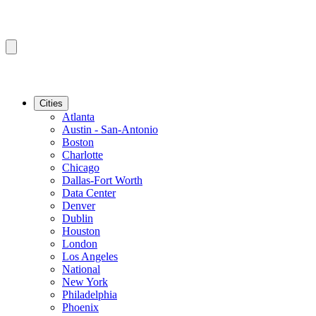
Cities
Atlanta
Austin - San-Antonio
Boston
Charlotte
Chicago
Dallas-Fort Worth
Data Center
Denver
Dublin
Houston
London
Los Angeles
National
New York
Philadelphia
Phoenix