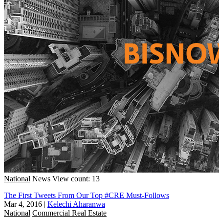
National
News
View count: 13
The First Tweets From Our Top #CRE Must-Follows
Mar 4, 2016
|
Kelechi Aharanwa
National
Commercial Real Estate