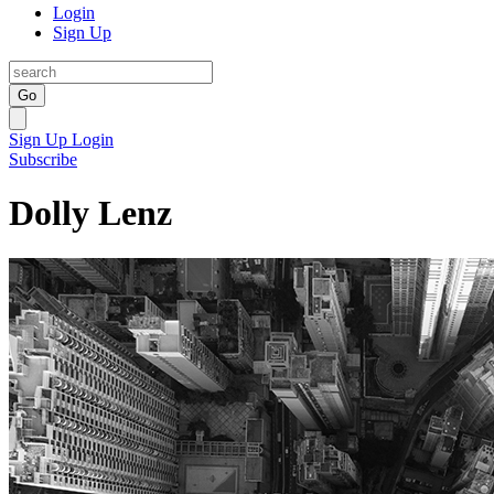
Login
Sign Up
Go
Sign Up
Login
Subscribe
Dolly Lenz