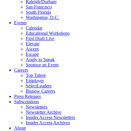
Raleigh/Durham
San Francisco
South Florida
Washington, D.C.
Events
Calendar
Educational Workshops
First Draft Live
Elevate
Ascent
Escape
Apply to Speak
Sponsor an Event
Careers
Top Talent
Employer
SelectLeaders
Bisnow Careers
Press Releases
Subscriptions
Newsletters
Newsletter Archive
Insider Access Newsletters
Insider Access Archives
About