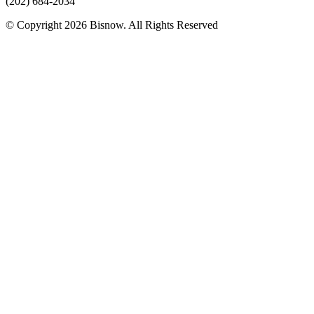
(202) 684-2034
© Copyright 2026 Bisnow. All Rights Reserved