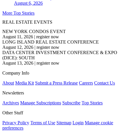
August 6, 2026
More Top Stories
REAL ESTATE EVENTS
NEW YORK CONDOS EVENT
August 11, 2026
|
register now
LONG ISLAND REAL ESTATE CONFERENCE
August 12, 2026
|
register now
DATA CENTER INVESTMENT CONFERENCE & EXPO
(DICE): SOUTH
August 13, 2026
|
register now
Company Info
About
Media Kit
Submit a Press Release
Careers
Contact Us
Newsletters
Archives
Manage Subscriptions
Subscribe
Top Stories
Other Stuff
Privacy Policy
Terms of Use
Sitemap
Login
Manage cookie
preferences