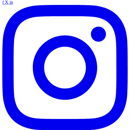
f
X
in