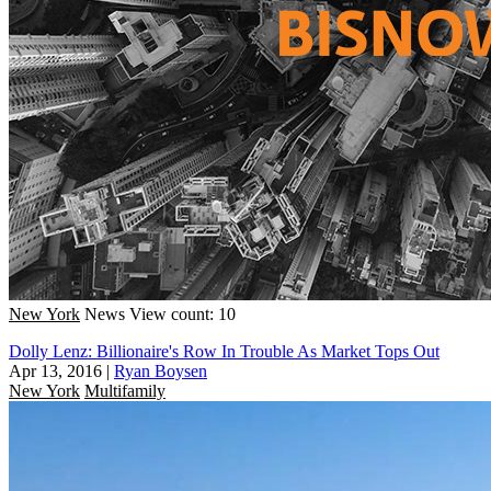
New York
News
View count: 10
Dolly Lenz: Billionaire's Row In Trouble As Market Tops Out
Apr 13, 2016
|
Ryan Boysen
New York
Multifamily