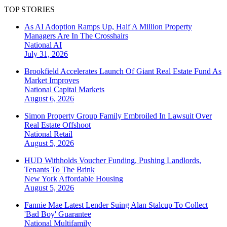
TOP STORIES
As AI Adoption Ramps Up, Half A Million Property
Managers Are In The Crosshairs
National
AI
July 31, 2026
Brookfield Accelerates Launch Of Giant Real Estate Fund As
Market Improves
National
Capital Markets
August 6, 2026
Simon Property Group Family Embroiled In Lawsuit Over
Real Estate Offshoot
National
Retail
August 5, 2026
HUD Withholds Voucher Funding, Pushing Landlords,
Tenants To The Brink
New York
Affordable Housing
August 5, 2026
Fannie Mae Latest Lender Suing Alan Stalcup To Collect
'Bad Boy' Guarantee
National
Multifamily