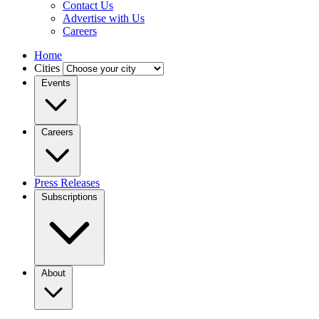
Contact Us
Advertise with Us
Careers
Home
Cities
Events
Careers
Press Releases
Subscriptions
About