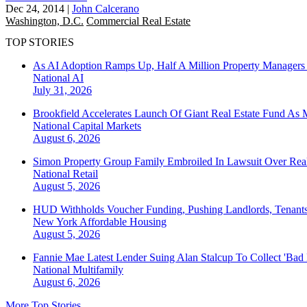
Dec 24, 2014
|
John Calcerano
Washington, D.C.
Commercial Real Estate
TOP STORIES
As AI Adoption Ramps Up, Half A Million Property Managers 
National
AI
July 31, 2026
Brookfield Accelerates Launch Of Giant Real Estate Fund As 
National
Capital Markets
August 6, 2026
Simon Property Group Family Embroiled In Lawsuit Over Real
National
Retail
August 5, 2026
HUD Withholds Voucher Funding, Pushing Landlords, Tenant
New York
Affordable Housing
August 5, 2026
Fannie Mae Latest Lender Suing Alan Stalcup To Collect 'Bad
National
Multifamily
August 6, 2026
More Top Stories