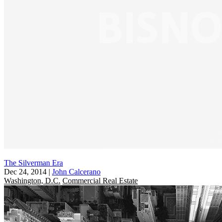
The Silverman Era
Dec 24, 2014
|
John Calcerano
Washington, D.C.
Commercial Real Estate