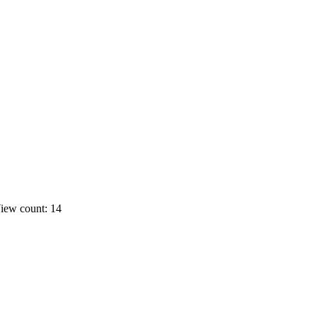
iew count: 14