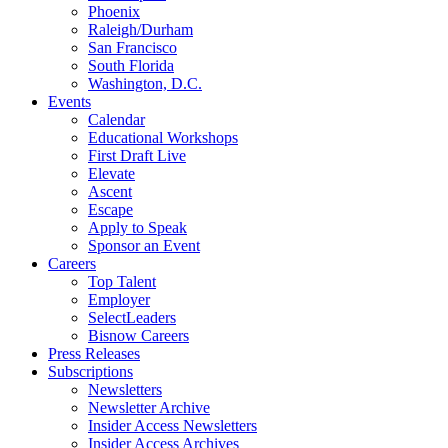
Phoenix
Raleigh/Durham
San Francisco
South Florida
Washington, D.C.
Events
Calendar
Educational Workshops
First Draft Live
Elevate
Ascent
Escape
Apply to Speak
Sponsor an Event
Careers
Top Talent
Employer
SelectLeaders
Bisnow Careers
Press Releases
Subscriptions
Newsletters
Newsletter Archive
Insider Access Newsletters
Insider Access Archives