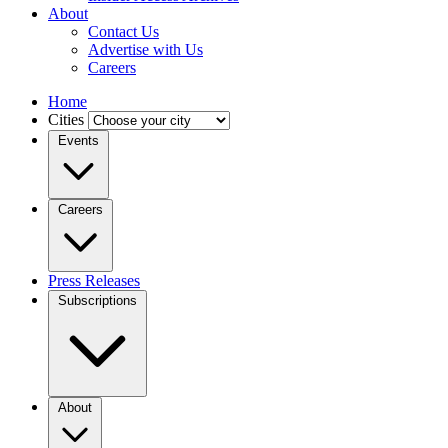
About
Contact Us
Advertise with Us
Careers
Home
Cities
Events
Careers
Press Releases
Subscriptions
About