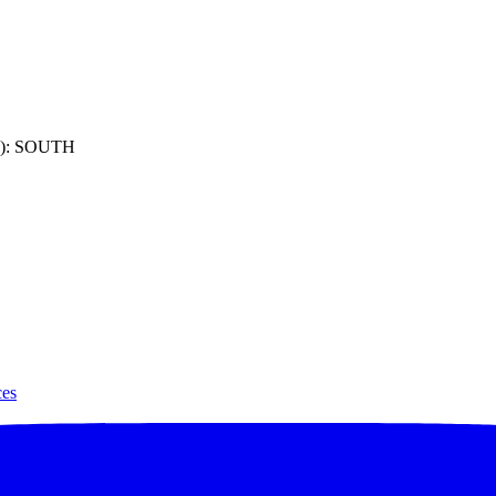
): SOUTH
ces