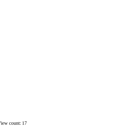
iew count: 17