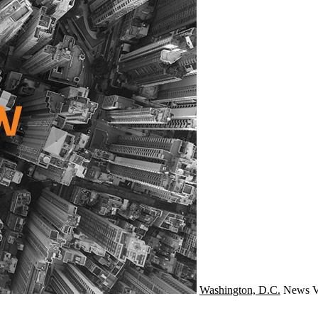
Washington, D.C.
News
V