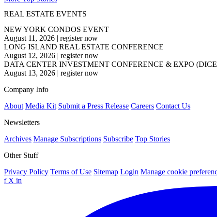
REAL ESTATE EVENTS
NEW YORK CONDOS EVENT
August 11, 2026
|
register now
LONG ISLAND REAL ESTATE CONFERENCE
August 12, 2026
|
register now
DATA CENTER INVESTMENT CONFERENCE & EXPO (DICE
August 13, 2026
|
register now
Company Info
About
Media Kit
Submit a Press Release
Careers
Contact Us
Newsletters
Archives
Manage Subscriptions
Subscribe
Top Stories
Other Stuff
Privacy Policy
Terms of Use
Sitemap
Login
Manage cookie preferen
f
X
in