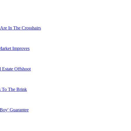
Are In The Crosshairs
Market Improves
 Estate Offshoot
s To The Brink
 Boy' Guarantee