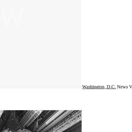
Washington, D.C.
News
V