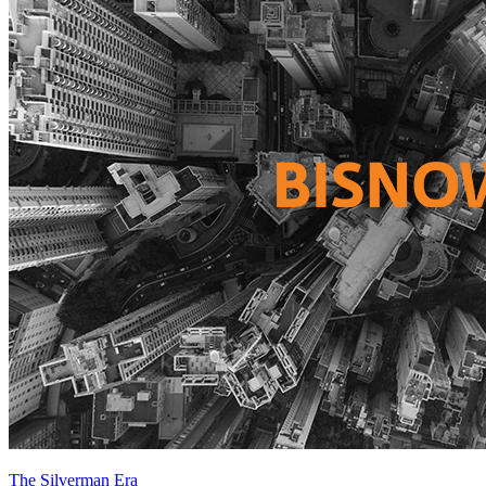
The Silverman Era