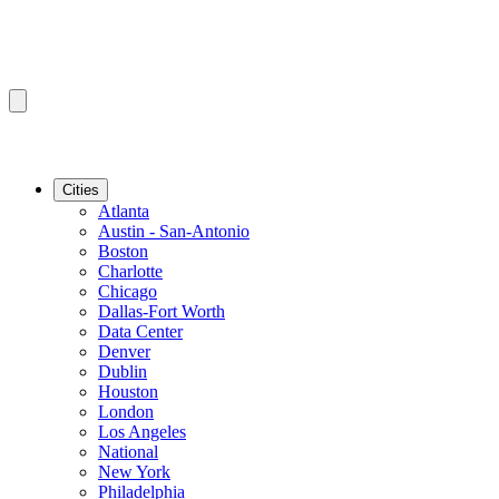
Cities
Atlanta
Austin - San-Antonio
Boston
Charlotte
Chicago
Dallas-Fort Worth
Data Center
Denver
Dublin
Houston
London
Los Angeles
National
New York
Philadelphia