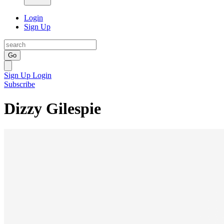
Login
Sign Up
Go
Sign Up
Login
Subscribe
Dizzy Gilespie