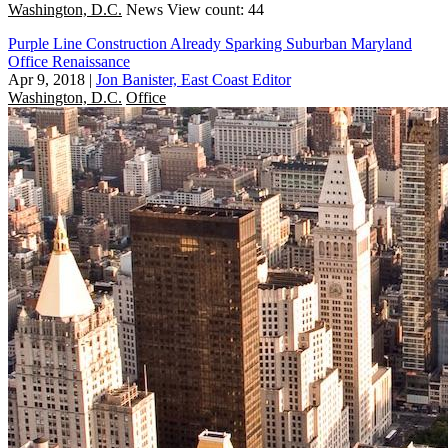
Washington, D.C.
News
View count: 44
Purple Line Construction Already Sparking Suburban Maryland
Office Renaissance
Apr 9, 2018
|
Jon Banister, East Coast Editor
Washington, D.C.
Office