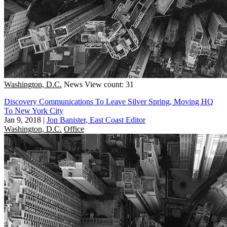
Washington, D.C.
News
View count: 31
Discovery Communications To Leave Silver Spring, Moving HQ
To New York City
Jan 9, 2018
|
Jon Banister, East Coast Editor
Washington, D.C.
Office