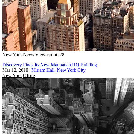
New York
News
View count: 28
Discovery Finds Its New Manhattan HQ Building
Mar 12, 2018
|
Miriam Hall, New York City
New York
Office