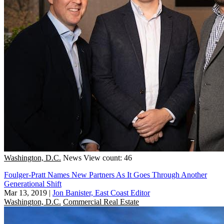
Washington, D.C.
News
View count: 46
Foulger-Pratt Names New Partners As It Goes Through Another
Generational Shift
Mar 13, 2019
|
Jon Banister, East Coast Editor
Washington, D.C.
Commercial Real Estate