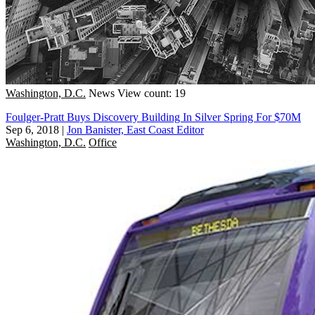
Washington, D.C.
News
View count: 19
Foulger-Pratt Buys Discovery Building In Silver Spring For $70M
Sep 6, 2018
|
Jon Banister, East Coast Editor
Washington, D.C.
Office