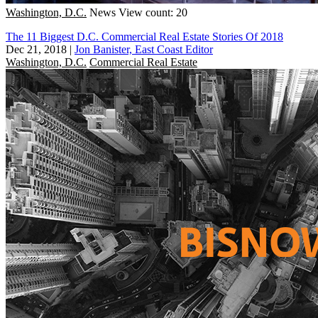
Washington, D.C.
News
View count: 20
The 11 Biggest D.C. Commercial Real Estate Stories Of 2018
Dec 21, 2018
|
Jon Banister, East Coast Editor
Washington, D.C.
Commercial Real Estate