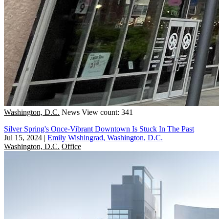
Washington, D.C.
News
View count: 341
Silver Spring's Once-Vibrant Downtown Is Stuck In The Past
Jul 15, 2024
|
Emily Wishingrad, Washington, D.C.
Washington, D.C.
Office