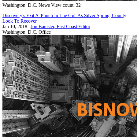
Washington, D.C.
News
View count: 32
Discovery's Exit A 'Punch In The Gut' As Silver Spring, County
Look To Recover
Jan 10, 2018
|
Jon Banister, East Coast Editor
Washington, D.C.
Office