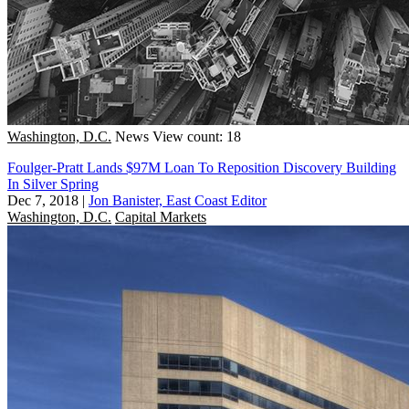
Washington, D.C.
News
View count: 18
Foulger-Pratt Lands $97M Loan To Reposition Discovery Building
In Silver Spring
Dec 7, 2018
|
Jon Banister, East Coast Editor
Washington, D.C.
Capital Markets