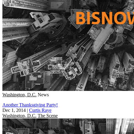
Washington, D.C.
News
Another Thanksgiving Party!
Dec 1, 2014
|
Curtis Raye
Washington, D.C.
The Scene