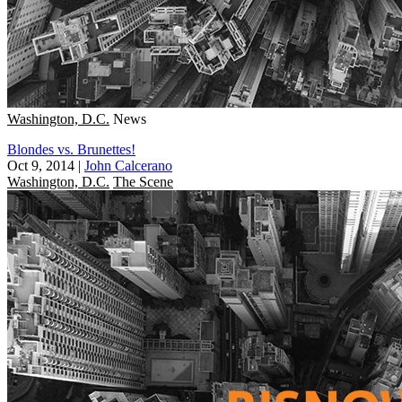
Washington, D.C.
News
Blondes vs. Brunettes!
Oct 9, 2014
|
John Calcerano
Washington, D.C.
The Scene