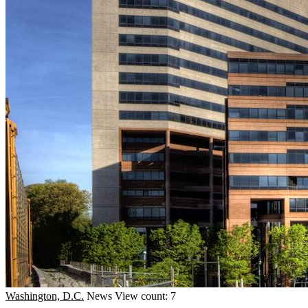
Washington, D.C.
News
View count: 7