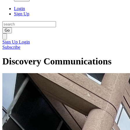
Login
Sign Up
Go
Sign Up
Login
Subscribe
Discovery Communications