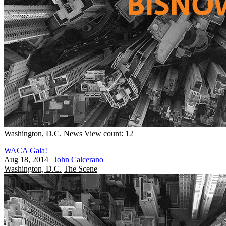
Washington, D.C.
News
View count: 12
WACA Gala!
Aug 18, 2014
|
John Calcerano
Washington, D.C.
The Scene