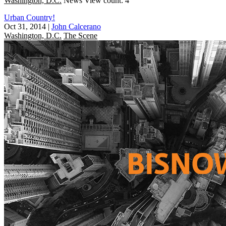
Washington, D.C.
News
View count: 4
Urban Country!
Oct 31, 2014
|
John Calcerano
Washington, D.C.
The Scene