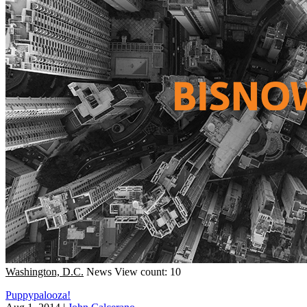
Washington, D.C.
News
View count: 10
Puppypalooza!