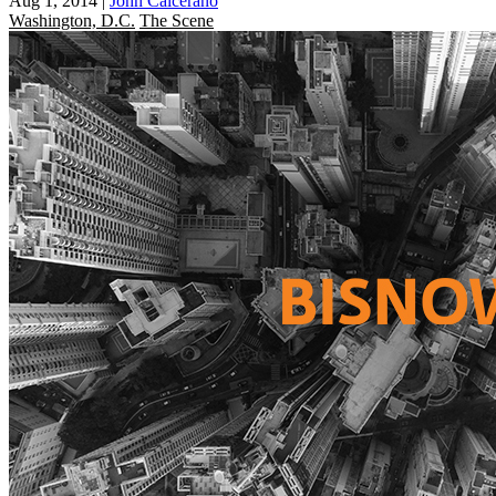
Aug 1, 2014
|
John Calcerano
Washington, D.C.
The Scene