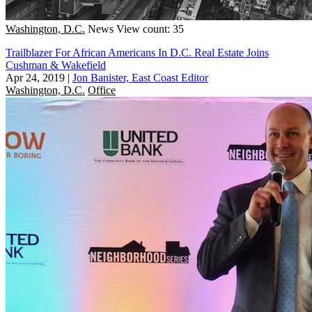
Washington, D.C.
News
View count: 35
Trailblazer For African Americans In D.C. Real Estate Joins
Cushman & Wakefield
Apr 24, 2019
|
Jon Banister, East Coast Editor
Washington, D.C.
Office