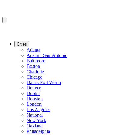
Cities
Atlanta
Austin - San-Antonio
Baltimore
Boston
Charlotte
Chicago
Dallas-Fort Worth
Denver
Dublin
Houston
London
Los Angeles
National
New York
Oakland
Philadelphia