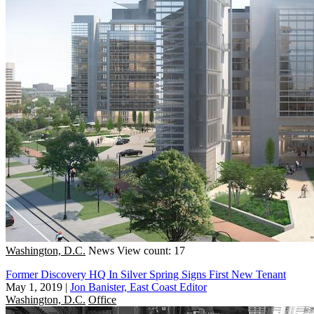
Washington, D.C.
News
View count: 17
Former Discovery HQ In Silver Spring Signs First New Tenant
May 1, 2019
|
Jon Banister, East Coast Editor
Washington, D.C.
Office