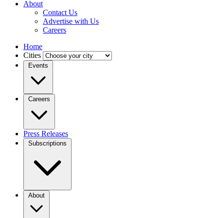
About
Contact Us
Advertise with Us
Careers
Home
Cities
Events
Careers
Press Releases
Subscriptions
About