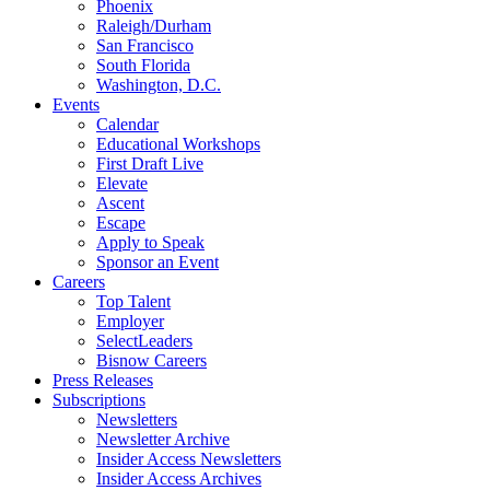
Phoenix
Raleigh/Durham
San Francisco
South Florida
Washington, D.C.
Events
Calendar
Educational Workshops
First Draft Live
Elevate
Ascent
Escape
Apply to Speak
Sponsor an Event
Careers
Top Talent
Employer
SelectLeaders
Bisnow Careers
Press Releases
Subscriptions
Newsletters
Newsletter Archive
Insider Access Newsletters
Insider Access Archives