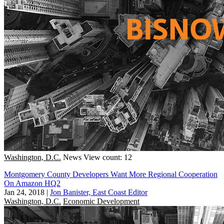
Washington, D.C.
News
View count: 12
Montgomery County Developers Want More Regional Cooperation
On Amazon HQ2
Jan 24, 2018
|
Jon Banister, East Coast Editor
Washington, D.C.
Economic Development