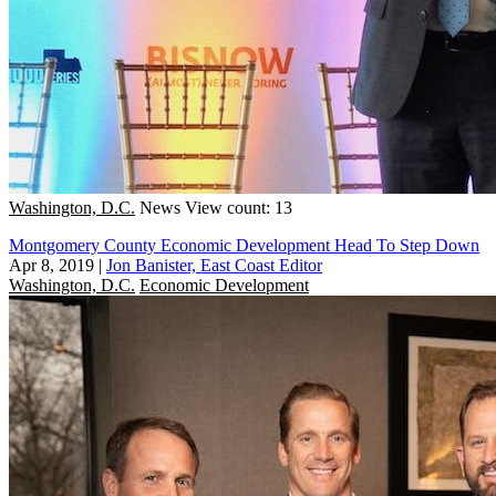
Washington, D.C.
News
View count: 13
Montgomery County Economic Development Head To Step Down
Apr 8, 2019
|
Jon Banister, East Coast Editor
Washington, D.C.
Economic Development