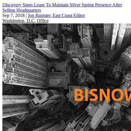
Discovery Signs Lease To Maintain Silver Spring Presence After
Selling Headquarters
Sep 7, 2018
|
Jon Banister, East Coast Editor
Washington, D.C.
Office